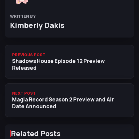
WRITTEN BY
Kimberly Dakis
PREVIOUS POST
Shadows House Episode 12 Preview
Released
NEXT POST
Magia Record Season 2 Preview and Air
Date Announced
Related Posts