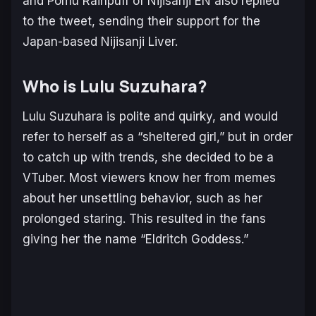
and Pomu Rainpuff of Nijisanji EN also replied
to the tweet, sending their support for the
Japan-based Nijisanji Liver.
Who is Lulu Suzuhara?
Lulu Suzuhara is polite and quirky, and would
refer to herself as a “sheltered girl,” but in order
to catch up with trends, she decided to be a
VTuber. Most viewers know her from memes
about her unsettling behavior, such as her
prolonged staring. This resulted in the fans
giving her the name “Eldritch Goddess.”