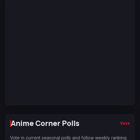
Anime Corner Polls
Vote
Vote in current seasonal polls and follow weekly ranking