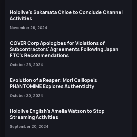
Hololive's Sakamata Chloe to Conclude Channel
Activities
November 29, 2024
COVER Corp Apologizes for Violations of
Subcontractors' Agreements Following Japan
FTC's Recommendations
October 28, 2024
Evolution of a Reaper: Mori Calliope's
PHANTOMIME Explores Authenticity
October 30, 2024
Hololive English's Amelia Watson to Stop
Streaming Activities
September 20, 2024