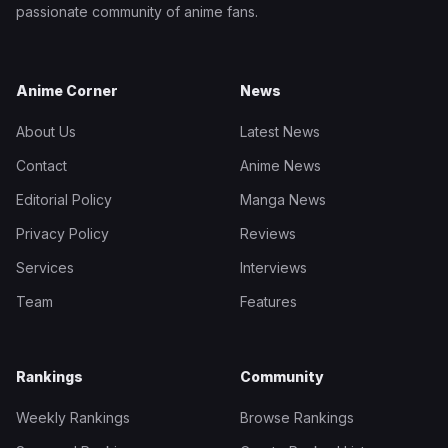
passionate community of anime fans.
Anime Corner
News
About Us
Latest News
Contact
Anime News
Editorial Policy
Manga News
Privacy Policy
Reviews
Services
Interviews
Team
Features
Rankings
Community
Weekly Rankings
Browse Rankings