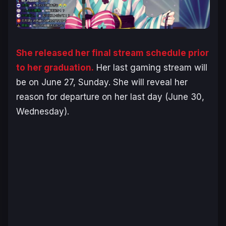
She released her final stream schedule prior
to her graduation.
Her last gaming stream will
be on June 27, Sunday. She will reveal her
reason for departure on her last day (June 30,
Wednesday).