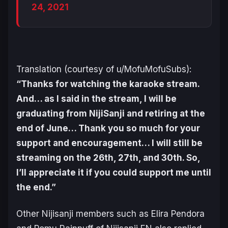
24, 2021
Translation (courtesy of u/MofuMofuSubs):
“Thanks for watching the karaoke stream.
And… as I said in the stream, I will be
graduating from NijiSanji and retiring at the
end of June… Thank you so much for your
support and encouragement… I will still be
streaming on the 26th, 27th, and 30th. So,
I’ll appreciate it if you could support me until
the end.”
Other Nijisanji members such as Elira Pendora