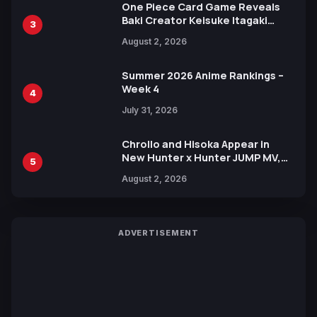
One Piece Card Game Reveals
Baki Creator Keisuke Itagaki
3
Illustration of Kaido, Rocks D.
August 2, 2026
Xebec Debuts in New Booster
Summer 2026 Anime Rankings –
Week 4
4
July 31, 2026
Chrollo and Hisoka Appear in
New Hunter x Hunter JUMP MV,
5
Collaboration with Sakurazaka46
August 2, 2026
ADVERTISEMENT