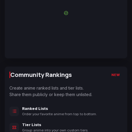
Community Rankings
NEW
Create anime ranked lists and tier lists.
Share them publicly or keep them unlisted.
Ranked Lists
Order your favorite anime from top to bottom.
Tier Lists
Group anime into your own custom tiers.