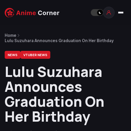
Home
Lulu Suzuhara Announces Graduation On Her Birthday
NEWS
VTUBER NEWS
Lulu Suzuhara
Announces
Graduation On
Her Birthday