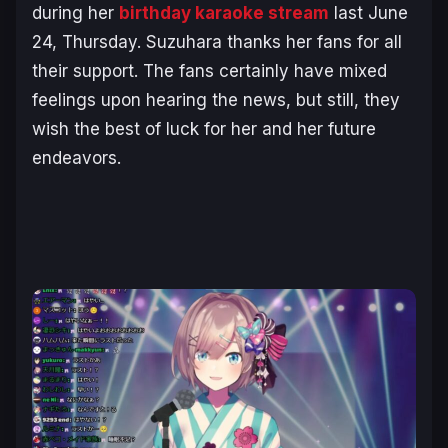
during her
birthday karaoke stream
last June
24, Thursday. Suzuhara thanks her fans for all
their support. The fans certainly have mixed
feelings upon hearing the news, but still, they
wish the best of luck for her and her future
endeavors.