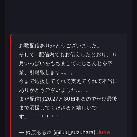
お歌配信ありがとうございました。
そして…配信内でもお伝えしたとおり、６
月いっぱいをもちましてにじさんじを卒
業、引退致します…。。
今まで応援してくれて支えてくれて本当に
ありがとうございました…。。
まだ配信は26.27と30日あるのでぜひ最後
まで応援してくださると嬉しいで
す。。！！！！！
— 鈴原るる🎨 (@lulu_suzuhara)
June