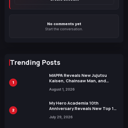
No comments yet
Start the conversation.
Trending Posts
MAPPA Reveals New Jujutsu
Kaisen, Chainsaw Man, and
1
Attack on Titan Illustrations
August 1, 2026
Ahead of 15th Anniversary Expo
My Hero Academia 10th
Anniversary Reveals New Top 10
2
Heroes Visual
July 29, 2026