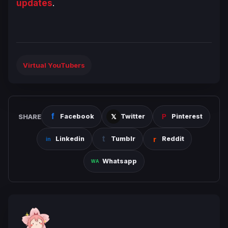
updates
.
Virtual YouTubers
SHARE
Facebook
Twitter
Pinterest
Linkedin
Tumblr
Reddit
Whatsapp