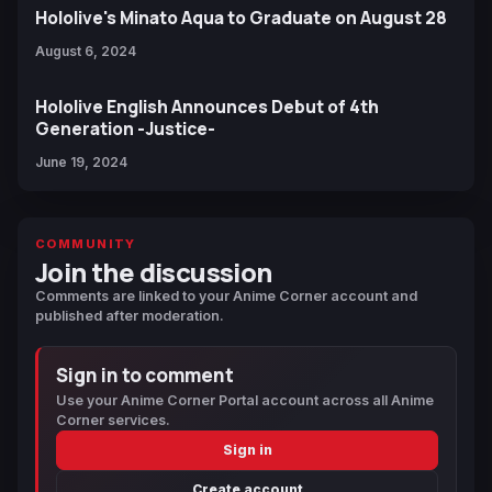
Hololive's Minato Aqua to Graduate on August 28
August 6, 2024
Hololive English Announces Debut of 4th
Generation -Justice-
June 19, 2024
COMMUNITY
Join the discussion
Comments are linked to your Anime Corner account and
published after moderation.
Sign in to comment
Use your Anime Corner Portal account across all Anime
Corner services.
Sign in
Create account