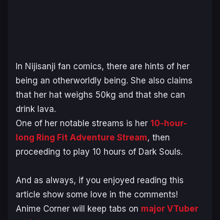
In Nijisanji fan comics, there are hints of her
being an otherworldly being. She also claims
that her hat weighs 50kg and that she can
drink lava.
One of her notable streams is her
10-hour-
long
Ring Fit Adventure Stream
, then
proceeding to play 10 hours of
Dark Souls.
And as always, if you enjoyed reading this
article show some love in the comments!
Anime Corner will keep tabs on
major VTuber