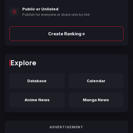
Public or Unlisted
Publish for everyone or share only by link.
→
Create Ranking
Explore
Database
Calendar
Anime News
Manga News
ADVERTISEMENT