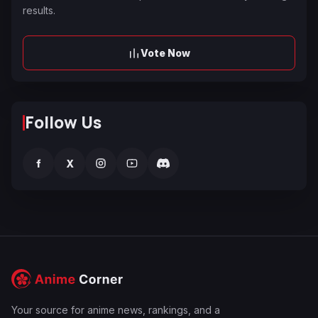
results.
Vote Now
Follow Us
f
X
Your source for anime news, rankings, and a