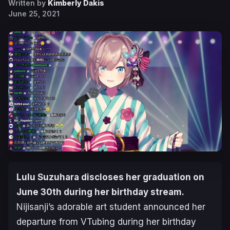
Written by
Kimberly Dakis
June 25, 2021
Lulu Suzuhara discloses her graduation on
June 30th during her birthday stream.
Nijisanji’s adorable art student announced her
departure from VTubing during her birthday