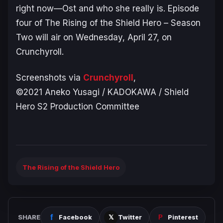
right now—Ost and who she really is. Episode
four of
The Rising of the Shield Hero
– Season
Two
will air on Wednesday, April 27, on
Crunchyroll.
Screenshots via
Crunchyroll
,
©2021 Aneko Yusagi / KADOKAWA / Shield
Hero S2 Production Committee
The Rising of the Shield Hero
SHARE
Facebook
Twitter
Pinterest