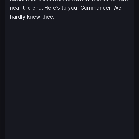
near the end. Here’s to you, Commander. We
hardly knew thee.