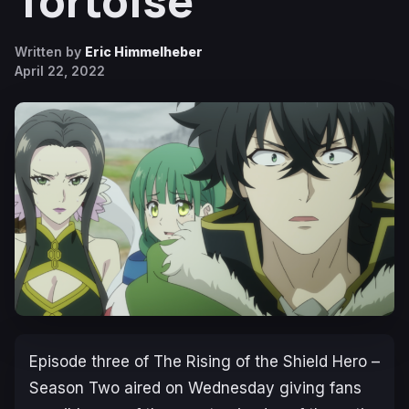
Tortoise
Written by
Eric Himmelheber
April 22, 2022
Episode three of
The Rising of the Shield Hero –
Season Two
aired on Wednesday giving fans