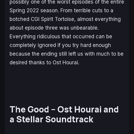
possibly one of the worst episodes of the entire
Spring 2022 season. From terrible cuts to a
botched CGI Spirit Tortoise, almost everything
about episode three was unbearable.
Everything ridiculous that occurred can be
completely ignored if you try hard enough
because the ending still left us with much to be
desired thanks to Ost Hourai.
The Good – Ost Hourai and
a Stellar Soundtrack