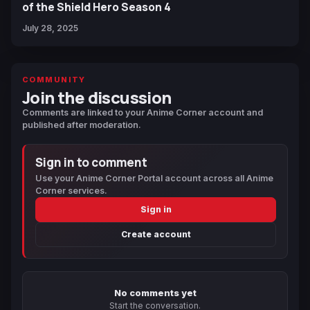
of the Shield Hero Season 4
July 28, 2025
COMMUNITY
Join the discussion
Comments are linked to your Anime Corner account and
published after moderation.
Sign in to comment
Use your Anime Corner Portal account across all Anime
Corner services.
Sign in
Create account
No comments yet
Start the conversation.