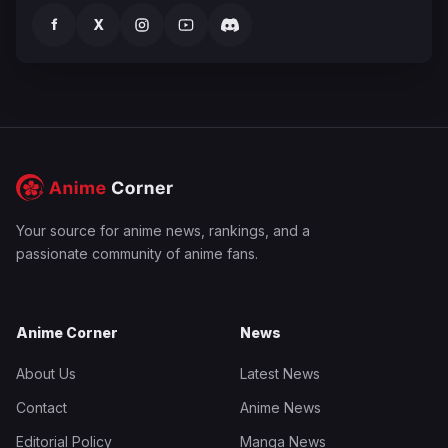
f
X
Your source for anime news, rankings, and a
passionate community of anime fans.
Anime Corner
News
About Us
Latest News
Contact
Anime News
Editorial Policy
Manga News