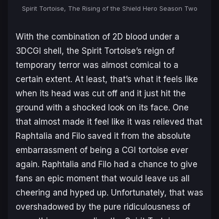
Spirit Tortoise, The Rising of the Shield Hero Season Two
With the combination of 2D blood under a
3DCGI shell, the Spirit Tortoise’s reign of
temporary terror was almost comical to a
certain extent. At least, that’s what it feels like
when its head was cut off and it just hit the
ground with a shocked look on its face. One
that almost made it feel like it was relieved that
Raphtalia and Filo saved it from the absolute
embarrassment of being a CGI tortoise ever
again. Raphtalia and Filo had a chance to give
fans an epic moment that would leave us all
cheering and hyped up. Unfortunately, that was
overshadowed by the pure ridiculousness of