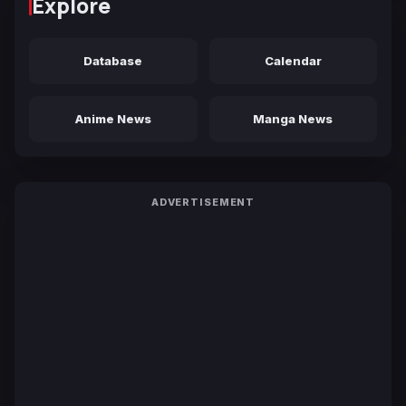
Explore
Database
Calendar
Anime News
Manga News
ADVERTISEMENT