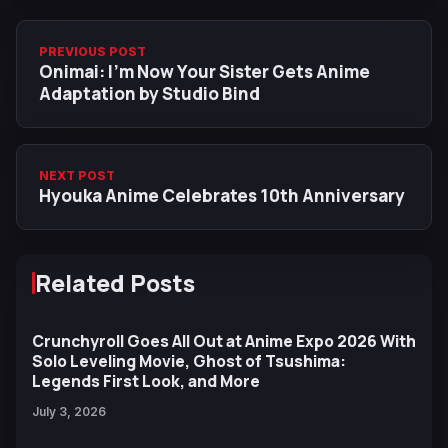
PREVIOUS POST
Onimai: I'm Now Your Sister Gets Anime
Adaptation by Studio Bind
NEXT POST
Hyouka Anime Celebrates 10th Anniversary
Related Posts
Crunchyroll Goes All Out at Anime Expo 2026 With
Solo Leveling Movie, Ghost of Tsushima:
Legends First Look, and More
July 3, 2026