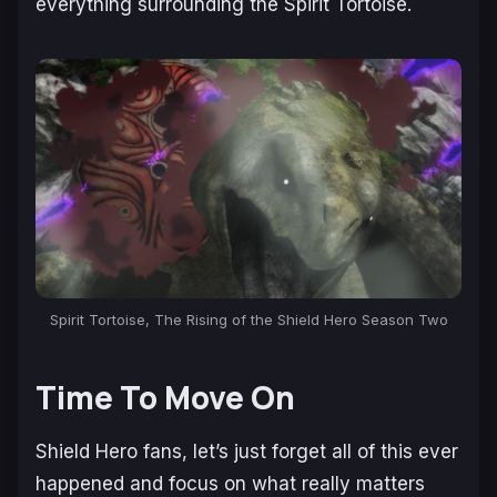
everything surrounding the Spirit Tortoise.
Spirit Tortoise, The Rising of the Shield Hero Season Two
Time To Move On
Shield Hero fans, let’s just forget all of this ever
happened and focus on what really matters