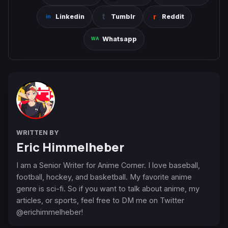
Linkedin
Tumblr
Reddit
Whatsapp
WRITTEN BY
Eric Himmelheber
I am a Senior Writer for Anime Corner. I love baseball,
football, hockey, and basketball. My favorite anime
genre is sci-fi. So if you want to talk about anime, my
articles, or sports, feel free to DM me on Twitter
@erichimmelheber!