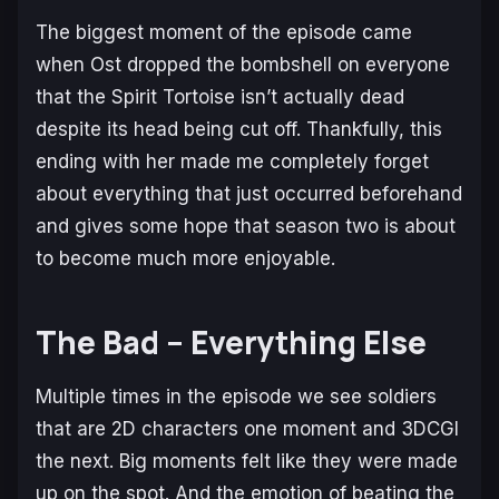
The biggest moment of the episode came
when Ost dropped the bombshell on everyone
that the Spirit Tortoise isn’t actually dead
despite its head being cut off. Thankfully, this
ending with her made me completely forget
about everything that just occurred beforehand
and gives some hope that season two is about
to become much more enjoyable.
The Bad – Everything Else
Multiple times in the episode we see soldiers
that are 2D characters one moment and 3DCGI
the next. Big moments felt like they were made
up on the spot. And the emotion of beating the