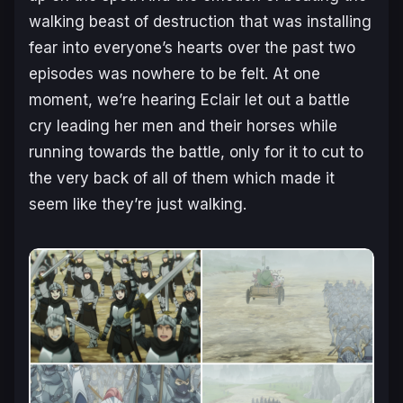
walking beast of destruction that was installing
fear into everyone’s hearts over the past two
episodes was nowhere to be felt. At one
moment, we’re hearing Eclair let out a battle
cry leading her men and their horses while
running towards the battle, only for it to cut to
the very back of all of them which made it
seem like they’re just walking.