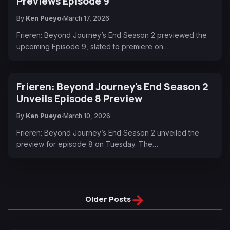
Previews Episode 9
By
Ken Pueyo
March 17, 2026
Frieren: Beyond Journey’s End Season 2 previewed the
upcoming Episode 9, slated to premiere on…
Frieren: Beyond Journey's End Season 2
Unveils Episode 8 Preview
By
Ken Pueyo
March 10, 2026
Frieren: Beyond Journey’s End Season 2 unveiled the
preview for episode 8 on Tuesday. The…
→
Older Posts