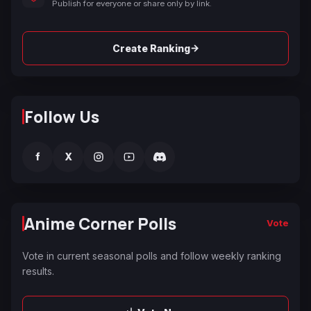
Publish for everyone or share only by link.
→
Create Ranking
Follow Us
f
X
Anime Corner Polls
Vote
Vote in current seasonal polls and follow weekly ranking
results.