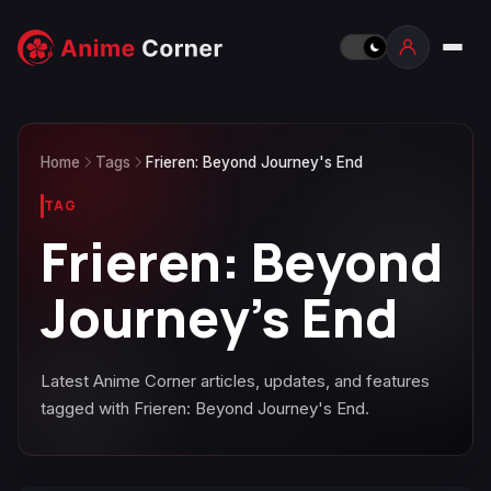
Home
Tags
Frieren: Beyond Journey's End
TAG
Frieren: Beyond
Journey's End
Latest Anime Corner articles, updates, and features
tagged with Frieren: Beyond Journey's End.