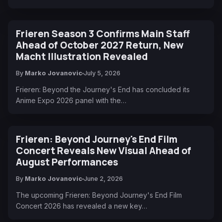
Frieren Season 3 Confirms Main Staff
Ahead of October 2027 Return, New
Macht Illustration Revealed
By
Marko Jovanovic
July 5, 2026
Frieren: Beyond the Journey's End has concluded its
Anime Expo 2026 panel with the…
Frieren: Beyond Journey's End Film
Concert Reveals New Visual Ahead of
August Performances
By
Marko Jovanovic
June 2, 2026
The upcoming Frieren: Beyond Journey's End Film
Concert 2026 has revealed a new key…