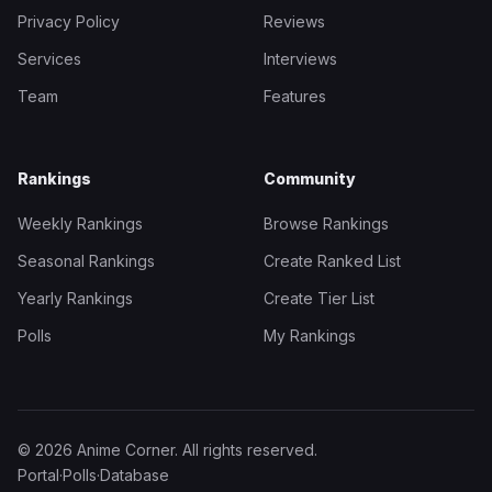
Privacy Policy
Reviews
Services
Interviews
Team
Features
Rankings
Community
Weekly Rankings
Browse Rankings
Seasonal Rankings
Create Ranked List
Yearly Rankings
Create Tier List
Polls
My Rankings
© 2026 Anime Corner. All rights reserved.
Portal
·
Polls
·
Database