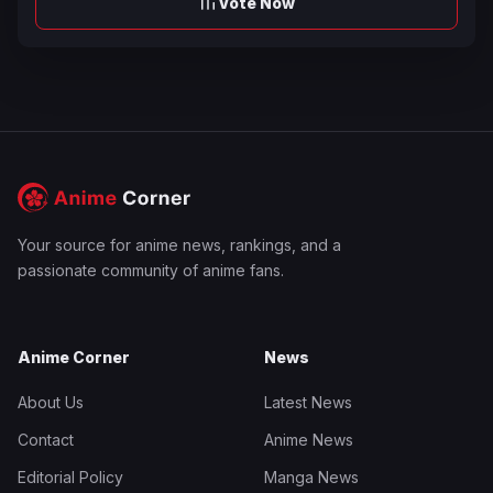
Vote Now
Your source for anime news, rankings, and a
passionate community of anime fans.
Anime Corner
News
About Us
Latest News
Contact
Anime News
Editorial Policy
Manga News