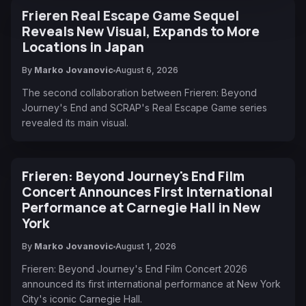
Frieren Real Escape Game Sequel
Reveals New Visual, Expands to More
Locations in Japan
By
Marko Jovanovic
August 6, 2026
The second collaboration between Frieren: Beyond
Journey's End and SCRAP's Real Escape Game series
revealed its main visual.
Frieren: Beyond Journey's End Film
Concert Announces First International
Performance at Carnegie Hall in New
York
By
Marko Jovanovic
August 1, 2026
Frieren: Beyond Journey's End Film Concert 2026
announced its first international performance at New York
City's iconic Carnegie Hall.