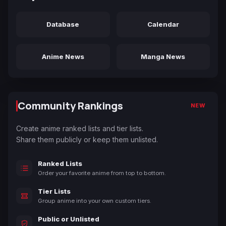
Database
Calendar
Anime News
Manga News
Community Rankings
NEW
Create anime ranked lists and tier lists.
Share them publicly or keep them unlisted.
Ranked Lists
Order your favorite anime from top to bottom.
Tier Lists
Group anime into your own custom tiers.
Public or Unlisted