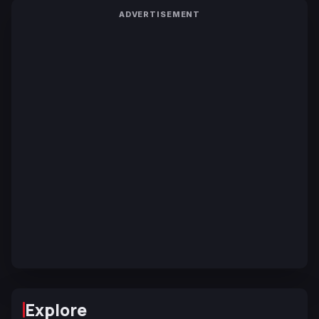
ADVERTISEMENT
Explore