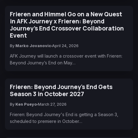
Frieren and Himmel Go on a New Quest
in AFK Journey x Frieren: Beyond
Journey’s End Crossover Collaboration
Event
By
Marko Jovanovic
April 24, 2026
AFK Journey will launch a crossover event with Frieren:
Beyond Journey’s End on May…
Frieren: Beyond Journey's End Gets
Season 3 in October 2027
By
Ken Pueyo
March 27, 2026
Frieren: Beyond Journey's End is getting a Season 3,
scheduled to premiere in October…