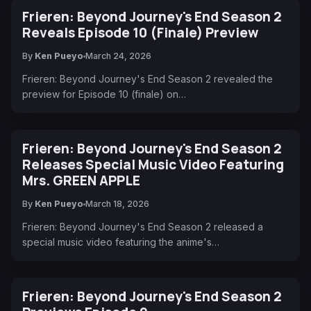
Frieren: Beyond Journey's End Season 2
Reveals Episode 10 (Finale) Preview
By
Ken Pueyo
March 24, 2026
Frieren: Beyond Journey's End Season 2 revealed the
preview for Episode 10 (finale) on…
Frieren: Beyond Journey's End Season 2
Releases Special Music Video Featuring
Mrs. GREEN APPLE
By
Ken Pueyo
March 18, 2026
Frieren: Beyond Journey's End Season 2 released a
special music video featuring the anime's…
Frieren: Beyond Journey's End Season 2