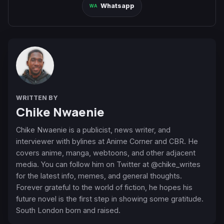
Whatsapp
WRITTEN BY
Chike Nwaenie
Chike Nwaenie is a publicist, news writer, and
interviewer with bylines at Anime Corner and CBR. He
covers anime, manga, webtoons, and other adjacent
media. You can follow him on Twitter at @chike_writes
for the latest info, memes, and general thoughts.
Forever grateful to the world of fiction, he hopes his
future novel is the first step in showing some gratitude.
South London born and raised.