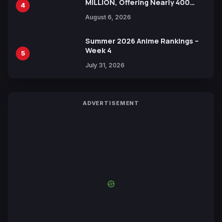
MILLION, Offering Nearly 400
4
Manga Series in Over 100
August 6, 2026
Languages for Free
Summer 2026 Anime Rankings –
Week 4
5
July 31, 2026
ADVERTISEMENT