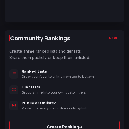
Community Rankings
NEW
Create anime ranked lists and tier lists.
Share them publicly or keep them unlisted.
Ranked Lists
Order your favorite anime from top to bottom.
Tier Lists
Group anime into your own custom tiers.
Public or Unlisted
Publish for everyone or share only by link.
→
Create Ranking