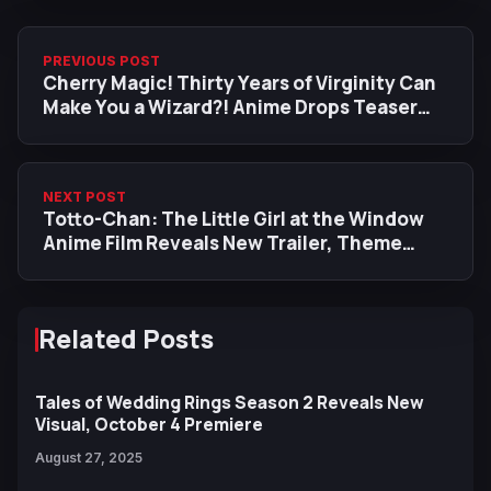
PREVIOUS POST
Cherry Magic! Thirty Years of Virginity Can
Make You a Wizard?! Anime Drops Teaser
Trailer, Additional Cast, Jan 2024 Premiere
Date
NEXT POST
Totto-Chan: The Little Girl at the Window
Anime Film Reveals New Trailer, Theme
Song and Visual
Related Posts
Tales of Wedding Rings Season 2 Reveals New
Visual, October 4 Premiere
August 27, 2025