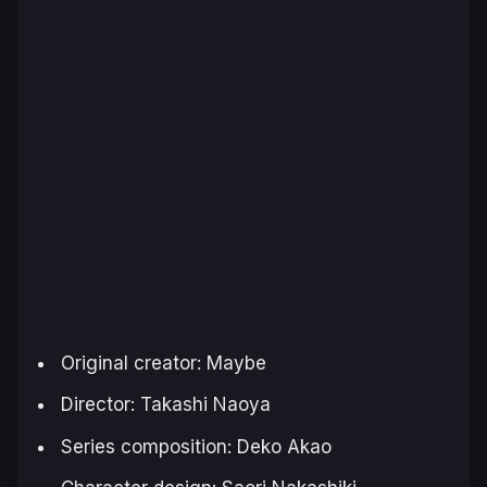
Original creator: Maybe
Director: Takashi Naoya
Series composition: Deko Akao