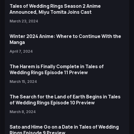
Tales of Wedding Rings Season 2 Anime
Announced, Miyu Tomita Joins Cast
March 23, 2024
Winter 2024 Anime: Where to Continue With the
Manga
April 7, 2024
The Harem is Finally Complete in Tales of
Wedding Rings Episode 11 Preview
March 15, 2024
The Search for the Land of Earth Begins in Tales
of Wedding Rings Episode 10 Preview
March 8, 2024
Sato and Hime Go on a Date in Tales of Wedding
Rings Episode 9 Preview