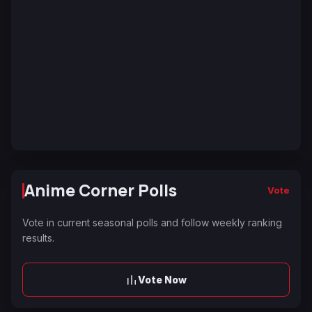
Anime Corner Polls
Vote
Vote in current seasonal polls and follow weekly ranking
results.
Vote Now