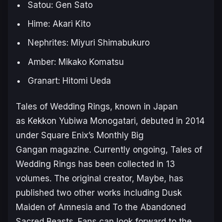
Satou: Gen Sato
Hime: Akari Kito
Nephrites: Miyuri Shimabukuro
Amber: Mikako Komatsu
Granart: Hitomi Ueda
Tales of Wedding Rings
, known in Japan
as
Kekkon Yubiwa Monogatari
, debuted in 2014
under Square Enix’s
Monthly Big
Gangan
magazine. Currently ongoing,
Tales of
Wedding Rings
has been collected in 13
volumes. The original creator, Maybe, has
published two other works including
Dusk
Maiden of Amnesia
and
To the Abandoned
Sacred Beasts
. Fans can look forward to the