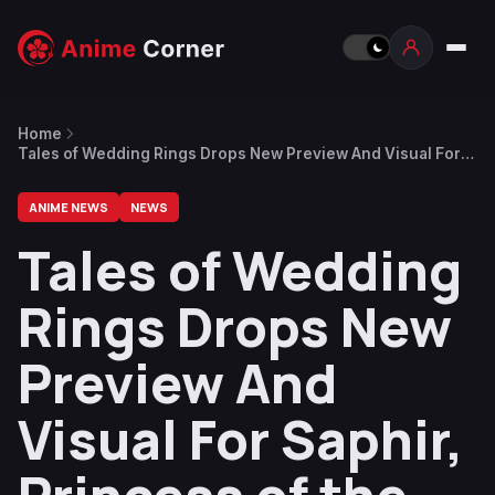
Home
Tales of Wedding Rings Drops New Preview And Visual For
Saphir, Princess of the Water Kingdom
ANIME NEWS
NEWS
Tales of Wedding
Rings Drops New
Preview And
Visual For Saphir,