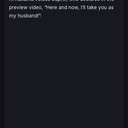
preview video, “Here and now, I’ll take you as
my husband!”: