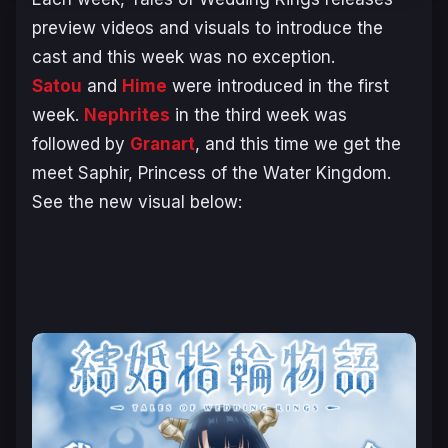
preview videos and visuals to introduce the
cast and this week was no exception.
Satou
and
Hime
were introduced in the first
week.
Nephrites
in the third week was
followed by
Granart
, and this time we get the
meet Saphir, Princess of the Water Kingdom.
See the new visual below: