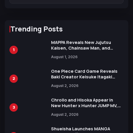
Trending Posts
MAPPA Reveals New Jujutsu
Kaisen, Chainsaw Man, and
1
Attack on Titan Illustrations
August 1, 2026
Ahead of 15th Anniversary Expo
One Piece Card Game Reveals
Baki Creator Keisuke Itagaki
2
Illustration of Kaido, Rocks D.
August 2, 2026
Xebec Debuts in New Booster
Chrollo and Hisoka Appear in
New Hunter x Hunter JUMP MV,
3
Collaboration with Sakurazaka46
August 2, 2026
Shueisha Launches MANGA