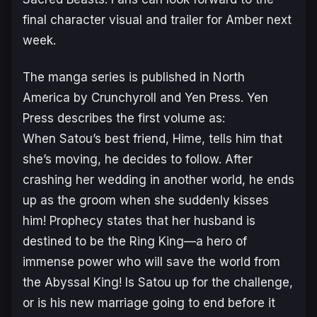
final character visual and trailer for Amber next
week.
The manga series is published in North
America by Crunchyroll and Yen Press. Yen
Press describes the first volume as:
When Satou’s best friend, Hime, tells him that
she’s moving, he decides to follow. After
crashing her wedding in another world, he ends
up as the groom when she suddenly kisses
him! Prophecy states that her husband is
destined to be the Ring King—a hero of
immense power who will save the world from
the Abyssal King! Is Satou up for the challenge,
or is his new marriage going to end before it