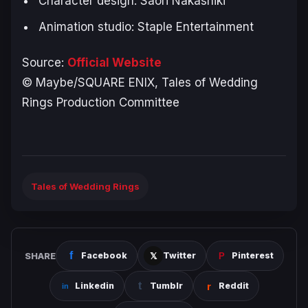
Character design: Saori Nakashiki
Animation studio: Staple Entertainment
Source:
Official Website
© Maybe/SQUARE ENIX, Tales of Wedding
Rings Production Committee
Tales of Wedding Rings
SHARE
Facebook
Twitter
Pinterest
Linkedin
Tumblr
Reddit