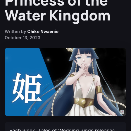
Princess of the
Water Kingdom
Written by
Chike Nwaenie
October 13, 2023
Each week,
Tales of Wedding Rings
releases