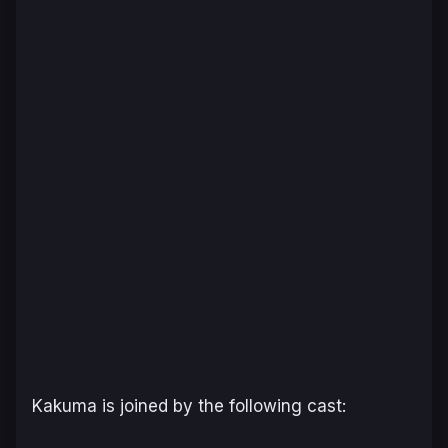
Kakuma is joined by the following cast: