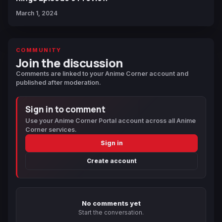
March 1, 2024
COMMUNITY
Join the discussion
Comments are linked to your Anime Corner account and
published after moderation.
Sign in to comment
Use your Anime Corner Portal account across all Anime
Corner services.
Sign in
Create account
No comments yet
Start the conversation.