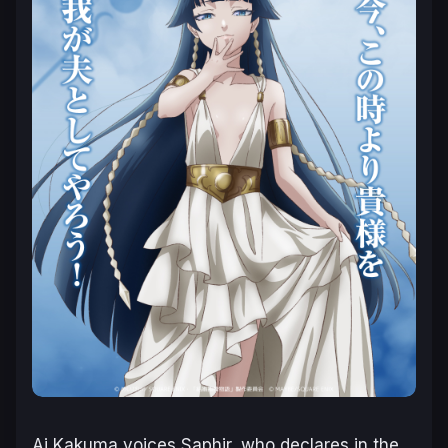
Ai Kakuma voices Saphir, who declares in the