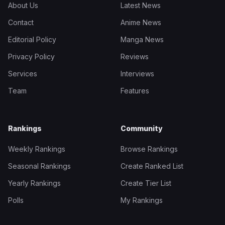
About Us
Latest News
Contact
Anime News
Editorial Policy
Manga News
Privacy Policy
Reviews
Services
Interviews
Team
Features
Rankings
Community
Weekly Rankings
Browse Rankings
Seasonal Rankings
Create Ranked List
Yearly Rankings
Create Tier List
Polls
My Rankings