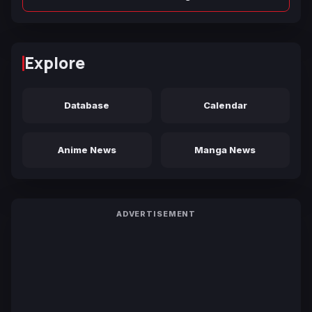
Explore
Database
Calendar
Anime News
Manga News
ADVERTISEMENT