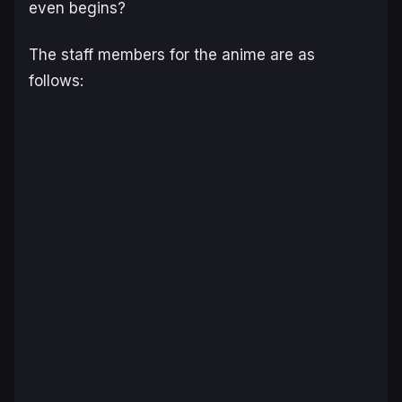
even begins?
The staff members for the anime are as
follows: