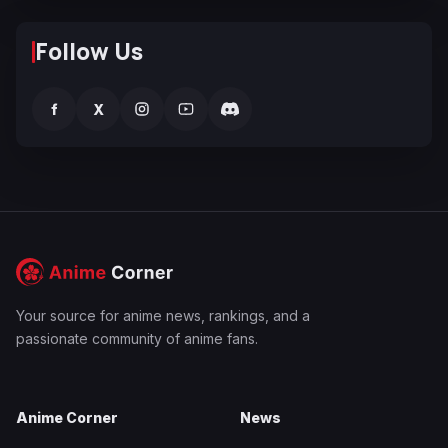
Follow Us
f
X
Your source for anime news, rankings, and a
passionate community of anime fans.
Anime Corner
News