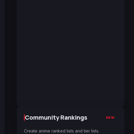
Community Rankings
NEW
Create anime ranked lists and tier lists.