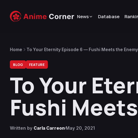
News
Database
Ranki
Home
To Your Eternity Episode 6 — Fushi Meets the Enemy
BLOG
FEATURE
To Your Eter
Fushi Meets
Written by
Carla Carreon
May 20, 2021