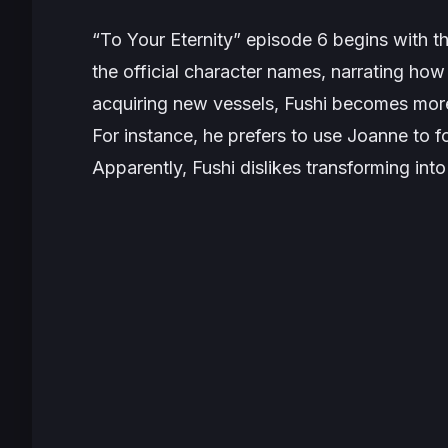
“To Your Eternity” episode 6 begins with 
the official character names, narrating how 
acquiring new vessels, Fushi becomes more
For instance, he prefers to use Joanne to f
Apparently, Fushi dislikes transforming int