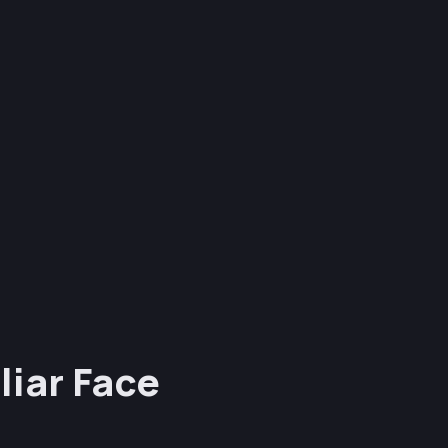
liar Face