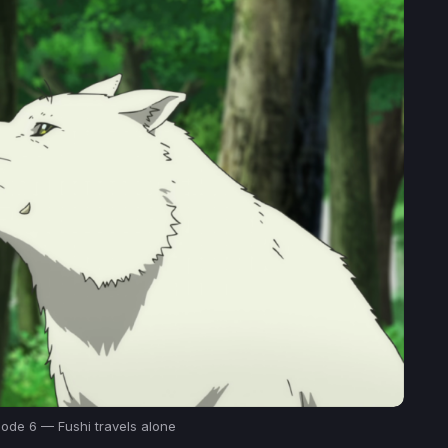
sode 6 — Fushi travels alone