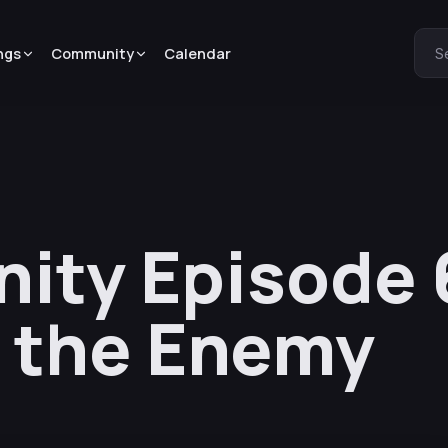
ngs
Community
Calendar
S
nity Episode 
 the Enemy