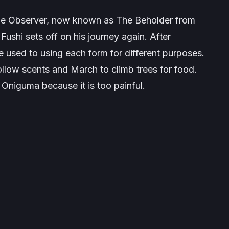
the Observer, now known as The Beholder from
Fushi sets off on his journey again. After
 used to using each form for different purposes.
ollow scents and March to climb trees for food.
o Oniguma because it is too painful.