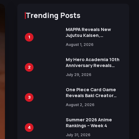
Trending Posts
MAPPA Reveals New
Jujutsu Kaisen,
1
Chainsaw Man, and
August 1, 2026
Attack on Titan
Illustrations Ahead of
15th Anniversary Expo
My Hero Academia 10th
Anniversary Reveals
2
New Top 10 Heroes
July 29, 2026
Visual
One Piece Card Game
Reveals Baki Creator
3
Keisuke Itagaki
August 2, 2026
Illustration of Kaido,
Rocks D. Xebec Debuts
in New Booster
Summer 2026 Anime
Rankings – Week 4
4
July 31, 2026