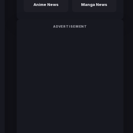
Anime News
Manga News
ADVERTISEMENT