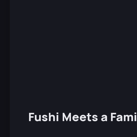
Fushi Meets a Fami