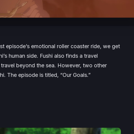
ast episode’s emotional roller coaster ride, we get
’s human side. Fushi also finds a travel
 travel beyond the sea. However, two other
i. The episode is titled, “Our Goals.”