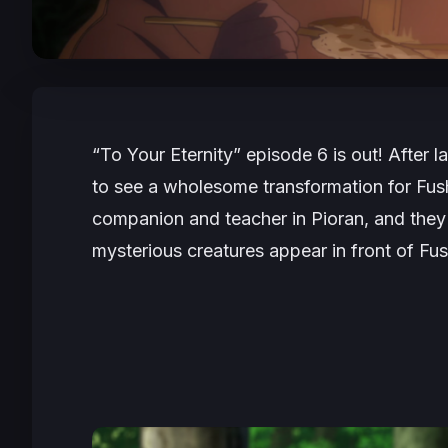
“To Your Eternity” episode 6 is out! After l
to see a wholesome transformation for Fushi
companion and teacher in Pioran, and they
mysterious creatures appear in front of Fush