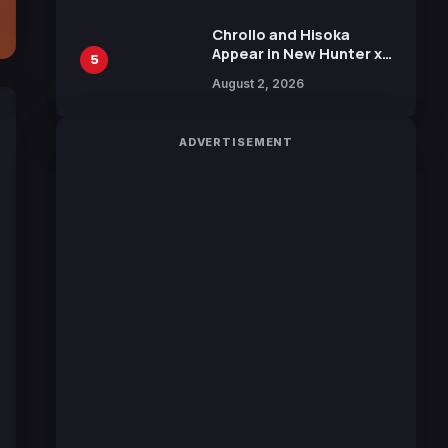
Chrollo and Hisoka
Appear in New Hunter x
5
Hunter JUMP MV,
August 2, 2026
Collaboration with
Sakurazaka46
ADVERTISEMENT