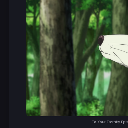
To Your Eternity Epi