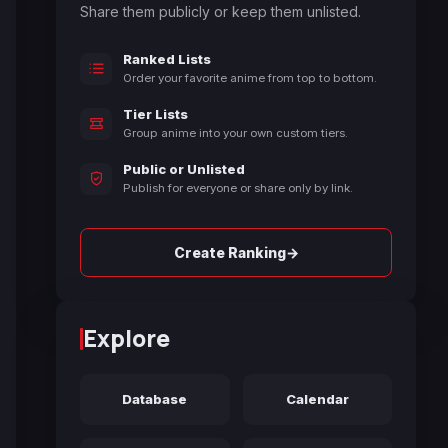
Share them publicly or keep them unlisted.
Ranked Lists
Order your favorite anime from top to bottom.
Tier Lists
Group anime into your own custom tiers.
Public or Unlisted
Publish for everyone or share only by link.
→
Create Ranking
Explore
Database
Calendar