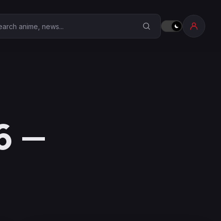
earch Anime Corner
6 —