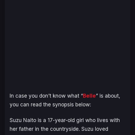
In case you don’t know what “
Belle
” is about,
you can read the synopsis below:
Suzu Naito is a 17-year-old girl who lives with
her father in the countryside. Suzu loved