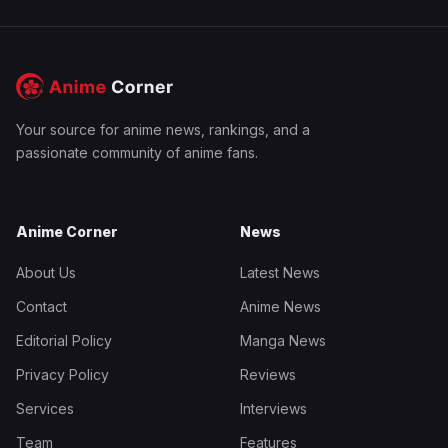
Your source for anime news, rankings, and a
passionate community of anime fans.
Anime Corner
News
About Us
Latest News
Contact
Anime News
Editorial Policy
Manga News
Privacy Policy
Reviews
Services
Interviews
Team
Features