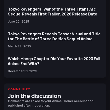
Tokyo Revengers: War of the Three Titans Arc
Sequel Reveals First Trailer, 2026 Release Date
June 22, 2025
Tokyo Revengers Reveals Teaser Visual and Title
for The Battle of Three Deities Sequel Anime
March 22, 2025
Which Manga Chapter Did Your Favorite 2023 Fall
Anime End With?
December 31, 2023
COMMUNITY
Join the discussion
Comments are linked to your Anime Corner account and
published after moderation.