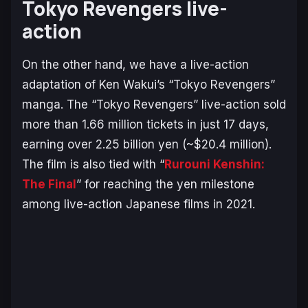
Tokyo Revengers live-
action
On the other hand, we have a live-action
adaptation of Ken Wakui’s “Tokyo Revengers”
manga. The “Tokyo Revengers” live-action sold
more than 1.66 million tickets in just 17 days,
earning over 2.25 billion yen (~$20.4 million).
The film is also tied with “
Rurouni Kenshin:
The Final
” for reaching the yen milestone
among live-action Japanese films in 2021.