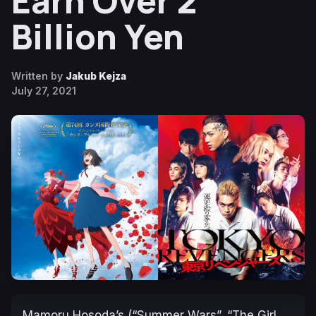
Earn Over 2
Billion Yen
Written by
Jakub Kejza
July 27, 2021
Mamoru Hosoda’s (“Summer Wars”, “The Girl