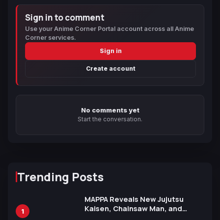
Sign in to comment
Use your Anime Corner Portal account across all Anime
Corner services.
Sign in
Create account
No comments yet
Start the conversation.
Trending Posts
MAPPA Reveals New Jujutsu
Kaisen, Chainsaw Man, and
1
Attack on Titan Illustrations