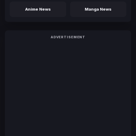
Anime News
Manga News
ADVERTISEMENT