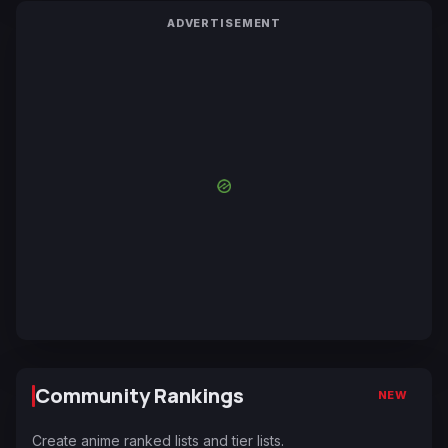
ADVERTISEMENT
Community Rankings
NEW
Create anime ranked lists and tier lists.