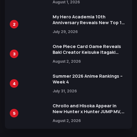
August 1, 2026
Ahead of 15th Anniversary Expo
My Hero Academia 10th
Anniversary Reveals New Top 10
2
Heroes Visual
July 29, 2026
One Piece Card Game Reveals
Baki Creator Keisuke Itagaki
3
Illustration of Kaido, Rocks D.
August 2, 2026
Xebec Debuts in New Booster
Summer 2026 Anime Rankings –
Week 4
4
July 31, 2026
Chrollo and Hisoka Appear in
New Hunter x Hunter JUMP MV,
5
Collaboration with Sakurazaka46
August 2, 2026