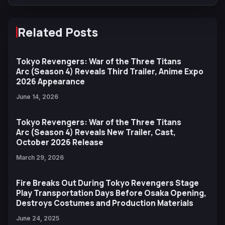
Related Posts
Tokyo Revengers: War of the Three Titans
Arc (Season 4) Reveals Third Trailer, Anime Expo
2026 Appearance
June 14, 2026
Tokyo Revengers: War of the Three Titans
Arc (Season 4) Reveals New Trailer, Cast,
October 2026 Release
March 29, 2026
Fire Breaks Out During Tokyo Revengers Stage
Play Transportation Days Before Osaka Opening,
Destroys Costumes and Production Materials
June 24, 2025