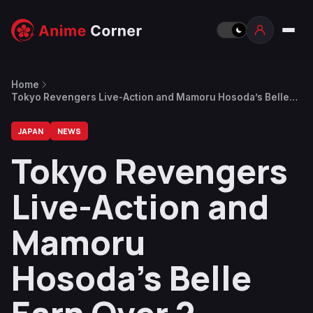
Home
Tokyo Revengers Live-Action and Mamoru Hosoda’s Belle
Earn Over 2 Billion Yen
JAPAN
NEWS
Tokyo Revengers
Live-Action and
Mamoru
Hosoda’s Belle