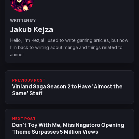
WRITTEN BY
Jakub Kejza
Hello, I'm Kezja! I used to write gaming articles, but now
I'm back to writing about manga and things related to
anime!
PREVIOUS POST
Vinland Saga Season 2 to Have ‘Almost the
Same’ Staff
NEXT POST
Don't Toy With Me, Miss Nagatoro Opening
Theme Surpasses 5 Million Views