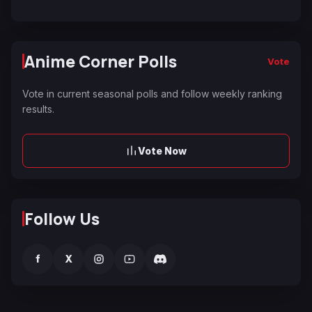
Anime Corner Polls
Vote
Vote in current seasonal polls and follow weekly ranking
results.
Vote Now
Follow Us
f
X