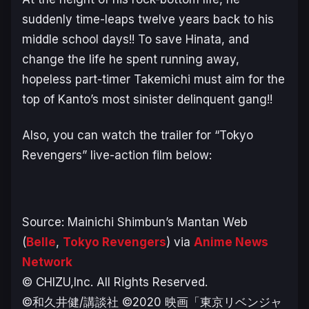
suddenly time-leaps twelve years back to his
middle school days!! To save Hinata, and
change the life he spent running away,
hopeless part-timer Takemichi must aim for the
top of Kanto’s most sinister delinquent gang!!
Also, you can watch the trailer for “Tokyo
Revengers” live-action film below:
Source: Mainichi Shimbun’s Mantan Web
(
Belle
,
Tokyo Revengers
) via
Anime News
Network
© CHIZU,Inc. All Rights Reserved.
©和久井健/講談社 ©2020 映画「東京リベンジャ