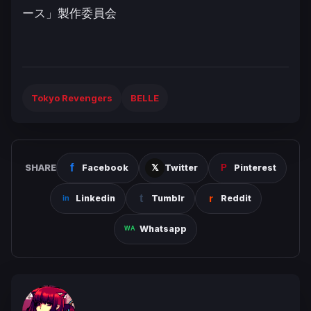
ース」製作委員会
Tokyo Revengers
BELLE
SHARE
Facebook
Twitter
Pinterest
Linkedin
Tumblr
Reddit
Whatsapp