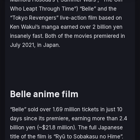
Who Leapt Through Time”) “Belle” and the
“Tokyo Revengers” live-action film based on
Ken Wakui’s manga earned over 2 billion yen
insanely fast. Both of the movies premiered in
July 2021, in Japan.
Belle anime film
“Belle” sold over 1.69 million tickets in just 10
days since its premiere, earning more than 2.4
billion yen (~$21.8 million). The full Japanese
title of the film is “Ryū to Sobakasu no Hime”.