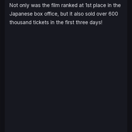
Not only was the film ranked at 1st place in the
Japanese box office, but it also sold over 600
thousand tickets in the first three days!