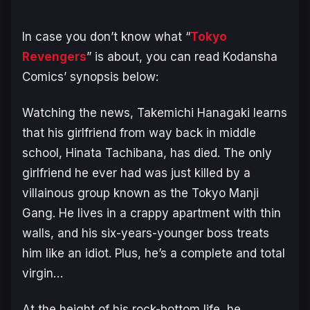
In case you don’t know what “
Tokyo
Revengers
” is about, you can read Kodansha
Comics’ synopsis below:
Watching the news, Takemichi Hanagaki learns
that his girlfriend from way back in middle
school, Hinata Tachibana, has died. The only
girlfriend he ever had was just killed by a
villainous group known as the Tokyo Manji
Gang. He lives in a crappy apartment with thin
walls, and his six-years-younger boss treats
him like an idiot. Plus, he’s a complete and total
virgin…
At the height of his rock-bottom life, he