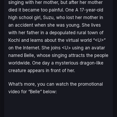
singing with her mother, but after her mother
died it became too painful. One A 17-year-old
high school girl, Suzu, who lost her mother in
an accident when she was young. She lives
with her father in a depopulated rural town of
Kochi and learns about the virtual world “<U>”
on the Internet. She joins <U> using an avatar
named Belle, whose singing attracts the people
worldwide. One day a mysterious dragon-like
creature appears in front of her.
What’s more, you can watch the promotional
video for “Belle” below: