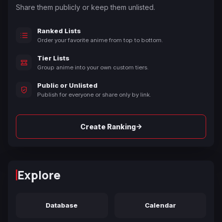
Share them publicly or keep them unlisted.
Ranked Lists
Order your favorite anime from top to bottom.
Tier Lists
Group anime into your own custom tiers.
Public or Unlisted
Publish for everyone or share only by link.
→
Create Ranking
Explore
Database
Calendar