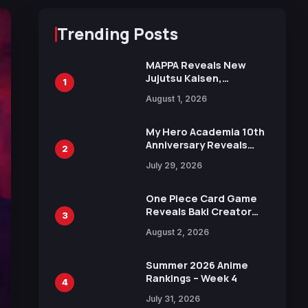
Trending Posts
MAPPA Reveals New
Jujutsu Kaisen,
1
Chainsaw Man, and
August 1, 2026
Attack on Titan
Illustrations Ahead of
15th Anniversary Expo
My Hero Academia 10th
Anniversary Reveals
2
New Top 10 Heroes
July 29, 2026
Visual
One Piece Card Game
Reveals Baki Creator
3
Keisuke Itagaki
August 2, 2026
Illustration of Kaido,
Rocks D. Xebec Debuts
in New Booster
Summer 2026 Anime
Rankings – Week 4
4
July 31, 2026