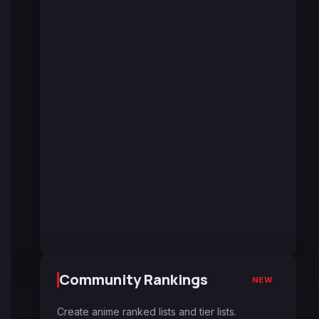
Community Rankings
NEW
Create anime ranked lists and tier lists.