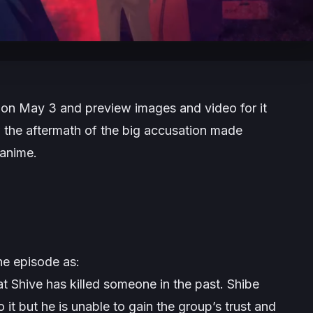
ir on May 3 and preview images and video for it
 the aftermath of the big accusation made
 anime.
the episode as:
t Shive has killed someone in the past. Shibe
o it but he is unable to gain the group’s trust and