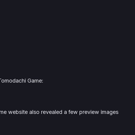
Tomodachi Game
:
ame
website also revealed a few preview images