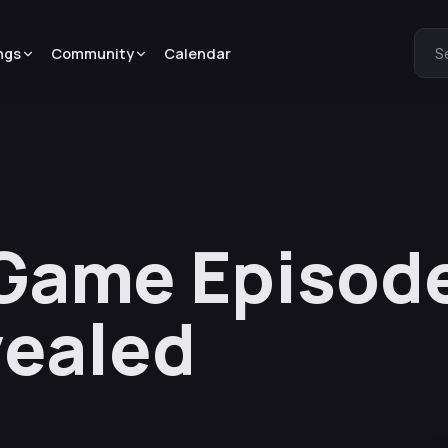
ngs
Community
Calendar
S
Game Episode
vealed