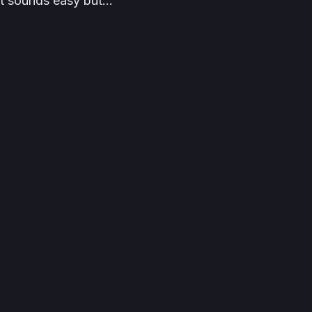
 it sounds easy but…