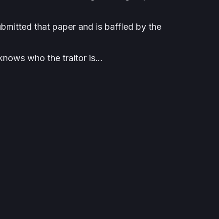
ubmitted that paper and is baffled by the
knows who the traitor is…