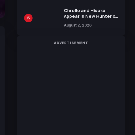
Chrollo and Hisoka
Appear in New Hunter x
5
Hunter JUMP MV,
August 2, 2026
Collaboration with
Sakurazaka46
ADVERTISEMENT