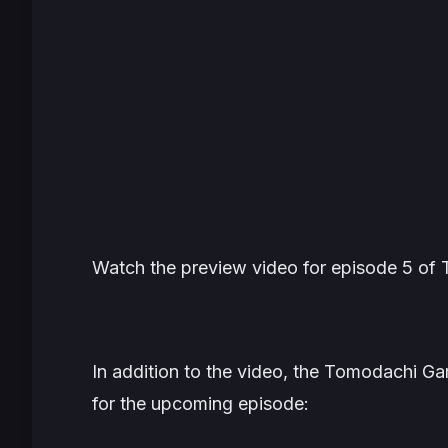
Watch the preview video for episode 5 of
In addition to the video, the
Tomodachi G
for the upcoming episode: