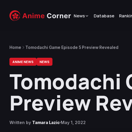
News
Database
Ranki
Home
Tomodachi Game Episode 5 Preview Revealed
ANIME NEWS
NEWS
Tomodachi 
Preview Re
Written by
Tamara Lazic
May 1, 2022