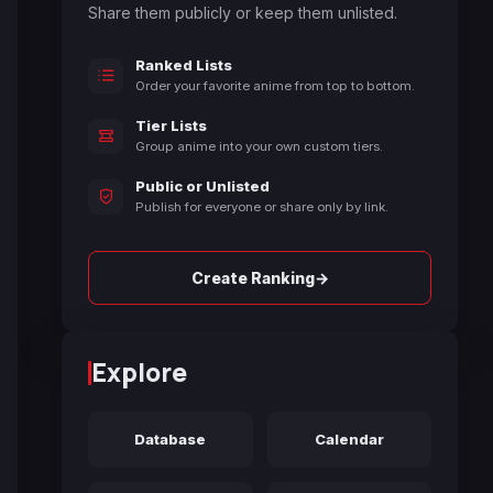
Share them publicly or keep them unlisted.
Ranked Lists
Order your favorite anime from top to bottom.
Tier Lists
Group anime into your own custom tiers.
Public or Unlisted
Publish for everyone or share only by link.
→
Create Ranking
Explore
Database
Calendar