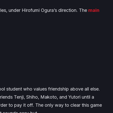
ies, under Hirofumi Ogura’s direction. The
main
ool student who values friendship above all else.
s friends Tenji, Shiho, Makoto, and Yutori until a
der to pay it off. The only way to clear this game