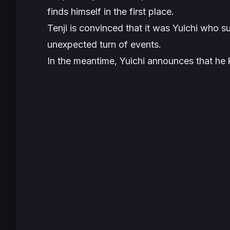
finds himself in the first place.
Tenji is convinced that it was Yuichi who s
unexpected turn of events.
In the meantime, Yuichi announces that he 