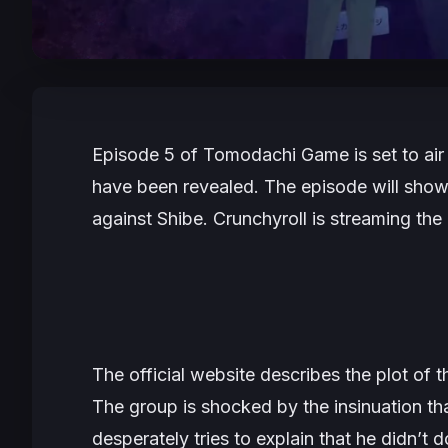
Episode 5 of
Tomodachi Game
is set to a
have been revealed. The episode will show
against Shibe. Crunchyroll is streaming the
The official website describes the plot of 
The group is shocked by the insinuation tha
desperately tries to explain that he didn’t d