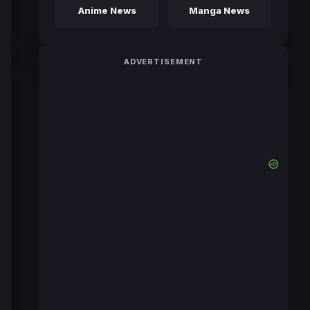
Anime News
Manga News
ADVERTISEMENT