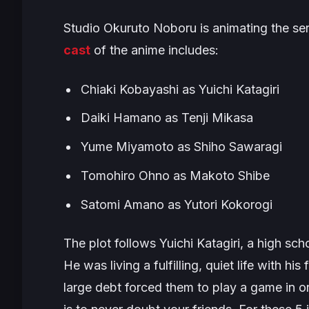
Studio Okuruto Noboru is animating the ser
cast
of the anime includes:
Chiaki Kobayashi as Yuichi Katagiri
Daiki Hamano as Tenji Mikasa
Yume Miyamoto as Shiho Sawaragi
Tomohiro Ohno as Makoto Shibe
Satomi Amano as Yutori Kokorogi
The plot follows Yuichi Katagiri, a high sch
He was living a fulfilling, quiet life with hi
large debt forced them to play a game in or