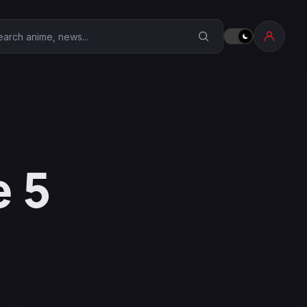
earch Anime Corner
 5