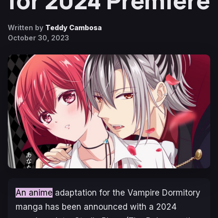
for 2024 Premiere
Written by
Teddy Cambosa
October 30, 2023
An anime
adaptation for the
Vampire Dormitory
manga has been announced with a 2024