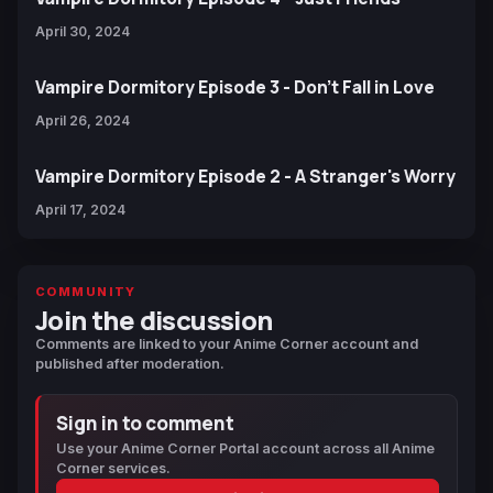
April 30, 2024
Vampire Dormitory Episode 3 - Don't Fall in Love
April 26, 2024
Vampire Dormitory Episode 2 - A Stranger's Worry
April 17, 2024
COMMUNITY
Join the discussion
Comments are linked to your Anime Corner account and
published after moderation.
Sign in to comment
Use your Anime Corner Portal account across all Anime
Corner services.