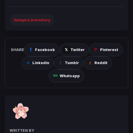
Vampire Dormitory
SHARE
Facebook
Twitter
Pinterest
Linkedin
Tumblr
Reddit
Whatsapp
WRITTEN BY