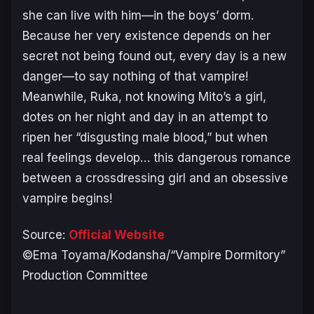
she can live with him—in the boys’ dorm.
Because her very existence depends on her
secret not being found out, every day is a new
danger—to say nothing of that vampire!
Meanwhile, Ruka, not knowing Mito’s a girl,
dotes on her night and day in an attempt to
ripen her “disgusting male blood,” but when
real feelings develop… this dangerous romance
between a crossdressing girl and an obsessive
vampire begins!
Source:
Official Website
©Ema Toyama/Kodansha/“Vampire Dormitory”
Production Committee