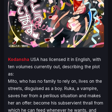
Kodansha
USA has licensed it in English, with
ten volumes currently out, describing the plot
as:
Mito, who has no family to rely on, lives on the
streets, disguised as a boy. Ruka, a vampire,
saves her from a perilous situation and makes
her an offer: become his subservient thrall from
which he can feed whenever he wants, and