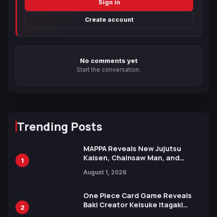
Sign in
Create account
No comments yet
Start the conversation.
Trending Posts
MAPPA Reveals New Jujutsu
Kaisen, Chainsaw Man, and
1
Attack on Titan Illustrations
August 1, 2026
Ahead of 15th Anniversary Expo
One Piece Card Game Reveals
Baki Creator Keisuke Itagaki
2
Illustration of Kaido, Rocks D.