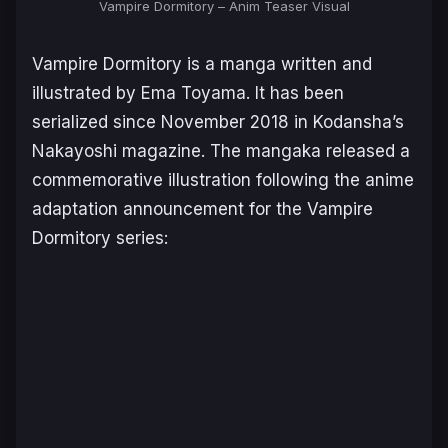
Vampire Dormitory
– Anim Teaser Visual
Vampire Dormitory
is a manga written and
illustrated by Ema Toyama. It has been
serialized since November 2018 in Kodansha’s
Nakayoshi
magazine. The mangaka released a
commemorative illustration following the anime
adaptation announcement for the
Vampire
Dormitory
series: