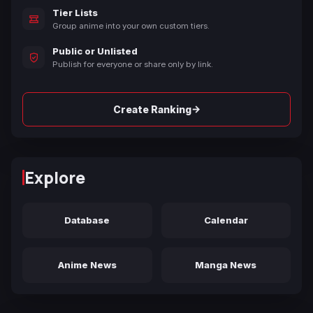
Tier Lists
Group anime into your own custom tiers.
Public or Unlisted
Publish for everyone or share only by link.
→
Create Ranking
Explore
Database
Calendar
Anime News
Manga News