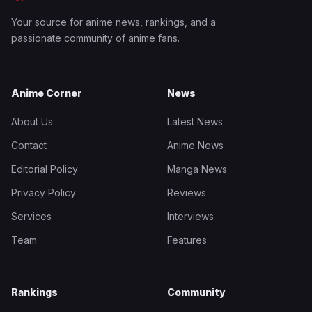
Your source for anime news, rankings, and a
passionate community of anime fans.
Anime Corner
News
About Us
Latest News
Contact
Anime News
Editorial Policy
Manga News
Privacy Policy
Reviews
Services
Interviews
Team
Features
Rankings
Community