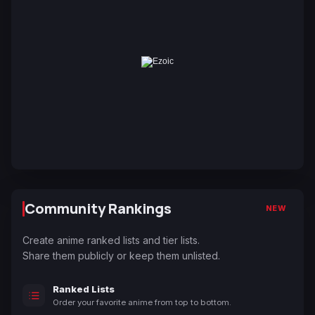
Community Rankings
NEW
Create anime ranked lists and tier lists.
Share them publicly or keep them unlisted.
Ranked Lists
Order your favorite anime from top to bottom.