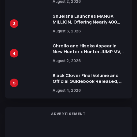
August 2, 2026
Xebec Debuts in New Booster
Shueisha Launches MANGA
MILLION, Offering Nearly 400
3
Manga Series in Over 100
August 6, 2026
Languages for Free
Chrollo and Hisoka Appear in
New Hunter x Hunter JUMP MV,
4
Collaboration with Sakurazaka46
August 2, 2026
Black Clover Final Volume and
Official Guidebook Released,
5
Includes New 15-Page Manga by
August 4, 2026
Yuki Tabata
ADVERTISEMENT