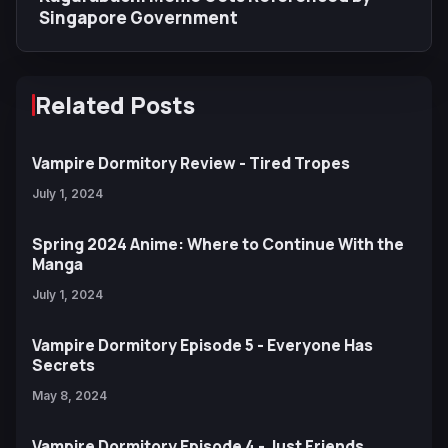
Singapore Government
Related Posts
Vampire Dormitory Review - Tired Tropes
July 1, 2024
Spring 2024 Anime: Where to Continue With the
Manga
July 1, 2024
Vampire Dormitory Episode 5 - Everyone Has
Secrets
May 8, 2024
Vampire Dormitory Episode 4 - Just Friends