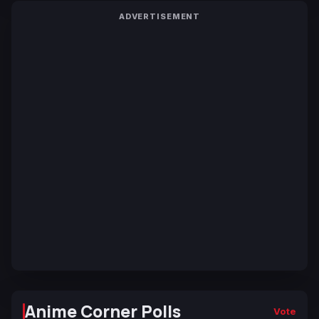
ADVERTISEMENT
Anime Corner Polls
Vote