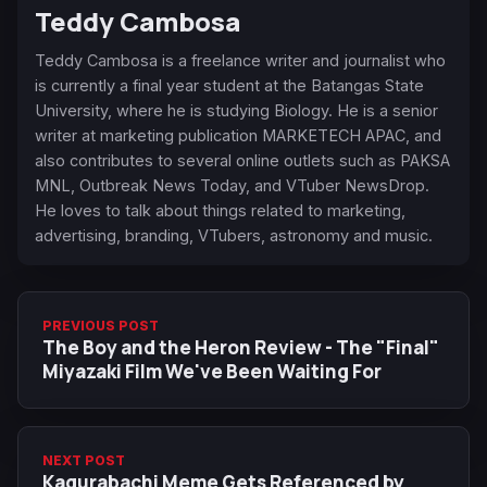
Teddy Cambosa
Teddy Cambosa is a freelance writer and journalist who
is currently a final year student at the Batangas State
University, where he is studying Biology. He is a senior
writer at marketing publication MARKETECH APAC, and
also contributes to several online outlets such as PAKSA
MNL, Outbreak News Today, and VTuber NewsDrop.
He loves to talk about things related to marketing,
advertising, branding, VTubers, astronomy and music.
PREVIOUS POST
The Boy and the Heron Review - The "Final"
Miyazaki Film We've Been Waiting For
NEXT POST
Kagurabachi Meme Gets Referenced by