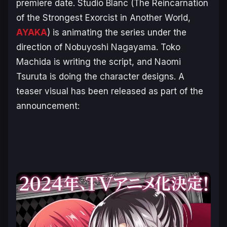
premiere date. Studio Blanc (
The Reincarnation
of the Strongest Exorcist in Another World
,
AYAKA
) is animating the series under the
direction of Nobuyoshi Nagayama. Toko
Machida is writing the script, and Naomi
Tsuruta is doing the character designs. A
teaser visual has been released as part of the
announcement: