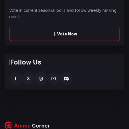
Vote in current seasonal polls and follow weekly ranking
results.
Vote Now
Follow Us
f
X