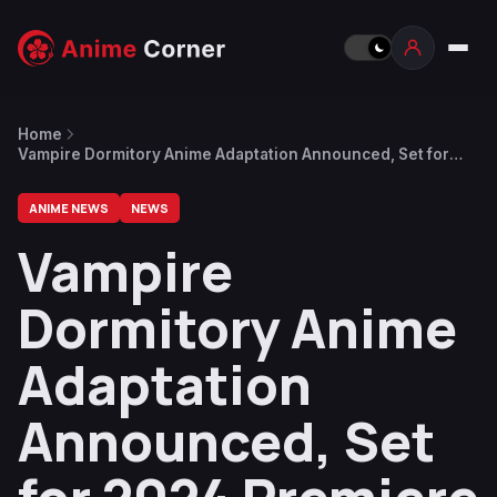
Home
Vampire Dormitory Anime Adaptation Announced, Set for
2024 Premiere
ANIME NEWS
NEWS
Vampire
Dormitory Anime
Adaptation
Announced, Set