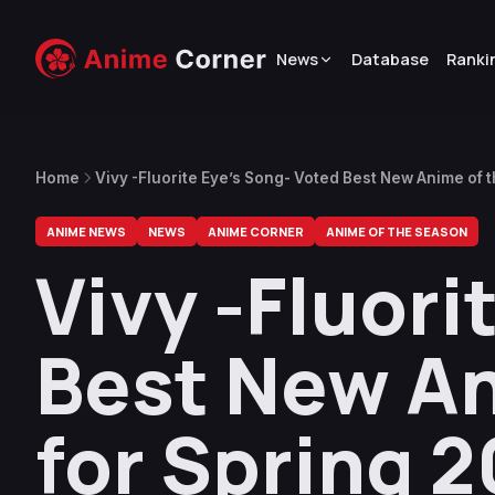
News
Database
Ranki
Home
Vivy -Fluorite Eye’s Song- Voted Best New Anime of 
ANIME NEWS
NEWS
ANIME CORNER
ANIME OF THE SEASON
Vivy -Fluori
Best New An
for Spring 2