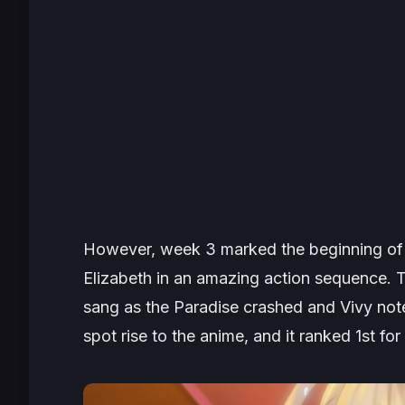
However, week 3 marked the beginning o
Elizabeth in an amazing action sequence. T
sang as the Paradise crashed and Vivy noted
spot rise to the anime, and it ranked 1st for 