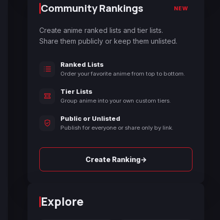
Community Rankings
NEW
Create anime ranked lists and tier lists.
Share them publicly or keep them unlisted.
Ranked Lists
Order your favorite anime from top to bottom.
Tier Lists
Group anime into your own custom tiers.
Public or Unlisted
Publish for everyone or share only by link.
→
Create Ranking
Explore