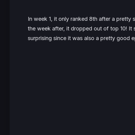
In week 1, it only ranked 8th after a pretty
the week after, it dropped out of top 10!
surprising since it was also a pretty good e