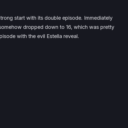
 strong start with its double episode. Immediately
 It somehow dropped down to 16, which was pretty
pisode with the evil Estella reveal.