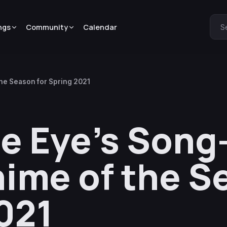
ngs
Community
Calendar
S
the Season for Spring 2021
te Eye’s Song
ime of the S
021