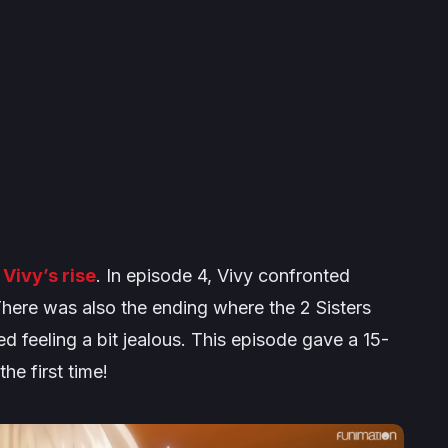
f
Vivy’s rise
. In episode 4, Vivy confronted
here was also the ending where the 2 Sisters
 feeling a bit jealous. This episode gave a 15-
the first time!