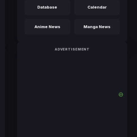
Database
Calendar
Anime News
Manga News
ADVERTISEMENT