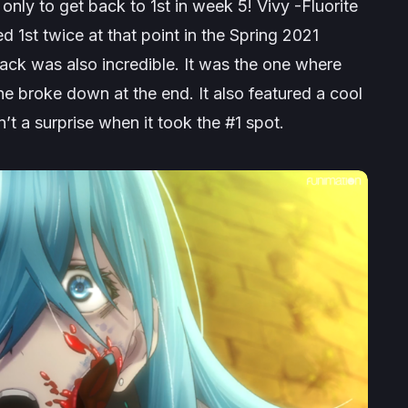
only to get back to 1st in week 5! Vivy -Fluorite
d 1st twice at that point in the Spring 2021
back was also incredible. It was the one where
 broke down at the end. It also featured a cool
t a surprise when it took the #1 spot.