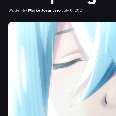
Written by
Marko Jovanovic
July 6, 2021