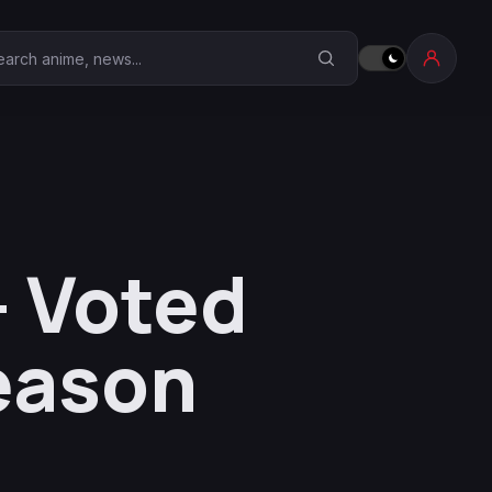
earch Anime Corner
- Voted
eason