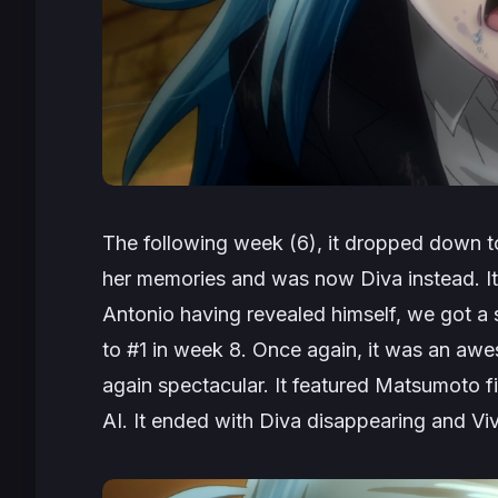
The following week (6), it dropped down to
her memories and was now Diva instead. It g
Antonio having revealed himself, we got 
to #1 in week 8. Once again, it was an awes
again spectacular. It featured Matsumoto f
AI. It ended with Diva disappearing and Viv