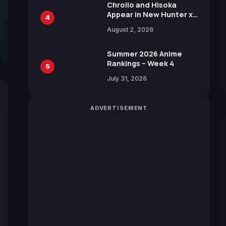
Chrollo and Hisoka
Appear in New Hunter x
4
Hunter JUMP MV,
August 2, 2026
Collaboration with
Sakurazaka46
Summer 2026 Anime
Rankings – Week 4
5
July 31, 2026
ADVERTISEMENT