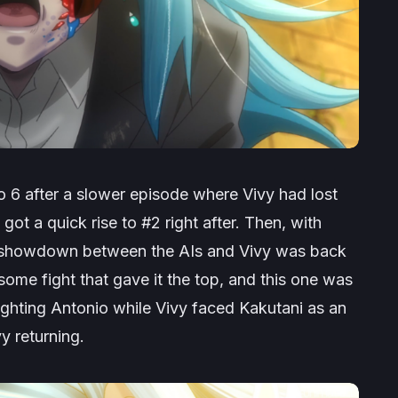
 6 after a slower episode where Vivy had lost
ot a quick rise to #2 right after. Then, with
a showdown between the AIs and Vivy was back
ome fight that gave it the top, and this one was
ighting Antonio while Vivy faced Kakutani as an
y returning.