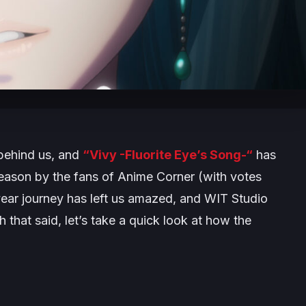
 behind us, and
“Vivy -Fluorite Eye’s Song-“
has
eason by the fans of Anime Corner (with votes
ear journey has left us amazed, and WIT Studio
h that said, let’s take a quick look at how the