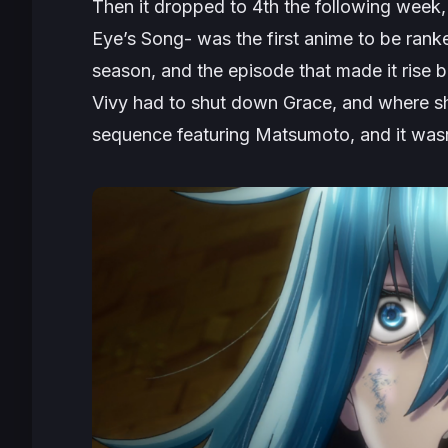
Then it dropped to 4th the following week, 
Eye’s Song- was the first anime to be ranke
season, and the episode that made it rise 
Vivy had to shut down Grace, and where she
sequence featuring Matsumoto, and it wasn’