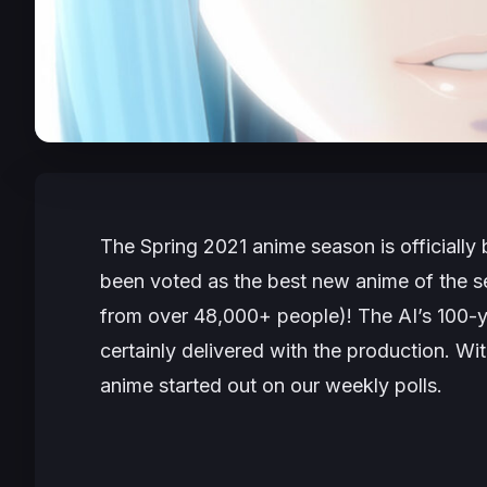
The Spring 2021 anime season is officially
been voted as the best new anime of the s
from over 48,000+ people)! The AI’s 100-y
certainly delivered with the production. Wit
anime started out on our weekly polls.