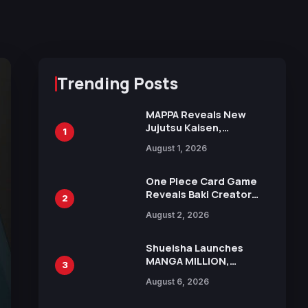
Trending Posts
MAPPA Reveals New
Jujutsu Kaisen,
1
Chainsaw Man, and
August 1, 2026
Attack on Titan
Illustrations Ahead of
15th Anniversary Expo
One Piece Card Game
Reveals Baki Creator
2
Keisuke Itagaki
August 2, 2026
Illustration of Kaido,
Rocks D. Xebec Debuts
in New Booster
Shueisha Launches
MANGA MILLION,
3
Offering Nearly 400
August 6, 2026
Manga Series in Over
100 Languages for Free