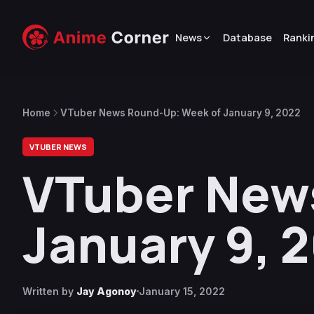
News
Database
Ranki
Home
VTuber News Round-Up: Week of January 9, 2022
VTUBER NEWS
VTuber New
January 9, 
Written by
Jay Agonoy
January 15, 2022