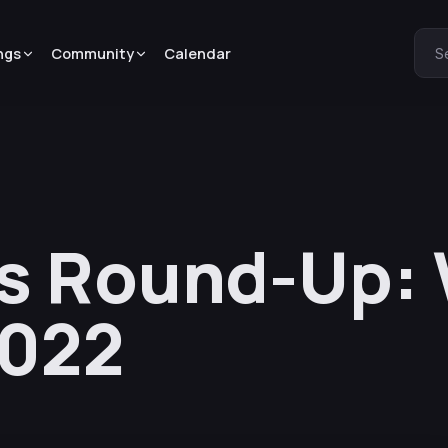
ngs
Community
Calendar
S
s Round-Up: 
2022