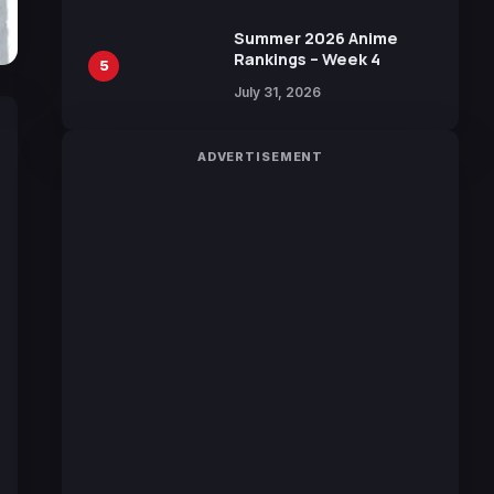
100 Languages for Free
Summer 2026 Anime
Rankings – Week 4
5
July 31, 2026
ADVERTISEMENT