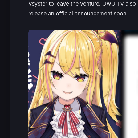
Vsyster to leave the venture. UwU.TV also c
release an official announcement soon.