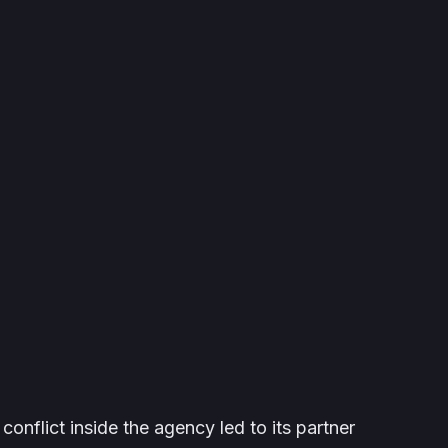
l conflict inside the agency led to its partner