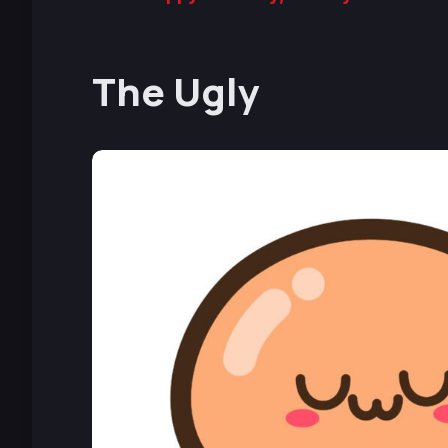
The Ugly