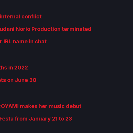
internal conflict
kudani Norio Production terminated
 IRL name in chat
ths in 2022
ets on June 30
OROYAMI makes her music debut
esta from January 21 to 23