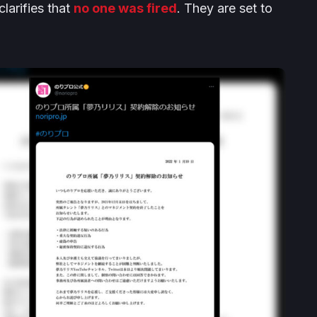
larifies that
no one was fired
. They are set to