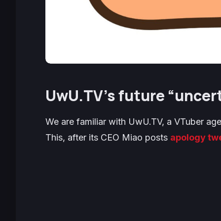
UwU.TV’s future “uncerta
We are familiar with UwU.TV, a VTuber agen
This, after its CEO Miao posts
apology tw