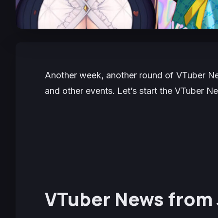
Another week, another round of VTuber New
and other events. Let’s start the VTuber 
VTuber News from 