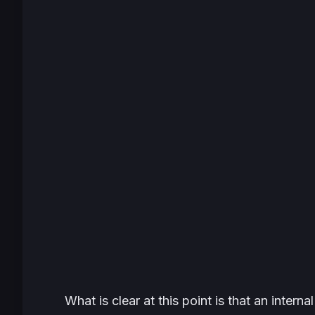
What is clear at this point is that an interna