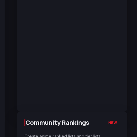
Community Rankings
NEW
Create anime ranked lists and tier lists.