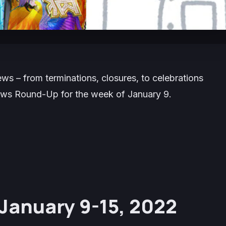
s – from terminations, closures, to celebrations
News Round-Up for the week of January 9.
January 9-15, 2022