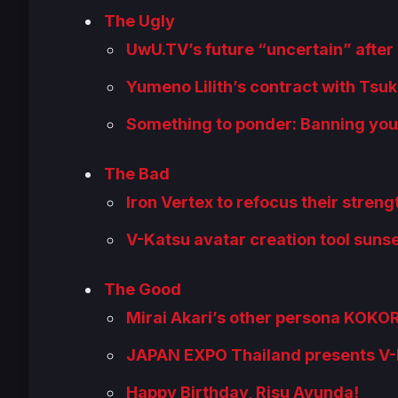
The Ugly
UwU.TV’s future “uncertain” after 
Yumeno Lilith’s contract with Tsu
Something to ponder: Banning your
The Bad
Iron Vertex to refocus their streng
V-Katsu avatar creation tool suns
The Good
Mirai Akari’s other persona KOK
JAPAN EXPO Thailand presents V-F
Happy Birthday, Risu Ayunda!