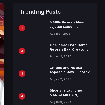
Trending Posts
MAPPA Reveals New
Jujutsu Kaisen,
1
Chainsaw Man, and
August 1, 2026
Attack on Titan
Illustrations Ahead of
15th Anniversary Expo
One Piece Card Game
Reveals Baki Creator
2
Keisuke Itagaki
August 2, 2026
Illustration of Kaido,
Rocks D. Xebec Debuts
in New Booster
Chrollo and Hisoka
Appear in New Hunter x
3
Hunter JUMP MV,
August 2, 2026
Collaboration with
Sakurazaka46
Shueisha Launches
MANGA MILLION,
4
Offering Nearly 400
August 6, 2026
Manga Series in Over