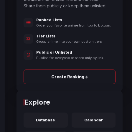
Share them publicly or keep them unlisted.
Ranked Lists
Order your favorite anime from top to bottom.
Tier Lists
Group anime into your own custom tiers.
Public or Unlisted
Publish for everyone or share only by link.
→
Create Ranking
Explore
Database
Calendar