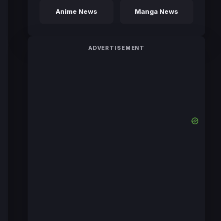
Anime News
Manga News
ADVERTISEMENT