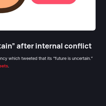
in” after internal conflict
cy which tweeted that its “future is uncertain.”
eets
.