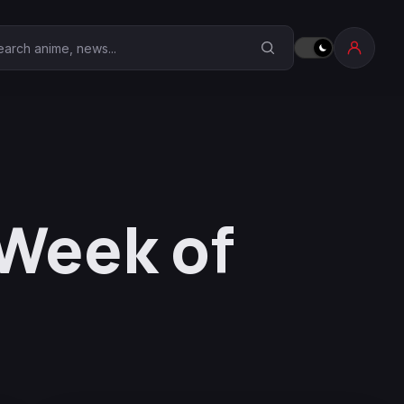
earch Anime Corner
Week of