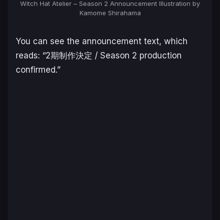
Witch Hat Atelier – Season 2 Announcement Illustration by
Kamome Shirahama
You can see the announcement text, which
reads: “2期制作決定 / Season 2 production
confirmed.”