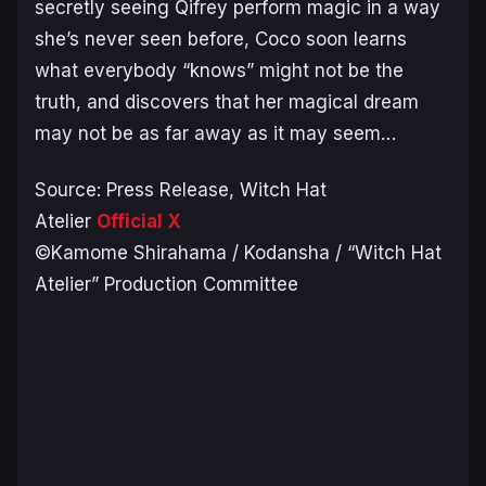
secretly seeing Qifrey perform magic in a way
she’s never seen before, Coco soon learns
what everybody “knows” might not be the
truth, and discovers that her magical dream
may not be as far away as it may seem…
Source: Press Release,
Witch Hat
Atelier
Official X
©Kamome Shirahama / Kodansha / “Witch Hat
Atelier” Production Committee