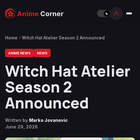
Home
Witch Hat Atelier Season 2 Announced
ANIME NEWS
NEWS
Witch Hat Atelier
Season 2
Announced
Written by
Marko Jovanovic
June 29, 2026