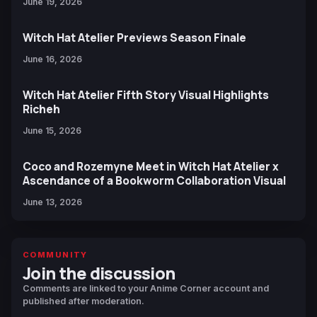
June 19, 2026
Witch Hat Atelier Previews Season Finale
June 16, 2026
Witch Hat Atelier Fifth Story Visual Highlights
Richeh
June 15, 2026
Coco and Rozemyne Meet in Witch Hat Atelier x
Ascendance of a Bookworm Collaboration Visual
June 13, 2026
COMMUNITY
Join the discussion
Comments are linked to your Anime Corner account and
published after moderation.