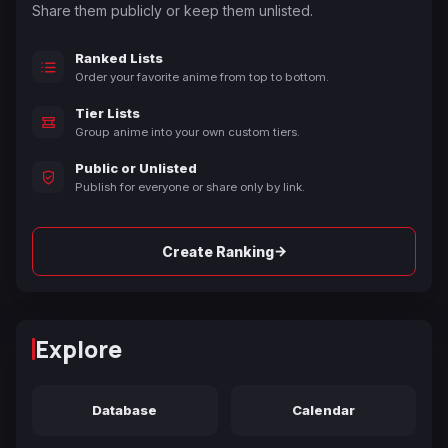
Share them publicly or keep them unlisted.
Ranked Lists
Order your favorite anime from top to bottom.
Tier Lists
Group anime into your own custom tiers.
Public or Unlisted
Publish for everyone or share only by link.
→
Create Ranking
Explore
Database
Calendar