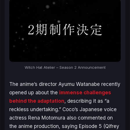
Witch Hat Atelier – Season 2 Announcement
The anime’s director Ayumu Watanabe recently
opened up about the
immense challenges
behind the adaptation
, describing it as “a
reckless undertaking.” Coco’s Japanese voice
actress Rena Motomura also commented on
the anime production, saying Episode 5 (Qifrey