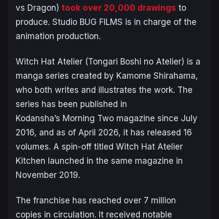
vs Dragon)
took over 20,000 drawings
to
produce. Studio BUG FILMS is in charge of the
animation production.
Witch Hat Atelier (Tongari Boshi no Atelier)
is a
manga series created by Kamome Shirahama,
who both writes and illustrates the work. The
series has been published in
Kodansha’s
Morning Two
magazine since July
2016, and as of April 2026, it has released 16
volumes. A spin-off titled
Witch Hat Atelier
Kitchen
launched in the same magazine in
November 2019.
The franchise has reached over 7 million
copies in circulation. It received notable