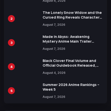
August 6, 2026
Languages for Free
The Lonely Snow Widow and the
Cursed Ring Reveals Character
2
Trailers Ahead of October 2026
August 7, 2026
Release
Made in Abyss: Awakening
Mystery Anime Main Trailer
3
Reveals New Cast, Theme Song
August 7, 2026
by Mori Calliope and Kevin Penkin
Black Clover Final Volume and
Official Guidebook Released,
4
Includes New 15-Page Manga by
August 4, 2026
Yuki Tabata
Summer 2026 Anime Rankings –
Week 5
5
August 7, 2026