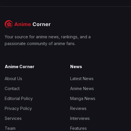
Your source for anime news, rankings, and a
passionate community of anime fans.
Anime Corner
News
About Us
Latest News
Contact
Anime News
Editorial Policy
Manga News
Privacy Policy
Reviews
Services
Interviews
Team
Features