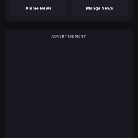
Anime News
Manga News
ADVERTISEMENT