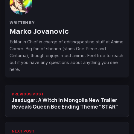
WRITTEN BY
Marko Jovanovic
Editor in Chief in charge of editing/posting stuff at Anime
Corner. Big fan of shonen (stans One Piece and
Gintama), though enjoys most anime. Feel free to reach
out if you have any questions about anything you see
here.
PREVIOUS POST
Jaadugar: A Witch in Mongolia New Trailer
Reveals Queen Bee Ending Theme "STAR"
NEXT POST