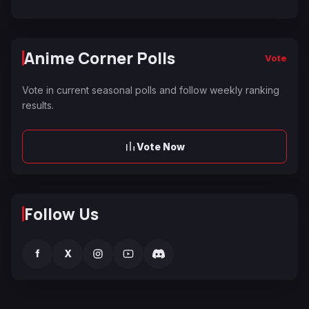
Anime Corner Polls
Vote
Vote in current seasonal polls and follow weekly ranking
results.
Vote Now
Follow Us
f
X