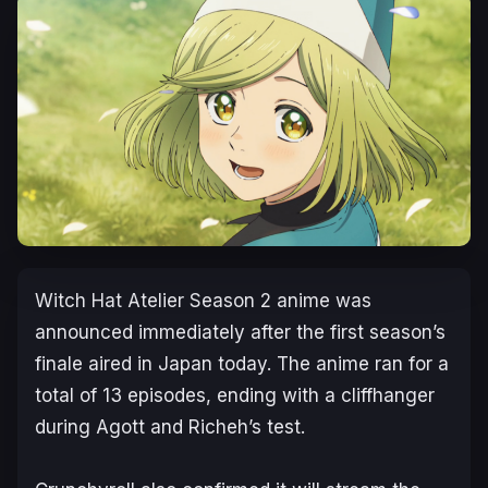
Witch Hat Atelier
Season 2 anime was
announced immediately after the first season’s
finale aired in Japan today. The anime ran for a
total of 13 episodes, ending with a cliffhanger
during Agott and Richeh’s test.