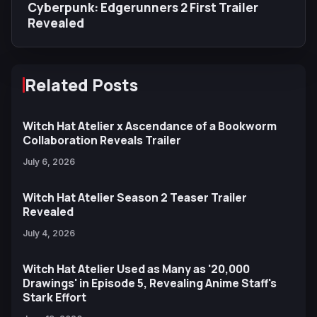
Cyberpunk: Edgerunners 2 First Trailer
Revealed
Related Posts
Witch Hat Atelier x Ascendance of a Bookworm
Collaboration Reveals Trailer
July 6, 2026
Witch Hat Atelier Season 2 Teaser Trailer
Revealed
July 4, 2026
Witch Hat Atelier Used as Many as '20,000
Drawings' in Episode 5, Revealing Anime Staff's
Stark Effort