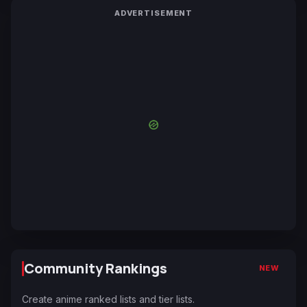
ADVERTISEMENT
Community Rankings
NEW
Create anime ranked lists and tier lists.