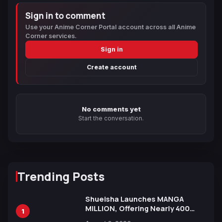
Sign in to comment
Use your Anime Corner Portal account across all Anime
Corner services.
Sign in
Create account
No comments yet
Start the conversation.
Trending Posts
Shueisha Launches MANGA
MILLION, Offering Nearly 400
1
Manga Series in Over 100