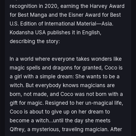
recognition in 2020, earning the Harvey Award
for Best Manga and the Eisner Award for Best
U.S. Edition of International Material—Asia.
Kodansha USA publishes it in English,
describing the story:
In a world where everyone takes wonders like
magic spells and dragons for granted, Coco is
a girl with a simple dream: She wants to be a
witch. But everybody knows magicians are
born, not made, and Coco was not born with a
gift for magic. Resigned to her un-magical life,
Coco is about to give up on her dream to
become a witch…until the day she meets
Qifrey, a mysterious, traveling magician. After