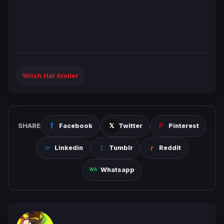
Witch Hat Atelier
SHARE
Facebook
Twitter
Pinterest
Linkedin
Tumblr
Reddit
Whatsapp