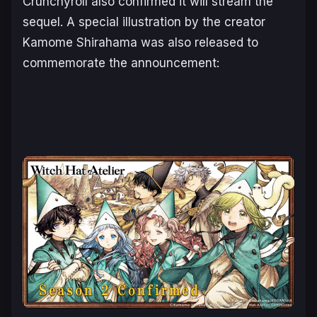
Crunchyroll also confirmed it will stream the
sequel. A special illustration by the creator
Kamome Shirahama was also released to
commemorate the announcement: