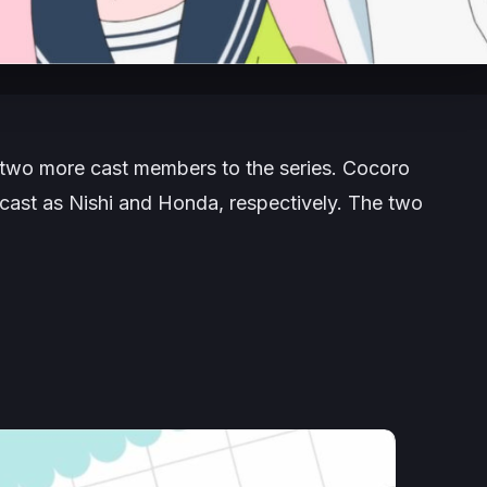
two more cast members to the series. Cocoro
cast as Nishi and Honda, respectively. The two