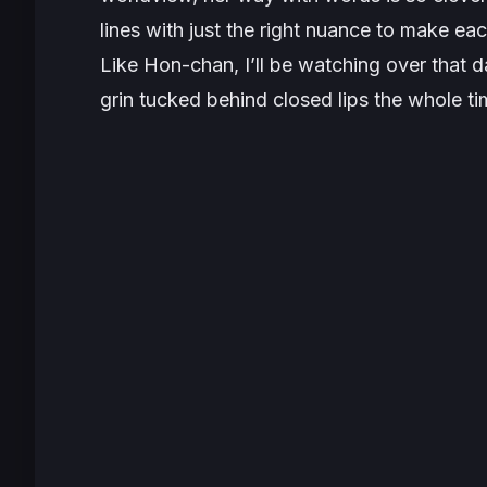
lines with just the right nuance to make e
Like Hon-chan, I’ll be watching over that 
grin tucked behind closed lips the whole ti