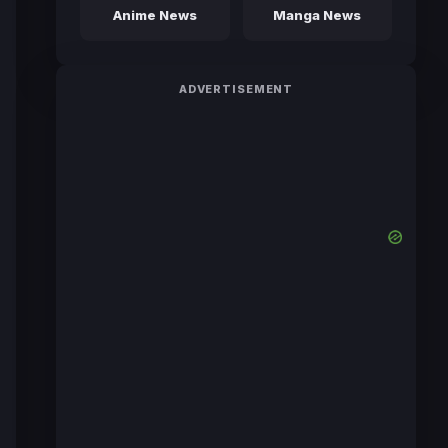
Anime News
Manga News
ADVERTISEMENT