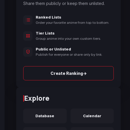
Share them publicly or keep them unlisted.
Ranked Lists
Order your favorite anime from top to bottom.
Tier Lists
Group anime into your own custom tiers.
Public or Unlisted
Publish for everyone or share only by link.
→
Create Ranking
Explore
Database
Calendar