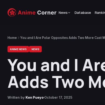
News
Database
Ranki
Home
You and I Are Polar Opposites Adds Two More Cast
ANIME NEWS
NEWS
You and I Ar
Adds Two M
Written by
Ken Pueyo
October 17, 2025