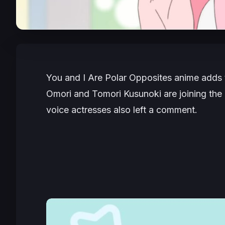
You and I Are Polar Opposites
anime adds 
Omori and Tomori Kusunoki are joining the 
voice actresses also left a comment.