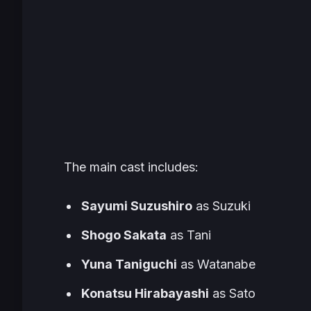
The main cast includes:
Sayumi Suzushiro
as Suzuki
Shogo Sakata
as Tani
Yuna Taniguchi
as Watanabe
Konatsu Hirabayashi
as Sato