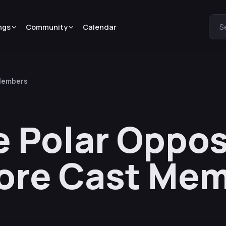
ngs
Community
Calendar
S
 Members
e Polar Oppo
ore Cast Me