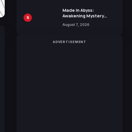
Sakurazaka46
Made in Abyss:
Awakening Mystery
5
Anime Main Trailer
August 7, 2026
Reveals New Cast,
Theme Song by Mori
Calliope and Kevin
ADVERTISEMENT
Penkin