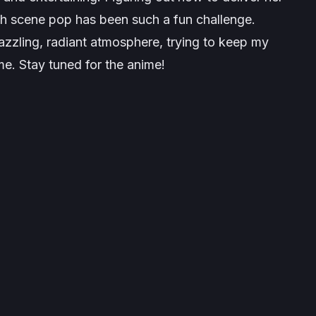
ach scene pop has been such a fun challenge.
dazzling, radiant atmosphere, trying to keep my
me. Stay tuned for the anime!