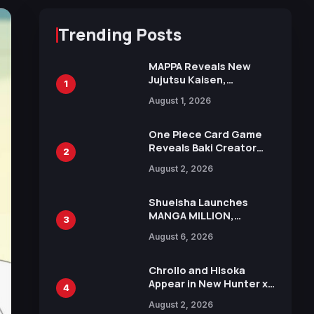
Trending Posts
MAPPA Reveals New
Jujutsu Kaisen,
1
Chainsaw Man, and
August 1, 2026
Attack on Titan
Illustrations Ahead of
15th Anniversary Expo
One Piece Card Game
Reveals Baki Creator
2
Keisuke Itagaki
August 2, 2026
Illustration of Kaido,
Rocks D. Xebec Debuts
in New Booster
Shueisha Launches
MANGA MILLION,
3
Offering Nearly 400
August 6, 2026
Manga Series in Over
100 Languages for Free
Chrollo and Hisoka
Appear in New Hunter x
4
Hunter JUMP MV,
August 2, 2026
Collaboration with