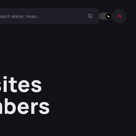
earch Anime Corner
sites
mbers