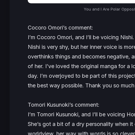
You and I Are Polar Opposi
Cocoro Omori’s comment:
I’m Cocoro Omori, and I’ll be voicing Nishi.
Nishi is very shy, but her inner voice is mo
overthinks things and becomes negative, an
of her. I’ve loved the original manga for a
day. I’m overjoyed to be part of this project,
the best way possible. Thank you so much 
Tomori Kusunoki’s comment:
I’m Tomori Kusunoki, and I’ll be voicing Ho
She’s got a bit of a dry personality when it
worldview, her way with words is so clever 