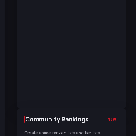
Community Rankings
NEW
Create anime ranked lists and tier lists.