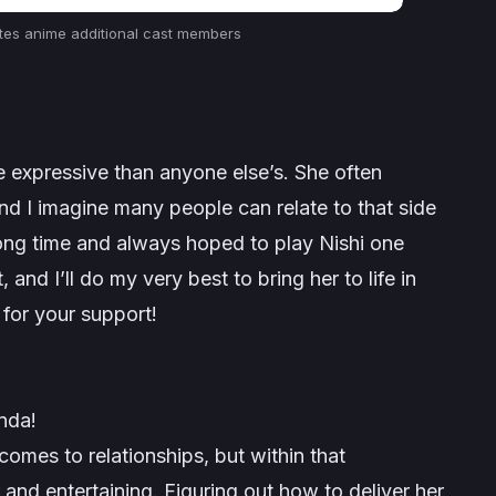
tes
anime additional cast members
re expressive than anyone else’s. She often
d I imagine many people can relate to that side
 long time and always hoped to play Nishi one
 and I’ll do my very best to bring her to life in
for your support!
nda!
 comes to relationships, but within that
and entertaining. Figuring out how to deliver her