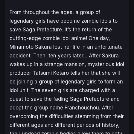
From throughout the ages, a group of
legendary girls have become zombie idols to
save Saga Prefecture. It’s the return of the
cutting-edge zombie idol anime! One day,
Minamoto Sakura lost her life in an unfortunate
accident. Then, ten years later… After Sakura
wakes up in a strange mansion, mysterious idol
producer Tatsumi Kotaro tells her that she will
be joining a group of legendary girls to form an
idol unit. The seven girls are charged with a
quest to save the fading Saga Prefecture and
adopt the group name Franchouchou. After
overcoming the difficulties stemming from their
different ages and different periods of history,
their undead zombie bodies allow them to defy