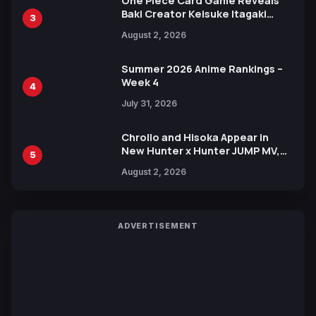
One Piece Card Game Reveals
Baki Creator Keisuke Itagaki
3
Illustration of Kaido, Rocks D.
August 2, 2026
Xebec Debuts in New Booster
Summer 2026 Anime Rankings –
Week 4
4
July 31, 2026
Chrollo and Hisoka Appear in
New Hunter x Hunter JUMP MV,
5
Collaboration with Sakurazaka46
August 2, 2026
ADVERTISEMENT