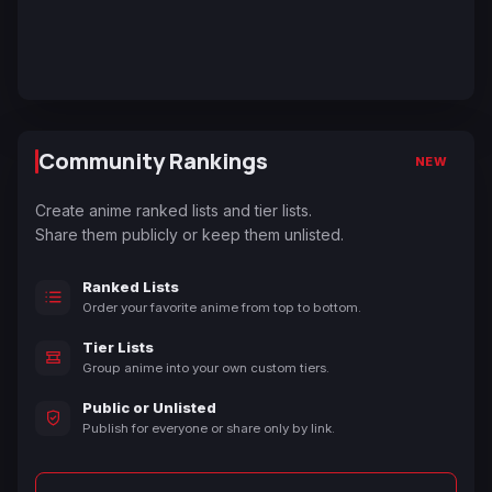
Community Rankings
NEW
Create anime ranked lists and tier lists.
Share them publicly or keep them unlisted.
Ranked Lists
Order your favorite anime from top to bottom.
Tier Lists
Group anime into your own custom tiers.
Public or Unlisted
Publish for everyone or share only by link.