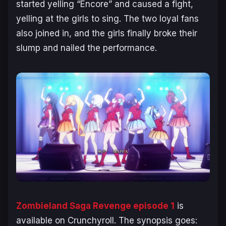
started yelling “Encore” and caused a fight,
yelling at the girls to sing. The two loyal fans
also joined in, and the girls finally broke their
slump and nailed the performance.
Zombieland Saga Revenge episode 1
is
available on Crunchyroll. The synopsis goes: