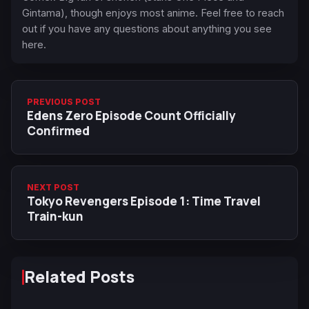
Gintama), though enjoys most anime. Feel free to reach
out if you have any questions about anything you see
here.
PREVIOUS POST
Edens Zero Episode Count Officially
Confirmed
NEXT POST
Tokyo Revengers Episode 1: Time Travel
Train-kun
Related Posts