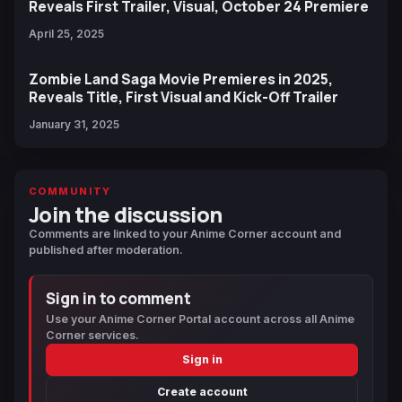
Reveals First Trailer, Visual, October 24 Premiere
April 25, 2025
Zombie Land Saga Movie Premieres in 2025,
Reveals Title, First Visual and Kick-Off Trailer
January 31, 2025
COMMUNITY
Join the discussion
Comments are linked to your Anime Corner account and
published after moderation.
Sign in to comment
Use your Anime Corner Portal account across all Anime
Corner services.
Sign in
Create account