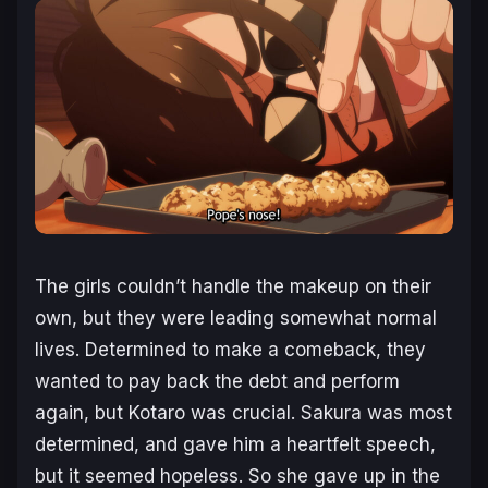
The girls couldn’t handle the makeup on their
own, but they were leading somewhat normal
lives. Determined to make a comeback, they
wanted to pay back the debt and perform
again, but Kotaro was crucial. Sakura was most
determined, and gave him a heartfelt speech,
but it seemed hopeless. So she gave up in the