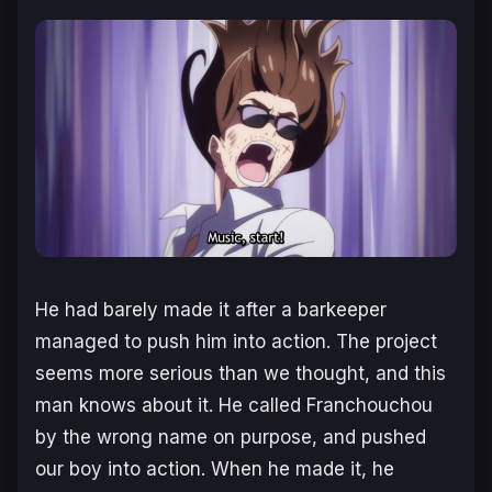
He had barely made it after a barkeeper
managed to push him into action. The project
seems more serious than we thought, and this
man knows about it. He called Franchouchou
by the wrong name on purpose, and pushed
our boy into action. When he made it, he