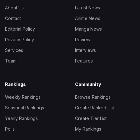
About Us
Latest News
Contact
Anime News
Editorial Policy
Manga News
Privacy Policy
Reviews
Services
Interviews
Team
Features
Rankings
Community
Weekly Rankings
Browse Rankings
Seasonal Rankings
Create Ranked List
Yearly Rankings
Create Tier List
Polls
My Rankings