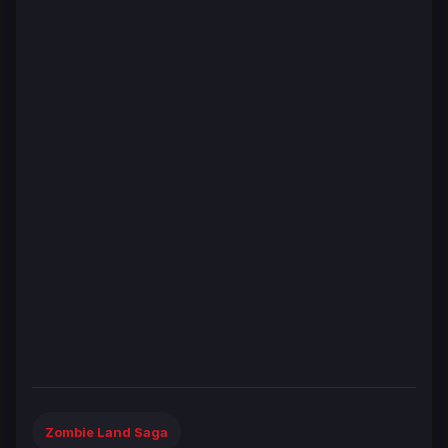
Zombie Land Saga