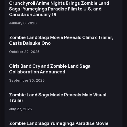
Crunchyroll Anime Nights Brings Zombie Land
Saga: Yumeginga Paradise Film to U.S. and
Canada on January 19
January 6, 2026
Zombie Land Saga Movie Reveals Climax Trailer,
Casts Daisuke Ono
October 22, 2025
Girls Band Cry and Zombie Land Saga
Collaboration Announced
September 30, 2025
Zombie Land Saga Movie Reveals Main Visual,
Trailer
July 27, 2025
Zombie Land Saga Yumeginga Paradise Movie