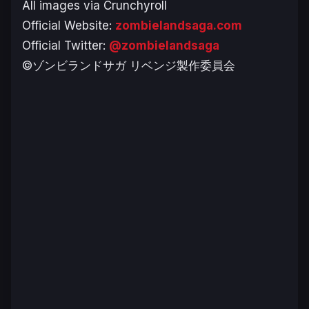
All images via Crunchyroll
Official Website:
zombielandsaga.com
Official Twitter:
@zombielandsaga
©ゾンビランドサガ リベンジ製作委員会