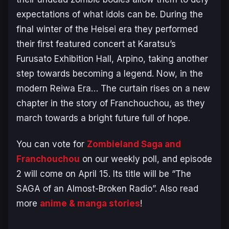
expectations of what idols can be. During the
final winter of the Heisei era they performed
their first featured concert at Karatsu’s
Furusato Exhibition Hall, Arpino, taking another
step towards becoming a legend. Now, in the
modern Reiwa Era… The curtain rises on a new
chapter in the story of Franchouchou, as they
march towards a bright future full of hope.
You can vote for
Zombieland Saga and
Franchouchou
on our weekly poll, and episode
2 will come on April 15. Its title will be “The
SAGA of an Almost-Broken Radio”. Also read
more
anime & manga stories
!