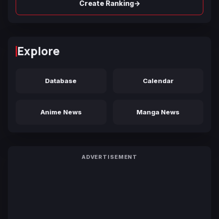
→
Create Ranking
Explore
Database
Calendar
Anime News
Manga News
ADVERTISEMENT