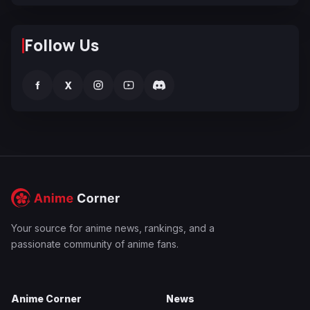
Follow Us
f
X
Your source for anime news, rankings, and a
passionate community of anime fans.
Anime Corner
News