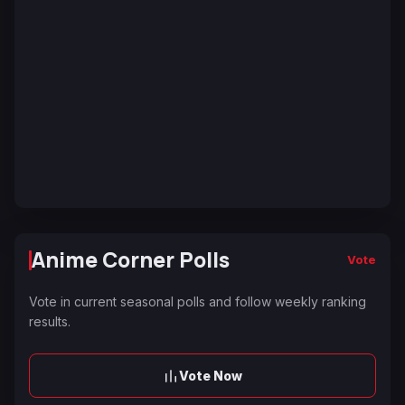
Anime Corner Polls
Vote
Vote in current seasonal polls and follow weekly ranking
results.
Vote Now