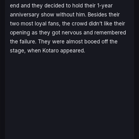
end and they decided to hold their 1-year
anniversary show without him. Besides their
two most loyal fans, the crowd didn’t like their
opening as they got nervous and remembered
the failure. They were almost booed off the
stage, when Kotaro appeared.