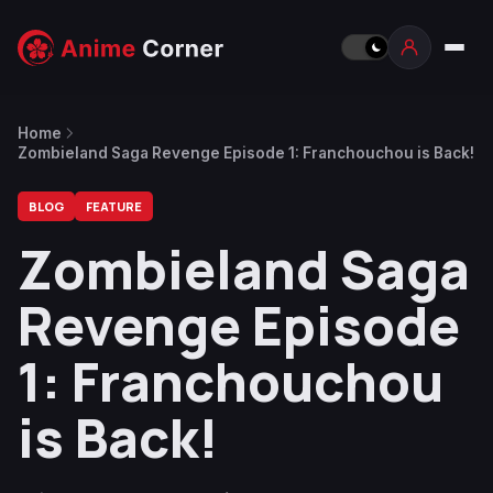
Home
Zombieland Saga Revenge Episode 1: Franchouchou is Back!
BLOG
FEATURE
Zombieland Saga
Revenge Episode
1: Franchouchou
is Back!