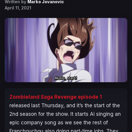
Written by
Marko Jovanovic
April 11, 2021
Zombieland Saga Revenge episode 1
released last Thursday, and it’s the start of the
2nd season for the show. It starts Ai singing an
epic company song as we see the rest of
Franchouchou also doing part-time jobs. They