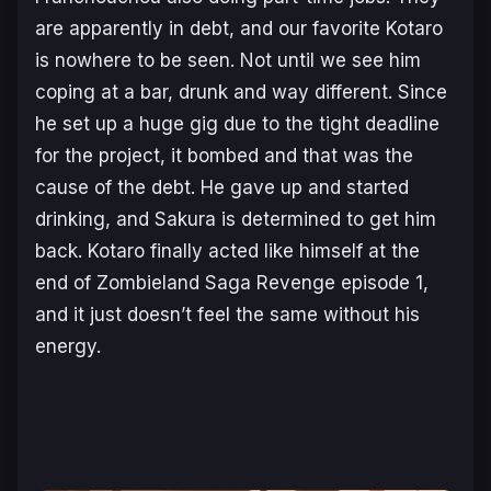
are apparently in debt, and our favorite Kotaro
is nowhere to be seen. Not until we see him
coping at a bar, drunk and way different. Since
he set up a huge gig due to the tight deadline
for the project, it bombed and that was the
cause of the debt. He gave up and started
drinking, and Sakura is determined to get him
back. Kotaro finally acted like himself at the
end of Zombieland Saga Revenge episode 1,
and it just doesn’t feel the same without his
energy.