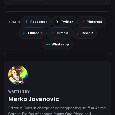
SHARE
Facebook
Twitter
Pinterest
Linkedin
Tumblr
Reddit
Whatsapp
WRITTEN BY
Marko Jovanovic
Editor in Chief in charge of editing/posting stuff at Anime
Corner. Big fan of shonen (stans One Piece and