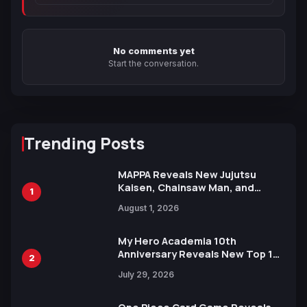
No comments yet
Start the conversation.
Trending Posts
MAPPA Reveals New Jujutsu
Kaisen, Chainsaw Man, and
1
Attack on Titan Illustrations
August 1, 2026
Ahead of 15th Anniversary Expo
My Hero Academia 10th
Anniversary Reveals New Top 10
2
Heroes Visual
July 29, 2026