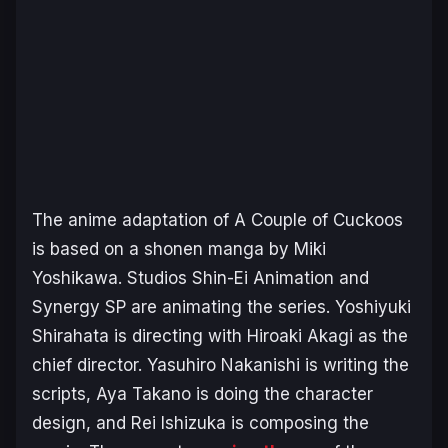
The anime adaptation of
A Couple of Cuckoos
is based on a shonen manga by Miki
Yoshikawa
.
Studios Shin-Ei Animation and
Synergy SP are animating the series. Yoshiyuki
Shirahata is directing with Hiroaki Akagi as the
chief director. Yasuhiro Nakanishi is writing the
scripts, Aya Takano is doing the character
design, and Rei Ishizuka is composing the