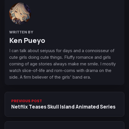
WRITTEN BY
Ken Pueyo
I can talk about seiyuus for days and a connoisseur of
cute girls doing cute things. Fluffy romance and girls
coming of age stories always make me smile. I mostly
watch slice-of-life and rom-coms with drama on the
side. A firm believer of the girls' band era.
PREVIOUS POST
Netflix Teases Skull Island Animated Series