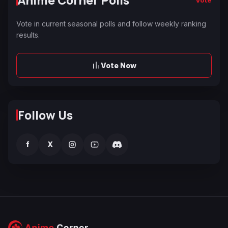
Vote in current seasonal polls and follow weekly ranking
results.
Vote Now
Follow Us
f
X