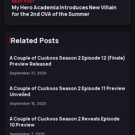
NEXT POST
My Hero Academia Introduces New Villain
for the 2nd OVA of the Summer
Related Posts
A Couple of Cuckoos Season 2 Episode 12 (Finale)
Preview Released
September 21, 2025
A Couple of Cuckoos Season 2 Episode 11 Preview
Unveiled
September 15, 2025
A Couple of Cuckoos Season 2 Reveals Episode
10 Preview
September 7, 2025