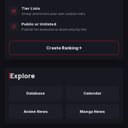
Tier Lists
Group anime into your own custom tiers.
Public or Unlisted
Publish for everyone or share only by link.
→
Create Ranking
Explore
Database
Calendar
Anime News
Manga News