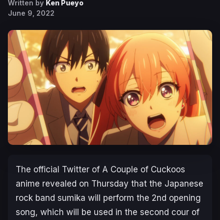
Written by
Ken Pueyo
June 9, 2022
The official Twitter of
A Couple of Cuckoos
anime revealed on Thursday that the Japanese
rock band sumika will perform the 2nd opening
song, which will be used in the second cour of