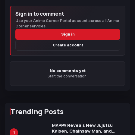
Sign in to comment
Use your Anime Corner Portal account across all Anime
Corner services.
Sign in
Create account
No comments yet
Start the conversation.
Trending Posts
MAPPA Reveals New Jujutsu
Kaisen, Chainsaw Man, and
1