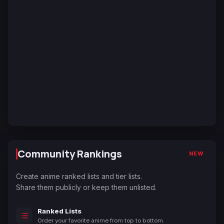
Community Rankings
NEW
Create anime ranked lists and tier lists.
Share them publicly or keep them unlisted.
Ranked Lists
Order your favorite anime from top to bottom.