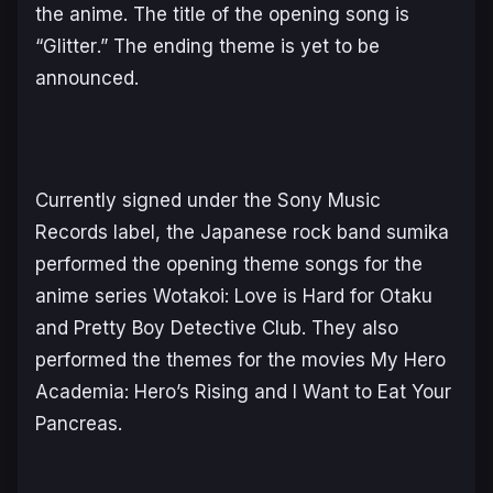
the anime. The title of the opening song is
“
Glitter
.” The ending theme is yet to be
announced.
Currently signed under the Sony Music
Records label, the Japanese rock band sumika
performed the opening theme songs for the
anime series
Wotakoi: Love is Hard for Otaku
and
Pretty Boy Detective Club
. They also
performed the themes for the movies
My Hero
Academia: Hero’s Rising
and
I Want to Eat Your
Pancreas.