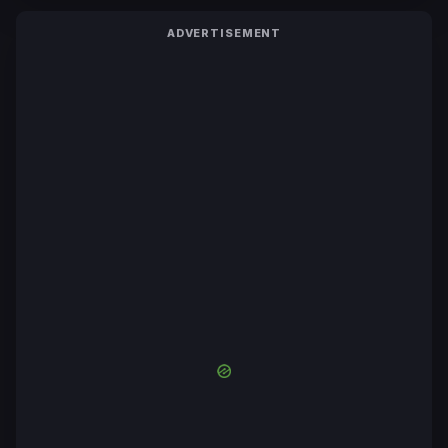
ADVERTISEMENT