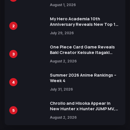
Attack on Titan Illustrations
August 1, 2026
Ahead of 15th Anniversary Expo
My Hero Academia 10th
Anniversary Reveals New Top 10
2
Heroes Visual
July 29, 2026
One Piece Card Game Reveals
Baki Creator Keisuke Itagaki
3
Illustration of Kaido, Rocks D.
August 2, 2026
Xebec Debuts in New Booster
Summer 2026 Anime Rankings –
Week 4
4
July 31, 2026
Chrollo and Hisoka Appear in
New Hunter x Hunter JUMP MV,
5
Collaboration with Sakurazaka46
August 2, 2026