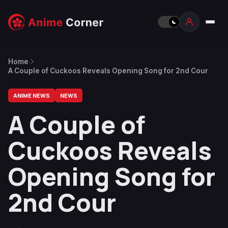
Home
A Couple of Cuckoos Reveals Opening Song for 2nd Cour
ANIME NEWS
NEWS
A Couple of
Cuckoos Reveals
Opening Song for
2nd Cour