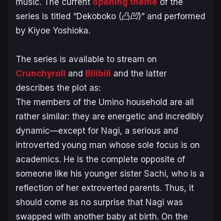
music. The current
opening theme
of the
series is titled “
Dekoboko (凸凹)”
and performed
by Kiyoe Yoshioka.
The series is available to stream on
Crunchyroll
and
Bilibili
and the latter
describes the plot as:
The members of the Umino household are all
rather similar: they are energetic and incredibly
dynamic—except for Nagi, a serious and
introverted young man whose sole focus is on
academics. He is the complete opposite of
someone like his younger sister Sachi, who is a
reflection of her extroverted parents. Thus, it
should come as no surprise that Nagi was
swapped with another baby at birth. On the