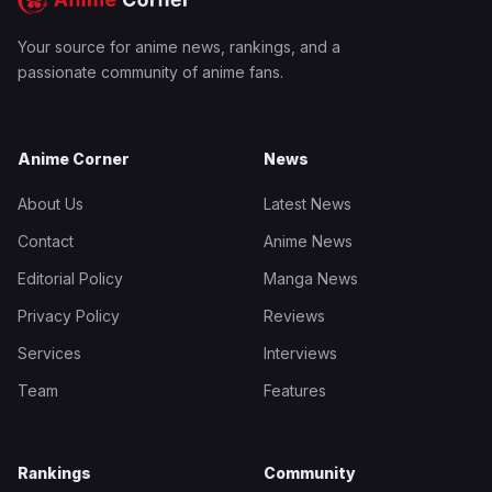
Your source for anime news, rankings, and a
passionate community of anime fans.
Anime Corner
News
About Us
Latest News
Contact
Anime News
Editorial Policy
Manga News
Privacy Policy
Reviews
Services
Interviews
Team
Features
Rankings
Community