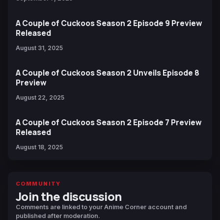
A Couple of Cuckoos Season 2 Episode 9 Preview
Released
August 31, 2025
A Couple of Cuckoos Season 2 Unveils Episode 8
Preview
August 22, 2025
A Couple of Cuckoos Season 2 Episode 7 Preview
Released
August 18, 2025
COMMUNITY
Join the discussion
Comments are linked to your Anime Corner account and
published after moderation.