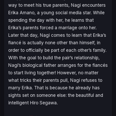
way to meet his true parents, Nagi encounters
Erika Amano, a young social media star. While
spending the day with her, he learns that
Erika’s parents forced a marriage onto her.
Later that day, Nagi comes to learn that Erika’s
fiancé is actually none other than himself, in
order to officially be part of each other’s family.
With the goal to build the pair’s relationship,
Nagi’s biological father arranges for the fiancés
to start living together! However, no matter
what tricks their parents pull, Nagi refuses to
marry Erika. That is because he already has
sights set on someone else: the beautiful and
intelligent Hiro Segawa.