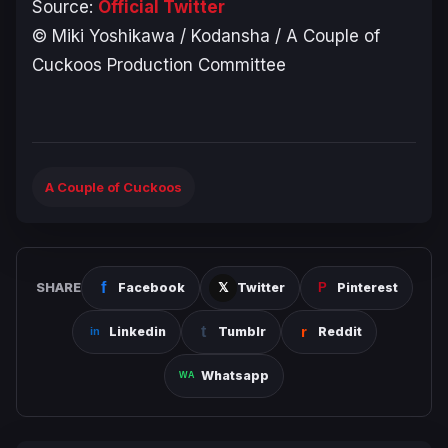
Source:
Official Twitter
© Miki Yoshikawa / Kodansha / A Couple of
Cuckoos Production Committee
A Couple of Cuckoos
SHARE
Facebook
Twitter
Pinterest
Linkedin
Tumblr
Reddit
Whatsapp