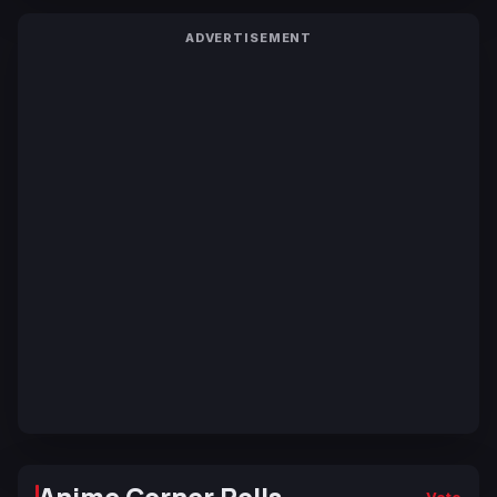
ADVERTISEMENT
Anime Corner Polls
Vote