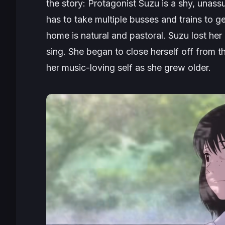
the story: Protagonist Suzu is a shy, unassum
has to take multiple busses and trains to 
home is natural and pastoral. Suzu lost her
sing. She began to close herself off from 
her music-loving self as she grew older.