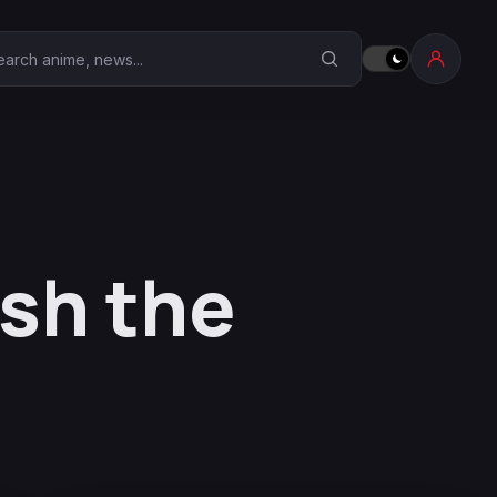
earch Anime Corner
ish the