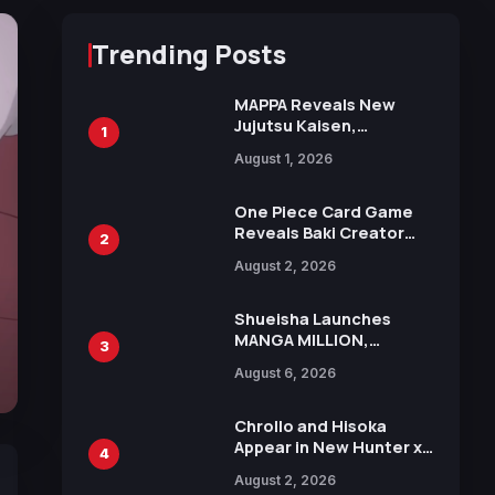
Trending Posts
MAPPA Reveals New
Jujutsu Kaisen,
1
Chainsaw Man, and
August 1, 2026
Attack on Titan
Illustrations Ahead of
15th Anniversary Expo
One Piece Card Game
Reveals Baki Creator
2
Keisuke Itagaki
August 2, 2026
Illustration of Kaido,
Rocks D. Xebec Debuts
in New Booster
Shueisha Launches
MANGA MILLION,
3
Offering Nearly 400
August 6, 2026
Manga Series in Over
100 Languages for Free
Chrollo and Hisoka
Appear in New Hunter x
4
Hunter JUMP MV,
August 2, 2026
Collaboration with