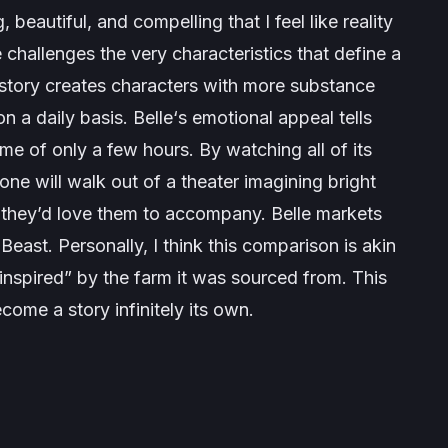
 beautiful, and compelling that I feel like reality
e
challenges the very characteristics that define a
e story creates characters with more substance
n a daily basis.
Belle
‘s emotional appeal tells
ntime of only a few hours. By watching all of its
one will walk out of a theater imagining bright
ps they’d love them to accompany.
Belle
markets
 Beast. Personally, I think this comparison is akin
inspired” by the farm it was sourced from. This
ecome a story infinitely its own.