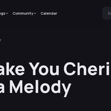
ngs
Community
Calendar
S
y
Make You Cher
a Melody