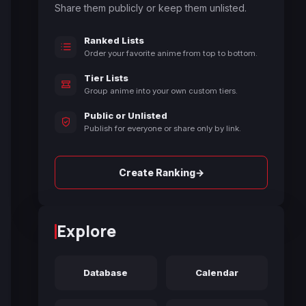
Share them publicly or keep them unlisted.
Ranked Lists
Order your favorite anime from top to bottom.
Tier Lists
Group anime into your own custom tiers.
Public or Unlisted
Publish for everyone or share only by link.
→
Create Ranking
Explore
Database
Calendar