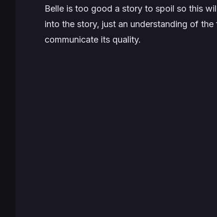
Belle
is too good a story to spoil so this wi
into the story, just an understanding of th
communicate its quality.