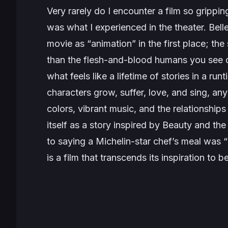
Very rarely do I encounter a film so gripping,
was what I experienced in the theater.
Bell
movie as “animation” in the first place; th
than the flesh-and-blood humans you see o
what feels like a lifetime of stories in a ru
characters grow, suffer, love, and
sing
, any
colors, vibrant music, and the relationshi
itself as a story inspired by Beauty and the
to saying a Michelin-star chef’s meal was “
is a film that transcends its inspiration to b