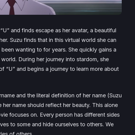
 “U” and finds escape as her avatar, a beautiful
r. Suzu finds that in this virtual world she can
d been wanting to for years. She quickly gains a
world. During her journey into stardom, she
 of “U” and begins a journey to learn more about
sername and the literal definition of her name (Suzu
 her name should reflect her beauty. This alone
vie focuses on. Every person has different sides
ves to some and hide ourselves to others. We
ies of others.