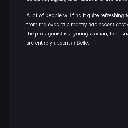
A lot of people will find it quite refreshing
from the eyes of a mostly adolescent cast 
the protagonist is a young woman, the usua
are entirely absent in Belle.