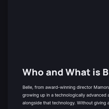
Who and What is B
Belle
, from award-winning director Mamoru
growing up in a technologically advanced a
alongside that technology. Without giving a