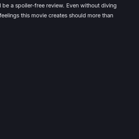
ll be a spoiler-free review. Even without diving
e feelings this movie creates should more than