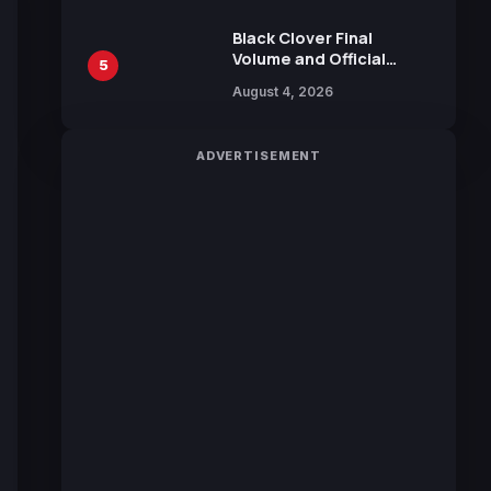
Sakurazaka46
Black Clover Final
Volume and Official
5
Guidebook Released,
August 4, 2026
Includes New 15-Page
Manga by Yuki Tabata
ADVERTISEMENT