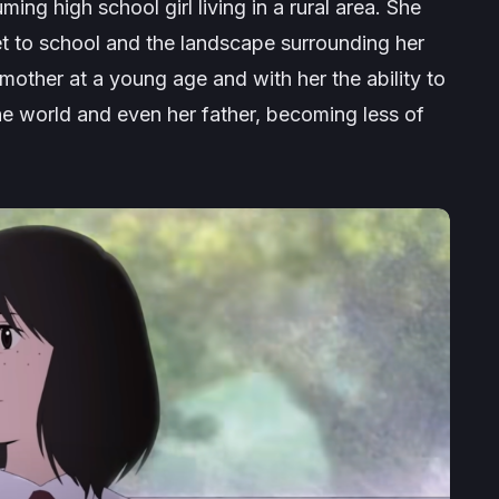
ing high school girl living in a rural area. She
get to school and the landscape surrounding her
 mother at a young age and with her the ability to
the world and even her father, becoming less of