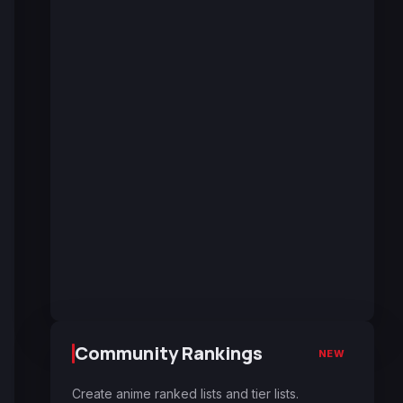
Community Rankings
NEW
Create anime ranked lists and tier lists.