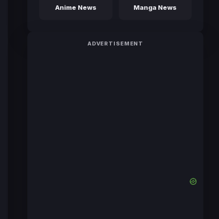
Anime News
Manga News
ADVERTISEMENT