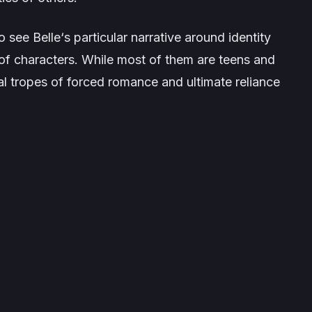
 to see
Belle
‘s particular narrative around identity
of characters. While most of them are teens and
l tropes of forced romance and ultimate reliance