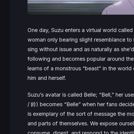
One day, Suzu enters a virtual world called
woman only bearing slight resemblance to he
sing without issue and as naturally as she’
following and becomes popular around the 
learns of a monstrous “beast” in the world
him and herself.
Suzu’s avatar is called Belle; “Bell,” her u
/ 鈴) becomes “Belle” when her fans decide
is exemplary of the sort of message the mo
and parts of themselves. We expose oursel
consume, digest, and respond to the identit