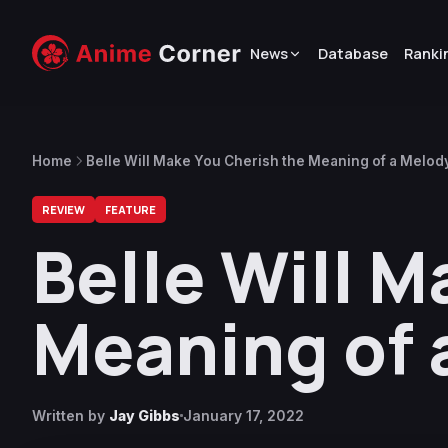
News
Database
Ranki
Home
Belle Will Make You Cherish the Meaning of a Melod
REVIEW
FEATURE
Belle Will 
Meaning of 
Written by
Jay Gibbs
January 17, 2022