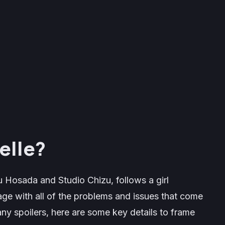
elle?
 Hosada and Studio Chizu, follows a girl
ge with all of the problems and issues that come
ny spoilers, here are some key details to frame