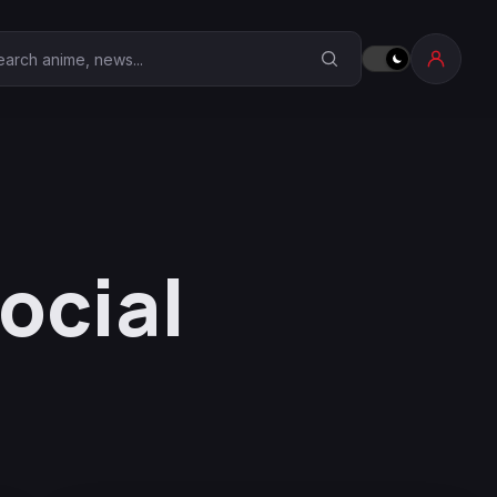
earch Anime Corner
ocial