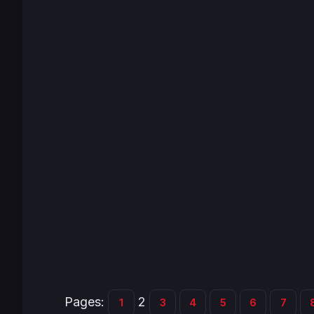
Pages:
2
1
3
4
5
6
7