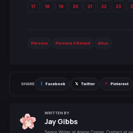
17
18
19
20
21
22
23
Persona
Persona 3 Reload
Atlus
SHARE
Facebook
Twitter
Pinterest
WRITTEN BY
Jay Gibbs
Senior Writer at Anime Corner. Contact at
ja