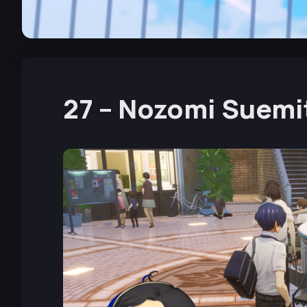
27 – Nozomi Suemi