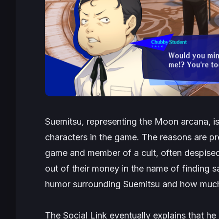
Suemitsu, representing the Moon arcana, is
characters in the game. The reasons are pre
game and member of a cult, often despis
out of their money in the name of finding sa
humor surrounding Suemitsu and how much he
The Social Link eventually explains that he