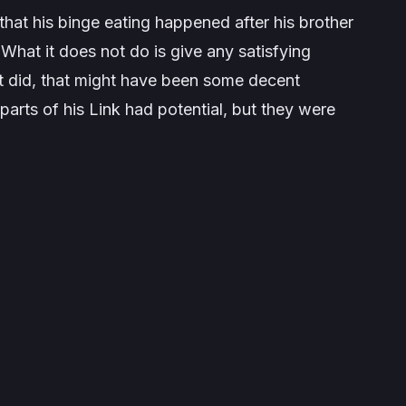
that his binge eating happened after his brother
s. What it does
not
do is give any satisfying
f it did, that might have been some decent
parts of his Link had potential, but they were