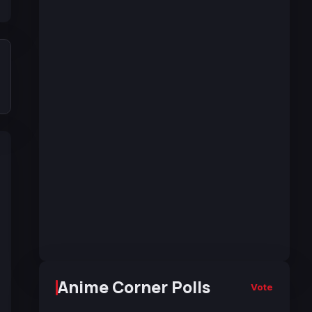
Anime Corner Polls
Vote