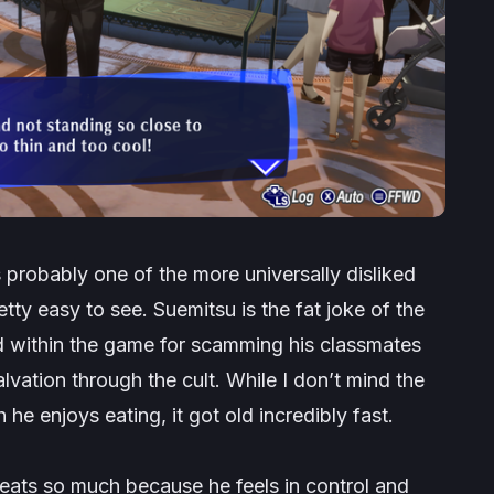
 probably one of the more universally disliked
tty easy to see. Suemitsu is the fat joke of the
ed
within
the game for scamming his classmates
lvation through the cult. While I don’t mind the
 enjoys eating, it got old incredibly fast.
 eats so much because he feels in control and