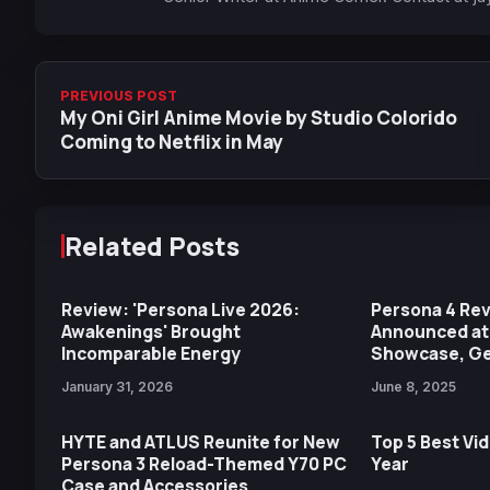
PREVIOUS POST
My Oni Girl Anime Movie by Studio Colorido
Coming to Netflix in May
Related Posts
Review: 'Persona Live 2026:
Persona 4 Revi
Awakenings' Brought
Announced at
Incomparable Energy
Showcase, Get
January 31, 2026
June 8, 2025
HYTE and ATLUS Reunite for New
Top 5 Best Vi
Persona 3 Reload-Themed Y70 PC
Year
Case and Accessories