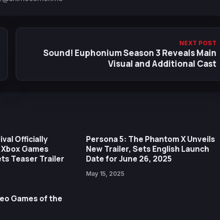
NEXT POST
Sound! Euphonium Season 3 Reveals Main
Visual and Additional Cast
val Officially
Persona 5: The Phantom X Unveils
 Xbox Games
New Trailer, Sets English Launch
s Teaser Trailer
Date for June 26, 2025
May 15, 2025
deo Games of the