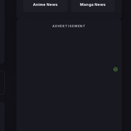
Anime News
Manga News
ADVERTISEMENT