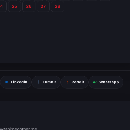
24
25
26
27
28
Linkedin
Tumblr
Reddit
Whatsapp
y@animecorner.me