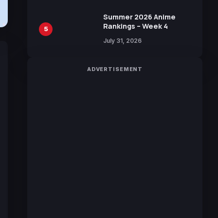
Sakurazaka46
Summer 2026 Anime
Rankings – Week 4
5
July 31, 2026
ADVERTISEMENT