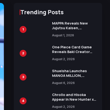
Trending Posts
MAPPA Reveals New
Jujutsu Kaisen,
1
Chainsaw Man, and
August 1, 2026
Attack on Titan
Illustrations Ahead of
15th Anniversary Expo
One Piece Card Game
Reveals Baki Creator
2
Keisuke Itagaki
August 2, 2026
Illustration of Kaido,
Rocks D. Xebec Debuts
in New Booster
Shueisha Launches
MANGA MILLION,
3
Offering Nearly 400
August 6, 2026
Manga Series in Over
100 Languages for Free
Chrollo and Hisoka
Appear in New Hunter x
4
Hunter JUMP MV,
August 2, 2026
Collaboration with