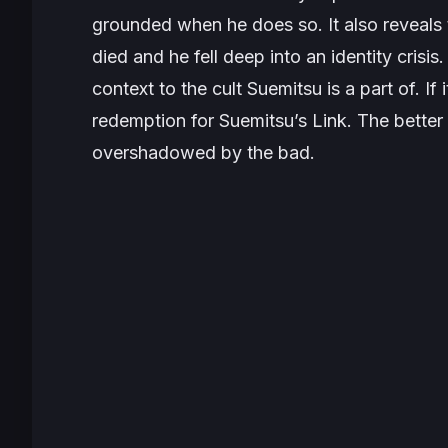
grounded when he does so. It also reveals 
died and he fell deep into an identity crisi
context to the cult Suemitsu is a part of. I
redemption for Suemitsu’s Link. The better 
overshadowed by the bad.