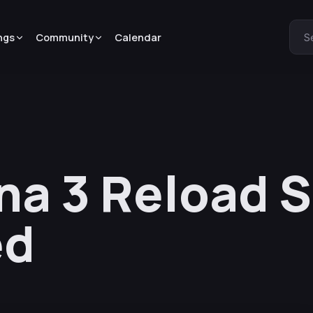
ngs
Community
Calendar
S
na 3 Reload S
ed