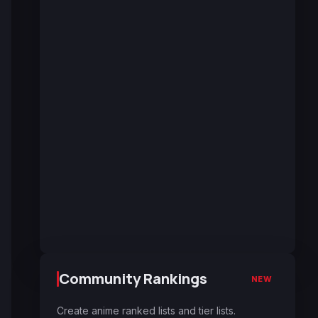
Community Rankings
NEW
Create anime ranked lists and tier lists.