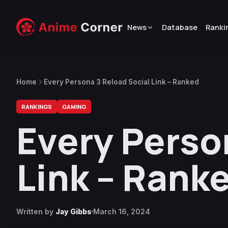
News
Database
Ranki
Home
Every Persona 3 Reload Social Link – Ranked
RANKINGS
GAMING
Every Perso
Link – Rank
Written by
Jay Gibbs
March 16, 2024