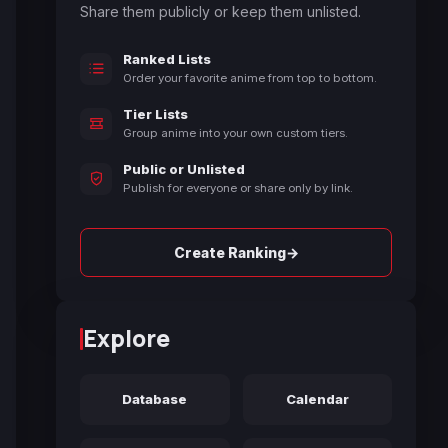
Share them publicly or keep them unlisted.
Ranked Lists
Order your favorite anime from top to bottom.
Tier Lists
Group anime into your own custom tiers.
Public or Unlisted
Publish for everyone or share only by link.
→
Create Ranking
Explore
Database
Calendar