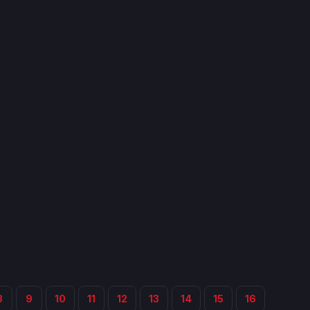
8
9
10
11
12
13
14
15
16