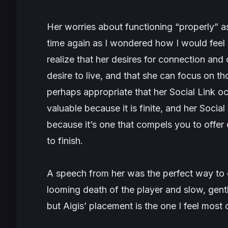
Her worries about functioning “properly”
time again as I wondered how I would feel i
realize that her desires for connection and 
desire to live, and that she can focus on thos
perhaps appropriate that her Social Link occu
valuable because it is finite, and her Social
because it’s one that compels you to offer e
to finish.
A speech from her was the perfect way to 
looming death of the player and slow, gent
but Aigis’ placement is the one I feel most