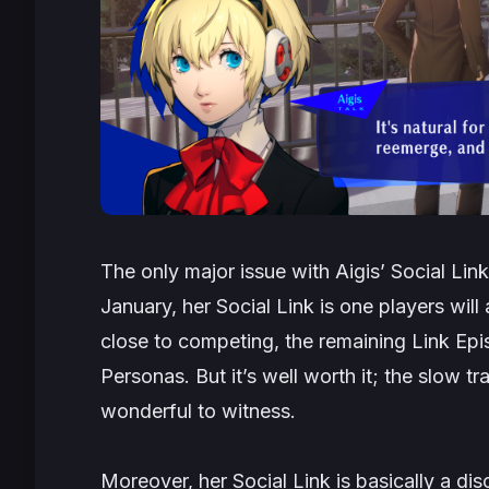
The only major issue with Aigis’ Social Link 
January, her Social Link is one players will
close to competing, the remaining Link Epis
Personas. But it’s well worth it; the slow t
wonderful to witness.
Moreover, her Social Link is basically a di