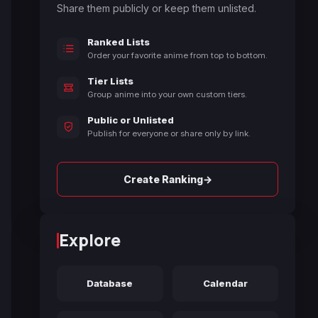
Share them publicly or keep them unlisted.
Ranked Lists
Order your favorite anime from top to bottom.
Tier Lists
Group anime into your own custom tiers.
Public or Unlisted
Publish for everyone or share only by link.
→
Create Ranking
Explore
Database
Calendar