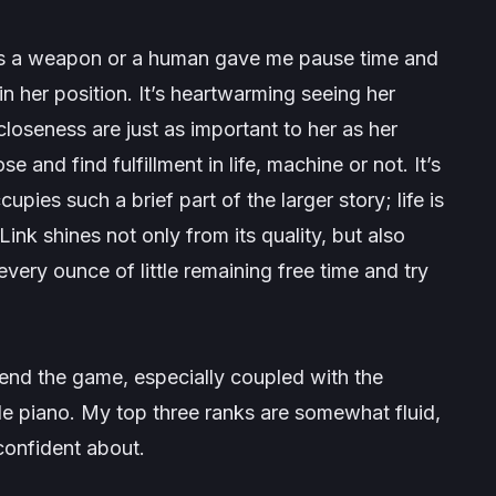
 as a weapon or a human gave me pause time and
n her position. It’s heartwarming seeing her
closeness are just as important to her as her
e and find fulfillment in life, machine or not. It’s
pies such a brief part of the larger story; life is
 Link shines not only from its quality, but also
very ounce of little remaining free time and try
end the game, especially coupled with the
le piano. My top three ranks are somewhat fluid,
 confident about.