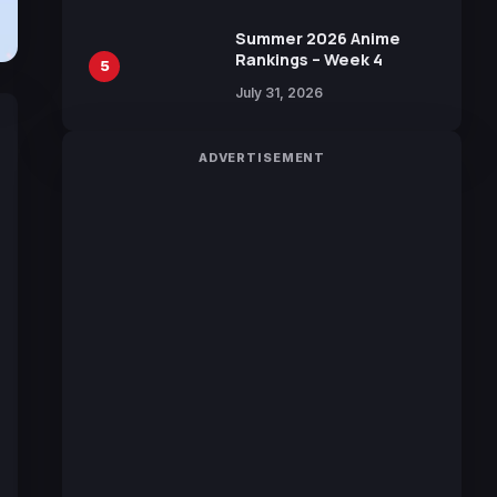
100 Languages for Free
Summer 2026 Anime
Rankings – Week 4
5
July 31, 2026
ADVERTISEMENT