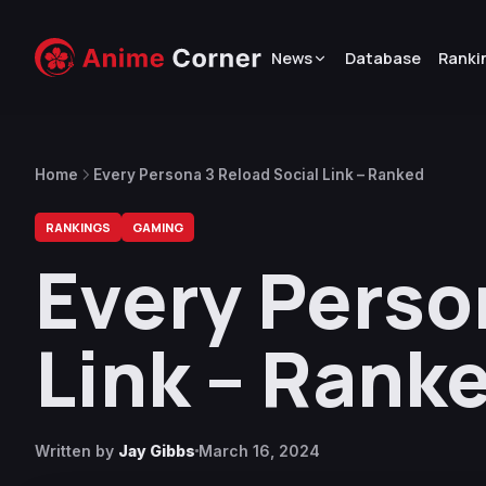
News
Database
Ranki
Home
Every Persona 3 Reload Social Link – Ranked
RANKINGS
GAMING
Every Perso
Link – Rank
Written by
Jay Gibbs
March 16, 2024