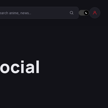
earch Anime Corner
ocial