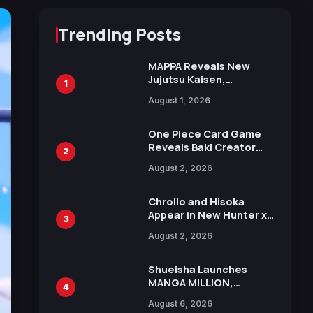
Trending Posts
MAPPA Reveals New
Jujutsu Kaisen,
1
Chainsaw Man, and
August 1, 2026
Attack on Titan
Illustrations Ahead of
15th Anniversary Expo
One Piece Card Game
Reveals Baki Creator
2
Keisuke Itagaki
August 2, 2026
Illustration of Kaido,
Rocks D. Xebec Debuts
in New Booster
Chrollo and Hisoka
Appear in New Hunter x
3
Hunter JUMP MV,
August 2, 2026
Collaboration with
Sakurazaka46
Shueisha Launches
MANGA MILLION,
4
Offering Nearly 400
August 6, 2026
Manga Series in Over