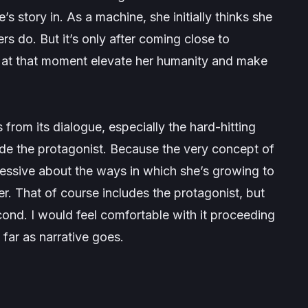
’s story in. As a machine, she initially thinks she
rs do. But it’s only after coming close to
d at that moment elevate her humanity and make
 from its dialogue, especially the hard-hitting
ide the protagonist. Because the very concept of
pressive about the ways in which she’s growing to
r. That of course includes the protagonist, but
econd. I would feel comfortable with it proceeding
s far as narrative goes.