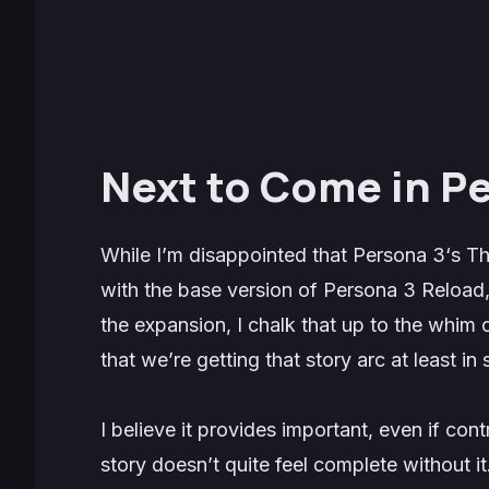
Next to Come in P
While I’m disappointed that
Persona 3
‘s
Th
with the base version of
Persona 3 Reload
the expansion, I chalk that up to the whim 
that we’re getting that story arc at least in
I believe it provides important, even if cont
story doesn’t quite feel complete without it