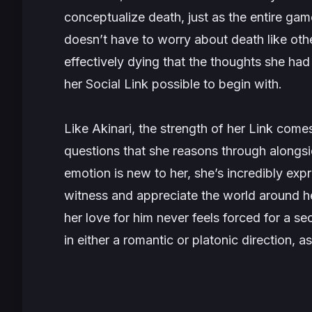
conceptualize death, just as the entire game
doesn’t have to worry about death like othe
effectively dying that the thoughts she ha
her Social Link possible to begin with.
Like Akinari, the strength of her Link comes
questions that she reasons through alongs
emotion is new to her, she’s incredibly ex
witness and appreciate the world around he
her love for him never feels forced for a s
in either a romantic or platonic direction, a