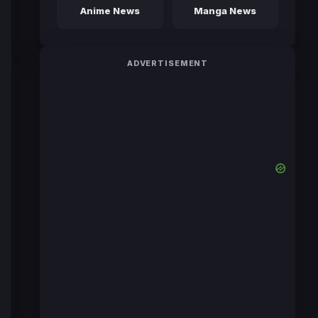
Anime News
Manga News
ADVERTISEMENT