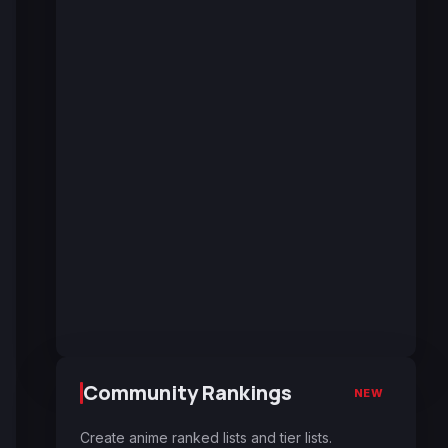
Community Rankings
NEW
Create anime ranked lists and tier lists.