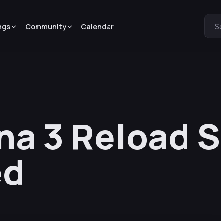
ngs
Community
Calendar
S
na 3 Reload S
ed