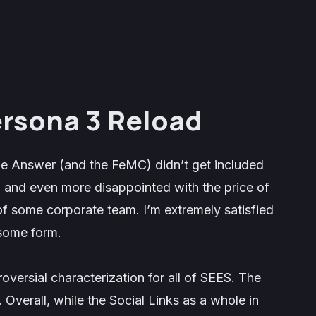
ersona 3 Reload
e Answer
(and the FeMC) didn’t get included
, and even more disappointed with the price of
of some corporate team. I’m extremely satisfied
 some form.
roversial characterization for all of SEES. The
. Overall, while the Social Links as a whole in