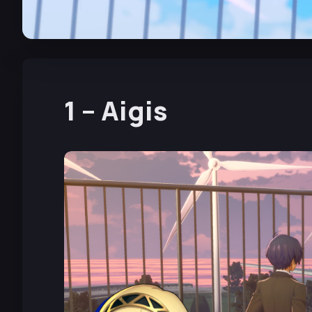
1 – Aigis