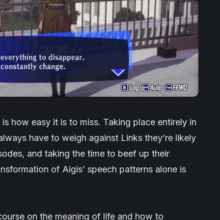
is how easy it is to miss. Taking place entirely in
 always have to weigh against Links they’re likely
odes, and taking the time to beef up their
ransformation of Aigis’ speech patterns alone is
scourse on the meaning of life and how to