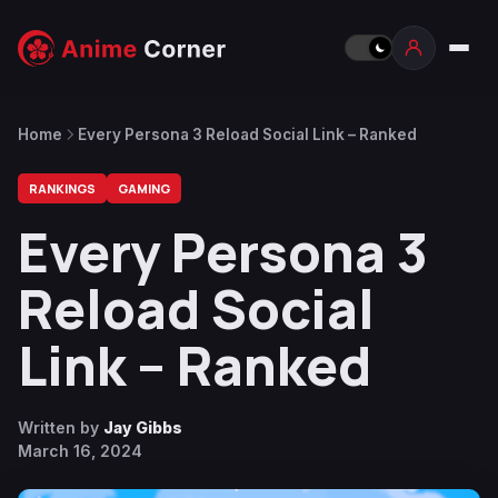
Home
Every Persona 3 Reload Social Link – Ranked
RANKINGS
GAMING
Every Persona 3
Reload Social
Link – Ranked
Written by
Jay Gibbs
March 16, 2024