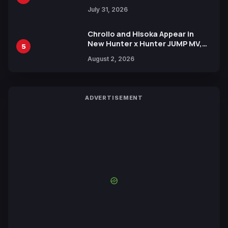
July 31, 2026
Chrollo and Hisoka Appear in
New Hunter x Hunter JUMP MV,
5
Collaboration with Sakurazaka46
August 2, 2026
ADVERTISEMENT