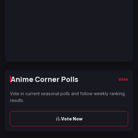
Anime Corner Polls
Vote
Vote in current seasonal polls and follow weekly ranking
results.
Vote Now