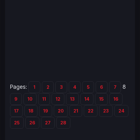
Pages:
8
1
2
3
4
5
6
7
9
10
11
12
13
14
15
16
17
18
19
20
21
22
23
24
25
26
27
28