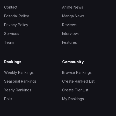
Contact
Anime News
Editorial Policy
Manga News
Privacy Policy
Reviews
Services
Interviews
Team
Features
Rankings
Community
Weekly Rankings
Browse Rankings
Seasonal Rankings
Create Ranked List
Yearly Rankings
Create Tier List
Polls
My Rankings