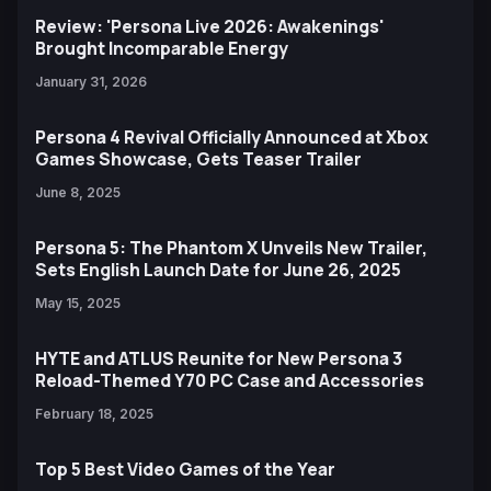
Review: 'Persona Live 2026: Awakenings'
Brought Incomparable Energy
January 31, 2026
Persona 4 Revival Officially Announced at Xbox
Games Showcase, Gets Teaser Trailer
June 8, 2025
Persona 5: The Phantom X Unveils New Trailer,
Sets English Launch Date for June 26, 2025
May 15, 2025
HYTE and ATLUS Reunite for New Persona 3
Reload-Themed Y70 PC Case and Accessories
February 18, 2025
Top 5 Best Video Games of the Year