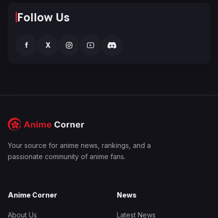
Follow Us
f
X
Your source for anime news, rankings, and a
passionate community of anime fans.
Anime Corner
News
About Us
Latest News