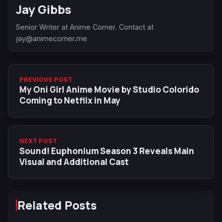
Jay Gibbs
Senior Writer at Anime Corner. Contact at
jay@animecorner.me
PREVIOUS POST
My Oni Girl Anime Movie by Studio Colorido
Coming to Netflix in May
NEXT POST
Sound! Euphonium Season 3 Reveals Main
Visual and Additional Cast
Related Posts