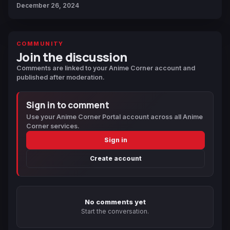
December 26, 2024
COMMUNITY
Join the discussion
Comments are linked to your Anime Corner account and
published after moderation.
Sign in to comment
Use your Anime Corner Portal account across all Anime
Corner services.
Sign in
Create account
No comments yet
Start the conversation.