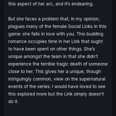
this aspect of her arc, and it’s endearing.
But she faces a problem that, in my opinion,
plagues many of the female Social Links in this
game: she falls in love with you. This budding
romance occupies time in her Link that ought
to have been spent on other things. She’s
unique amongst the team in that she didn’t
experience the terrible tragic death of someone
close to her. This gives her a unique, though
intriguingly common, view on the supernatural
events of the series. I would have loved to see
this explored more but the Link simply doesn’t
do it.