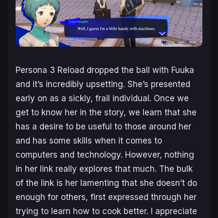
Persona 3 Reload
dropped the ball with Fuuka
and it’s incredibly upsetting. She’s presented
early on as a sickly, frail individual. Once we
get to know her in the story, we learn that she
has a desire to be useful to those around her
and has some skills when it comes to
computers and technology. However, nothing
in her link really explores that much. The bulk
of the link is her lamenting that she doesn’t do
enough for others, first expressed through her
trying to learn how to cook better. I appreciate