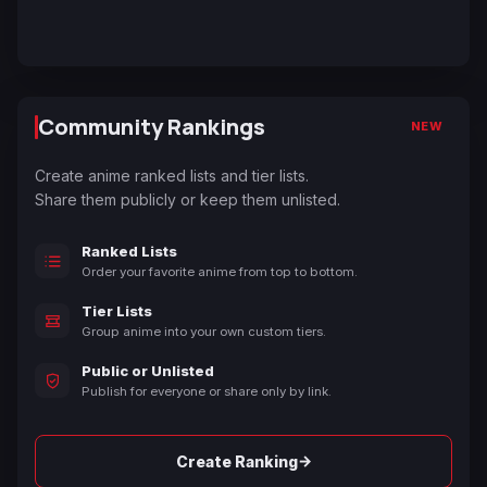
Community Rankings
NEW
Create anime ranked lists and tier lists.
Share them publicly or keep them unlisted.
Ranked Lists
Order your favorite anime from top to bottom.
Tier Lists
Group anime into your own custom tiers.
Public or Unlisted
Publish for everyone or share only by link.
→
Create Ranking