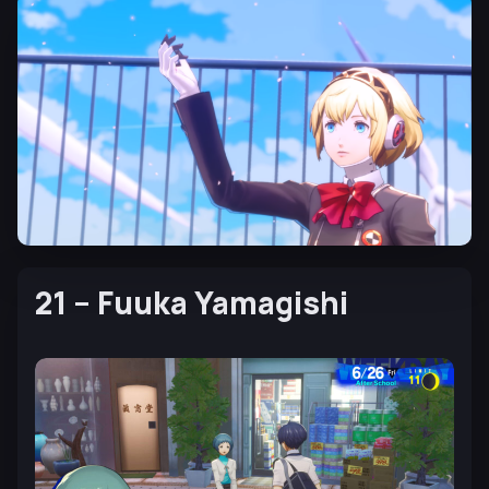
21 – Fuuka Yamagishi