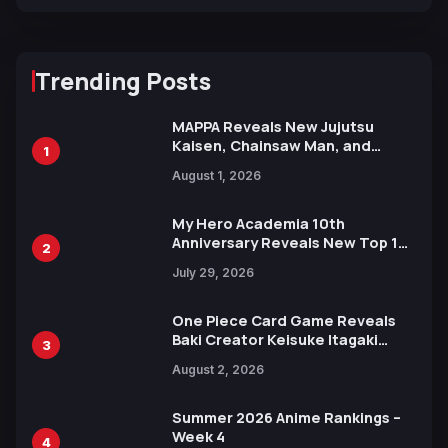
Trending Posts
MAPPA Reveals New Jujutsu
Kaisen, Chainsaw Man, and
1
Attack on Titan Illustrations
August 1, 2026
Ahead of 15th Anniversary Expo
My Hero Academia 10th
Anniversary Reveals New Top 10
2
Heroes Visual
July 29, 2026
One Piece Card Game Reveals
Baki Creator Keisuke Itagaki
3
Illustration of Kaido, Rocks D.
August 2, 2026
Xebec Debuts in New Booster
Summer 2026 Anime Rankings –
Week 4
4