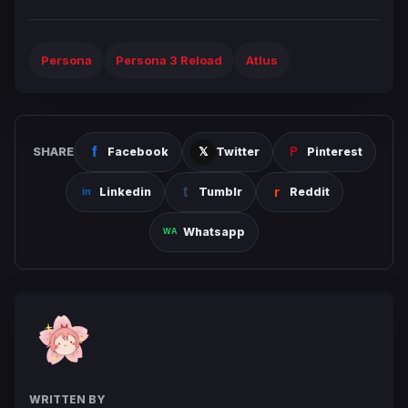
Persona
Persona 3 Reload
Atlus
SHARE
Facebook
Twitter
Pinterest
Linkedin
Tumblr
Reddit
Whatsapp
WRITTEN BY