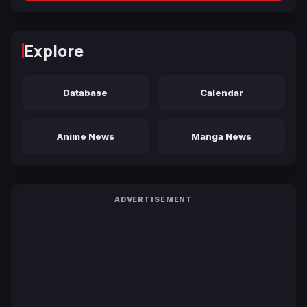
Explore
Database
Calendar
Anime News
Manga News
ADVERTISEMENT