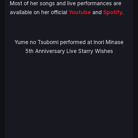
Most of her songs and live performances are
available on her official
Youtube
and
Spotify
.
Yume no Tsubomi performed at Inori Minase
5th Anniversary Live Starry Wishes