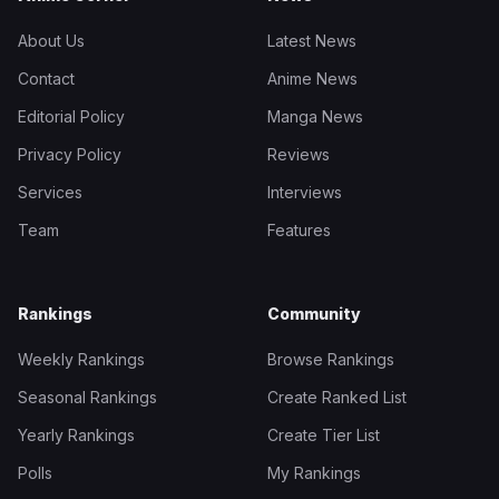
About Us
Latest News
Contact
Anime News
Editorial Policy
Manga News
Privacy Policy
Reviews
Services
Interviews
Team
Features
Rankings
Community
Weekly Rankings
Browse Rankings
Seasonal Rankings
Create Ranked List
Yearly Rankings
Create Tier List
Polls
My Rankings