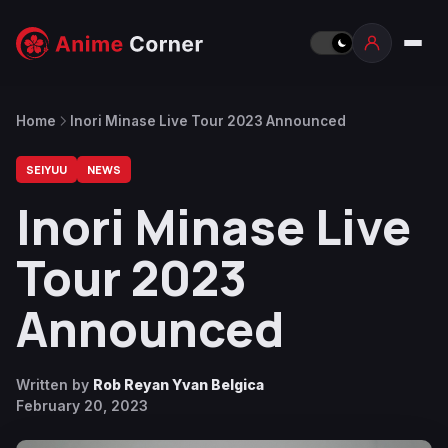
Home
Inori Minase Live Tour 2023 Announced
SEIYUU
NEWS
Inori Minase Live
Tour 2023
Announced
Written by
Rob Reyan Yvan Belgica
February 20, 2023