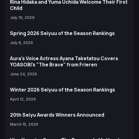
Rina Hidaka and Yuma Uchida Welcome Their First
Child
July 19, 2026
Spring 2026 Seiyuu of the Season Rankings
July 8, 2026
Aura's Voice Actress Ayana Taketatsu Covers
YOASOBI's "The Brave" from Frieren
June 24, 2026
Winter 2026 Seiyuu of the Season Rankings
April 12, 2026
20th Seiyu Awards Winners Announced
March 15, 2026