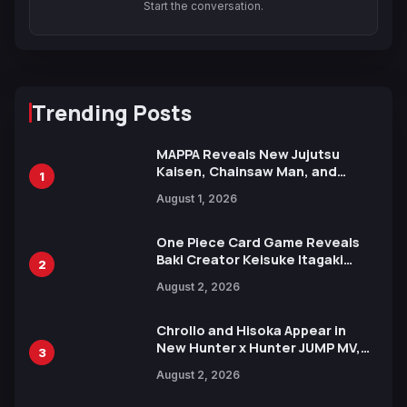
Start the conversation.
Trending Posts
MAPPA Reveals New Jujutsu
Kaisen, Chainsaw Man, and
1
Attack on Titan Illustrations
August 1, 2026
Ahead of 15th Anniversary Expo
One Piece Card Game Reveals
Baki Creator Keisuke Itagaki
2
Illustration of Kaido, Rocks D.
August 2, 2026
Xebec Debuts in New Booster
Chrollo and Hisoka Appear in
New Hunter x Hunter JUMP MV,
3
Collaboration with Sakurazaka46
August 2, 2026