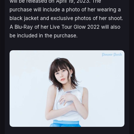
will be released on April 19, 2023. The
purchase will include a photo of her wearing a
black jacket and exclusive photos of her shoot.
A Blu-Ray of her Live Tour Glow 2022 will also
be included in the purchase.