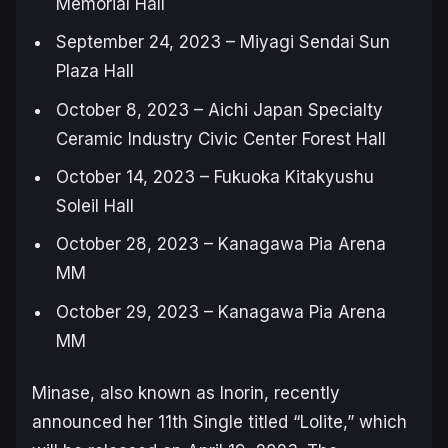
Memorial Hall
September 24, 2023 – Miyagi Sendai Sun
Plaza Hall
October 8, 2023 – Aichi Japan Specialty
Ceramic Industry Civic Center Forest Hall
October 14, 2023 – Fukuoka Kitakyushu
Soleil Hall
October 28, 2023 – Kanagawa Pia Arena
MM
October 29, 2023 – Kanagawa Pia Arena
MM
Minase, also known as Inorin, recently
announced her 11th Single titled “Lolite,” which