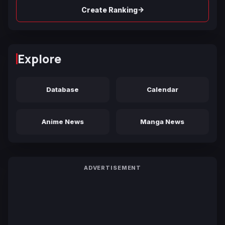
→
Create Ranking
Explore
Database
Calendar
Anime News
Manga News
ADVERTISEMENT