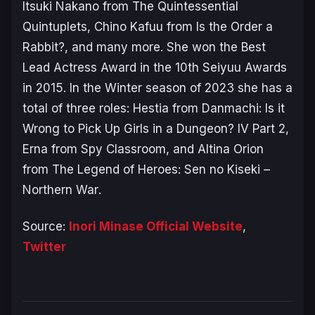
Itsuki Nakano from
The Quintessential
Quintuplets
, Chino Kafuu from I
s the Order a
Rabbit?
, and many more. She won the Best
Lead Actress Award in the 10th Seiyuu Awards
in 2015. In the Winter season of 2023 she has a
total of three roles: Hestia from
Danmachi: Is it
Wrong to Pick Up Girls in a Dungeon? IV Part 2
,
Erna from
Spy Classroom
, and Altina Orion
from
The Legend of Heroes: Sen no Kiseki –
Northern War
.
Source:
Inori Minase Official Website
,
Twitter