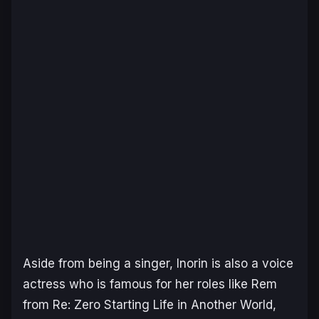
Aside from being a singer, Inorin is also a voice
actress who is famous for her roles like Rem
from
Re: Zero Starting Life in Another World
,