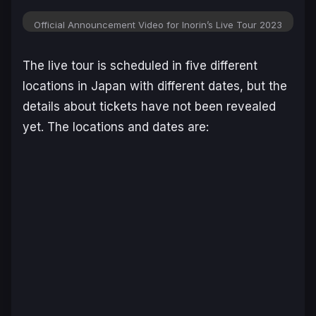
Official Announcement Video for Inorin’s Live Tour 2023
The live tour is scheduled in five different
locations in Japan with different dates, but the
details about tickets have not been revealed
yet. The locations and dates are: