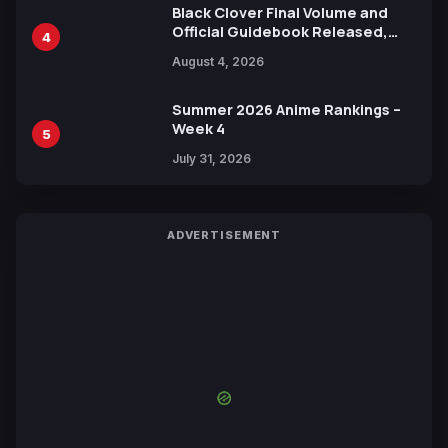
Black Clover Final Volume and
Official Guidebook Released,
4
Includes New 15-Page Manga by
August 4, 2026
Yuki Tabata
Summer 2026 Anime Rankings –
Week 4
5
July 31, 2026
ADVERTISEMENT