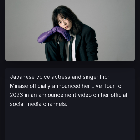
Japanese voice actress and singer Inori
Minase officially announced her Live Tour for
2023 in an announcement video on her official
social media channels.