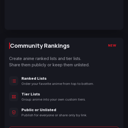
Community Rankings
NEW
Create anime ranked lists and tier lists.
Share them publicly or keep them unlisted.
Ranked Lists
Order your favorite anime from top to bottom.
Tier Lists
Group anime into your own custom tiers.
Public or Unlisted
Publish for everyone or share only by link.