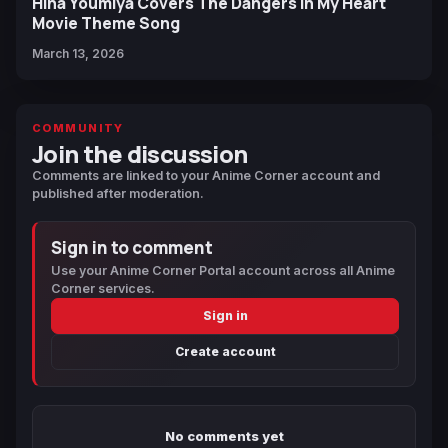
Hina Youmiya Covers The Dangers In My Heart
Movie Theme Song
March 13, 2026
COMMUNITY
Join the discussion
Comments are linked to your Anime Corner account and
published after moderation.
Sign in to comment
Use your Anime Corner Portal account across all Anime
Corner services.
Sign in
Create account
No comments yet