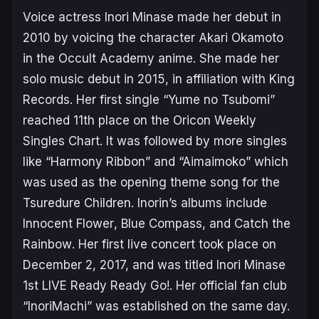
Voice actress Inori Minase made her debut in
2010 by voicing the character Akari Okamoto
in the
Occult Academy
anime. She made her
solo music debut in 2015, in affiliation with King
Records. Her first single “Yume no Tsubomi”
reached 11th place on the Oricon Weekly
Singles Chart. It was followed by more singles
like “Harmony Ribbon” and “Aimaimoko” which
was used as the opening theme song for the
Tsuredure Children
. Inorin’s albums include
Innocent Flower
,
Blue Compass
, and
Catch the
Rainbow
. Her first live concert took place on
December 2, 2017, and was titled
Inori Minase
1st LIVE Ready Ready Go!
. Her official fan club
“InoriMachi” was established on the same day.