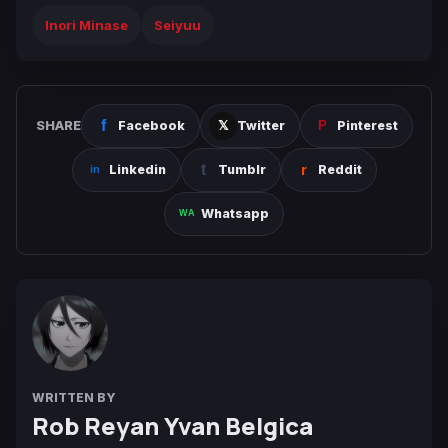
Inori Minase
Seiyuu
SHARE
Facebook
Twitter
Pinterest
Linkedin
Tumblr
Reddit
Whatsapp
WRITTEN BY
Rob Reyan Yvan Belgica