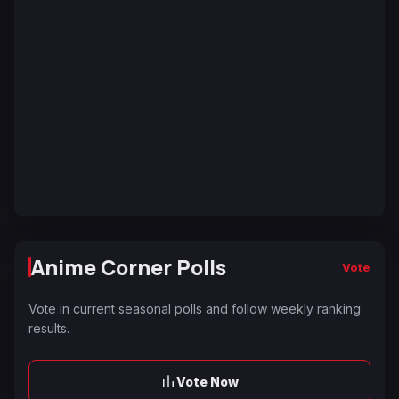
Anime Corner Polls
Vote
Vote in current seasonal polls and follow weekly ranking
results.
Vote Now