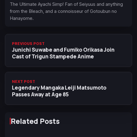
The Ultimate Ayachi Simp! Fan of Seiyuus and anything
from the Bleach, and a connoisseur of Gotoubun no
Hanayome.
PREVIOUS POST
Junichi Suwabe and Fumiko Orikasa Join
Cast of Trigun Stampede Anime
NEXT POST
Legendary Mangaka Leiji Matsumoto
Passes Away at Age 85
Related Posts