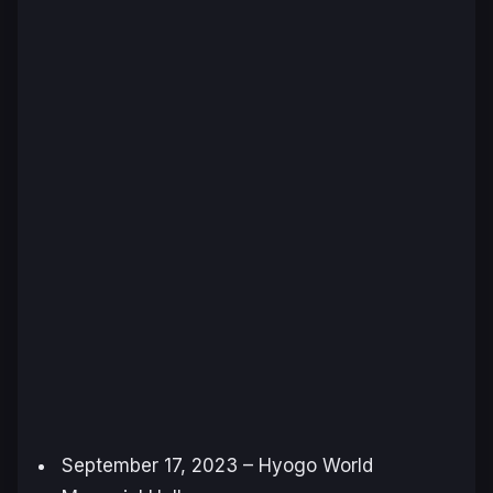
September 17, 2023 – Hyogo World