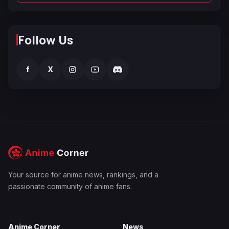
Follow Us
f
X
Your source for anime news, rankings, and a
passionate community of anime fans.
Anime Corner
News