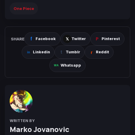
One Piece
SHARE
Facebook
Twitter
Pinterest
Linkedin
Tumblr
Reddit
Whatsapp
WRITTEN BY
Marko Jovanovic