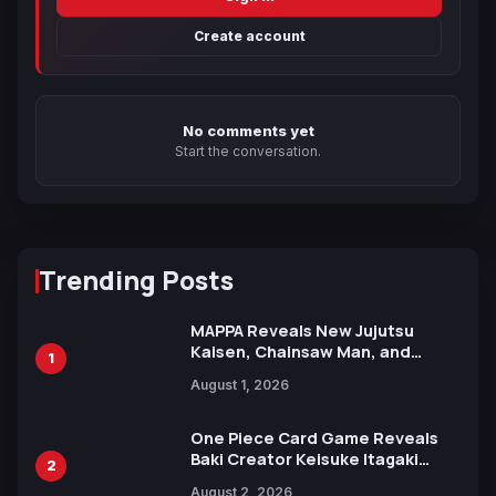
Create account
No comments yet
Start the conversation.
Trending Posts
MAPPA Reveals New Jujutsu
Kaisen, Chainsaw Man, and
1
Attack on Titan Illustrations
August 1, 2026
Ahead of 15th Anniversary Expo
One Piece Card Game Reveals
Baki Creator Keisuke Itagaki
2
Illustration of Kaido, Rocks D.
August 2, 2026