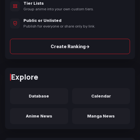
Tier Lists
Group anime into your own custom tiers.
Public or Unlisted
Publish for everyone or share only by link.
→
Create Ranking
Explore
Database
Calendar
Anime News
Manga News