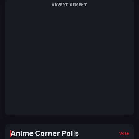
ADVERTISEMENT
Anime Corner Polls
Vote