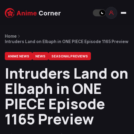
Home
Intruders Land on Elbaph in ONE PIECE Episode 1165 Preview
ANIME NEWS
NEWS
SEASONAL PREVIEWS
Intruders Land on
Elbaph in ONE
PIECE Episode
1165 Preview