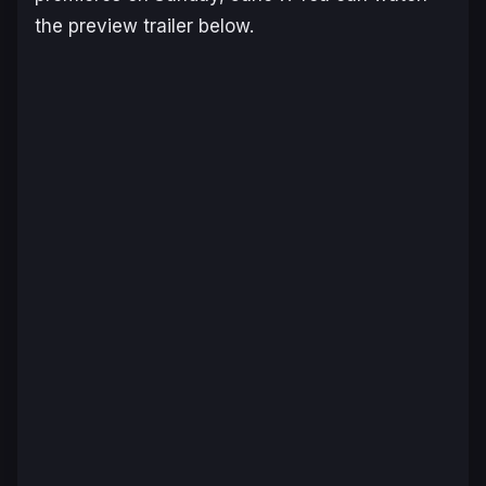
the preview trailer below.