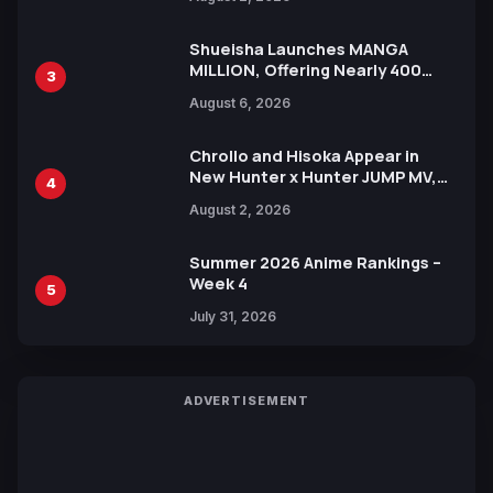
Xebec Debuts in New Booster
Shueisha Launches MANGA
MILLION, Offering Nearly 400
3
Manga Series in Over 100
August 6, 2026
Languages for Free
Chrollo and Hisoka Appear in
New Hunter x Hunter JUMP MV,
4
Collaboration with Sakurazaka46
August 2, 2026
Summer 2026 Anime Rankings –
Week 4
5
July 31, 2026
ADVERTISEMENT