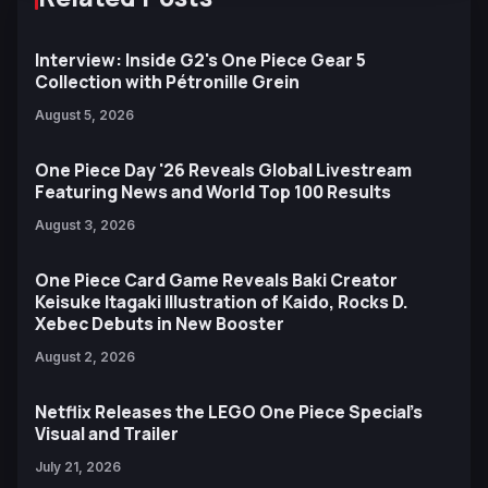
Interview: Inside G2's One Piece Gear 5
Collection with Pétronille Grein
August 5, 2026
One Piece Day '26 Reveals Global Livestream
Featuring News and World Top 100 Results
August 3, 2026
One Piece Card Game Reveals Baki Creator
Keisuke Itagaki Illustration of Kaido, Rocks D.
Xebec Debuts in New Booster
August 2, 2026
Netflix Releases the LEGO One Piece Special’s
Visual and Trailer
July 21, 2026