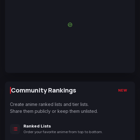
Community Rankings
NEW
Create anime ranked lists and tier lists.
Share them publicly or keep them unlisted.
Ranked Lists
Order your favorite anime from top to bottom.