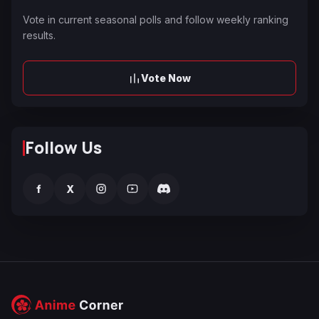
Vote in current seasonal polls and follow weekly ranking
results.
Vote Now
Follow Us
f
X