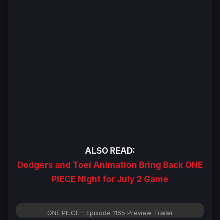
ALSO READ:
Dodgers and Toei Animation Bring Back ONE
PIECE Night for July 2 Game
ONE PIECE – Episode 1165 Preview Trailer