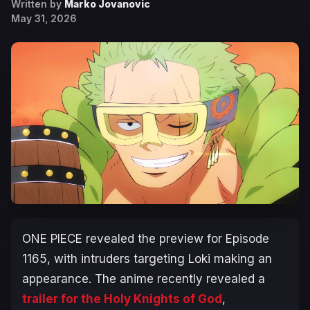
Written by
Marko Jovanovic
May 31, 2026
ONE PIECE
revealed the preview for Episode
1165, with intruders targeting Loki making an
appearance. The anime recently revealed a
trailer for the Holy Knights of God
,