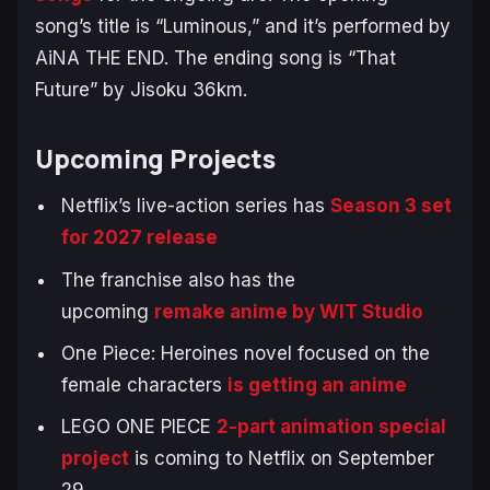
song’s title is “Luminous,” and it’s performed by
AiNA THE END. The ending song is “That
Future” by Jisoku 36km.
Upcoming Projects
Netflix’s live-action series has
Season 3 set
for 2027 release
The franchise also has the
upcoming
remake anime by WIT Studio
One Piece: Heroines
novel focused on the
female characters
is getting an anime
LEGO ONE PIECE
2-part animation special
project
is coming to Netflix on September