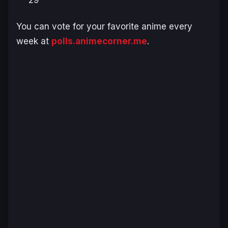
29
You can vote for your favorite anime every
week at
polls.animecorner.me
.