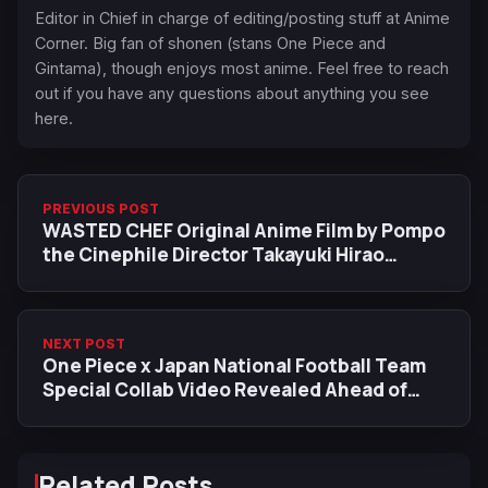
Editor in Chief in charge of editing/posting stuff at Anime
Corner. Big fan of shonen (stans One Piece and
Gintama), though enjoys most anime. Feel free to reach
out if you have any questions about anything you see
here.
PREVIOUS POST
WASTED CHEF Original Anime Film by Pompo
the Cinephile Director Takayuki Hirao
Announced
NEXT POST
One Piece x Japan National Football Team
Special Collab Video Revealed Ahead of
FIFA World Cup 2026
Related Posts