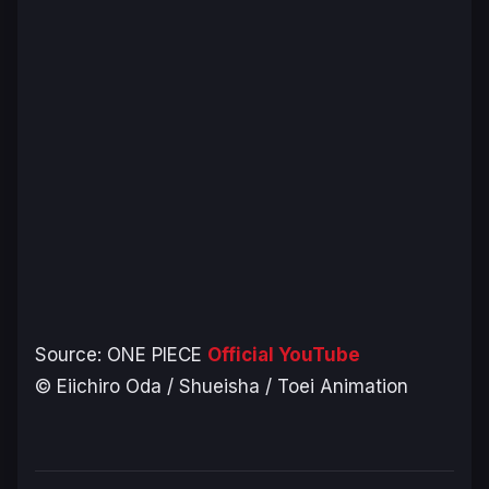
Source:
ONE PIECE
Official YouTube
© Eiichiro Oda / Shueisha / Toei Animation