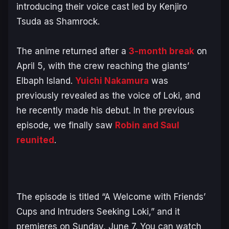
introducing their voice cast led by Kenjiro
Tsuda as Shamrock.
The anime returned after a
3-month break
on
April 5, with the crew reaching the giants’
Elbaph Island.
Yuichi Nakamura
was
previously revealed as the voice of Loki, and
he recently made his debut. In the previous
episode, we finally saw
Robin and Saul
reunited
.
The episode is titled “A Welcome with Friends’
Cups and Intruders Seeking Loki,” and it
premieres on Sunday, June 7. You can watch