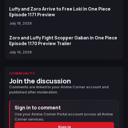
Luffy and Zoro Arrive to Free Loki in One Piece
Episode 1171 Preview
July 19, 2026
Zoro and Luffy Fight Scopper Gaban in One Piece
Episode 1170 Preview Trailer
July 14, 2026
COMMUNITY
Join the discussion
Comments are linked to your Anime Corner account and
published after moderation.
Sign in to comment
Use your Anime Corner Portal account across all Anime
Corner services.
Sign in