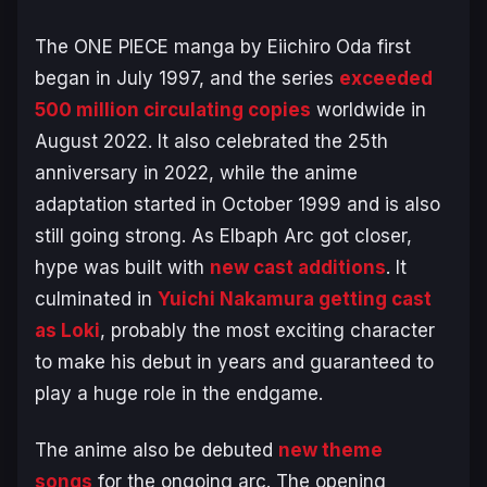
The
ONE PIECE
manga by Eiichiro Oda first
began in July 1997, and the series
exceeded
500 million circulating copies
worldwide in
August 2022. It also celebrated the 25th
anniversary in 2022, while the anime
adaptation started in October 1999 and is also
still going strong. As
Elbaph Arc
got closer,
hype was built with
new cast additions
. It
culminated in
Yuichi Nakamura getting cast
as Loki
, probably the most exciting character
to make his debut in years and guaranteed to
play a huge role in the endgame.
The anime also be debuted
new theme
songs
for the ongoing arc. The opening