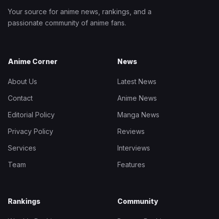
Your source for anime news, rankings, and a
passionate community of anime fans.
Anime Corner
News
About Us
Latest News
Contact
Anime News
Editorial Policy
Manga News
Privacy Policy
Reviews
Services
Interviews
Team
Features
Rankings
Community