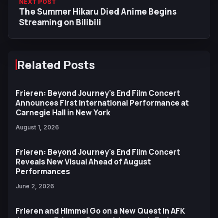
NEXT POST
The Summer Hikaru Died Anime Begins
Streaming on Bilibili
Related Posts
Frieren: Beyond Journey's End Film Concert
Announces First International Performance at
Carnegie Hall in New York
August 1, 2026
Frieren: Beyond Journey's End Film Concert
Reveals New Visual Ahead of August
Performances
June 2, 2026
Frieren and Himmel Go on a New Quest in AFK