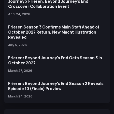
Journey x Frieren: Beyond Journey’s End
Crossover Collaboration Event
April 24, 2026
Frieren Season 3 Confirms Main Staff Ahead of
October 2027 Return, New Macht Illustration
Revealed
July 5, 2026
Frieren: Beyond Journey's End Gets Season 3 in
October 2027
March 27, 2026
Frieren: Beyond Journey's End Season 2 Reveals
Episode 10 (Finale) Preview
March 24, 2026