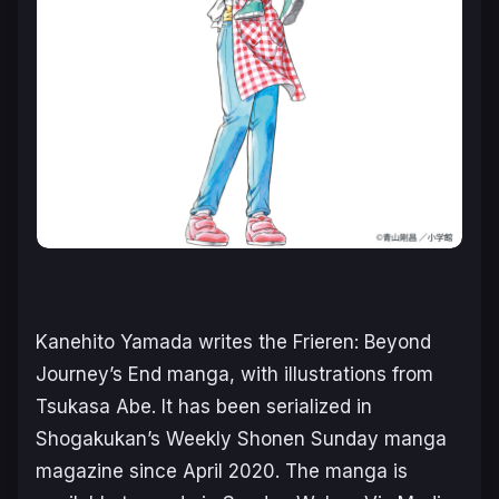
Kanehito Yamada writes the
Frieren: Beyond
Journey’s End
manga, with illustrations from
Tsukasa Abe. It has been serialized in
Shogakukan’s
Weekly Shonen Sunday
manga
magazine since April 2020. The manga is