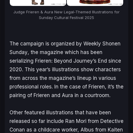
Judge Frieren & Aura New Legal-Themed Illustrations for
Sunday Cultural Festival 2025
The campaign is organized by
Weekly Shonen
Sunday
, the magazine which has been
serializing
Frieren: Beyond Journey’s End
since
2020. This year’s illustrations show characters
from across the magazine’s lineup in various
professional roles. In the case of
Frieren
, it’s the
pairing of Frieren and Aura in a courtroom.
Other featured illustrations that have been
released so far include Ran Mori from
Detective
Conan
as a childcare worker, Albus from
Kaiten