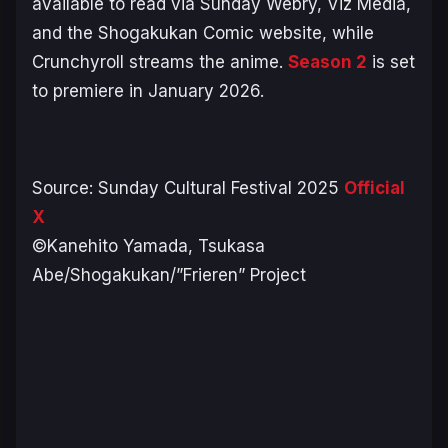
available to read via Sunday Webry, Viz Media,
and the Shogakukan Comic website, while
Crunchyroll streams the anime.
Season 2
is set
to premiere in January 2026.
Source: Sunday Cultural Festival 2025
Official
X
©Kanehito Yamada, Tsukasa
Abe/Shogakukan/”Frieren” Project