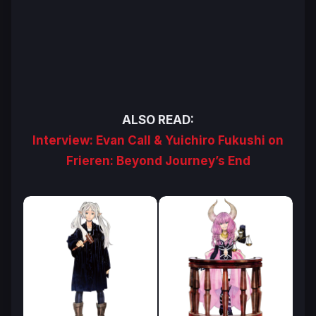
ALSO READ:
Interview: Evan Call & Yuichiro Fukushi on
Frieren: Beyond Journey’s End