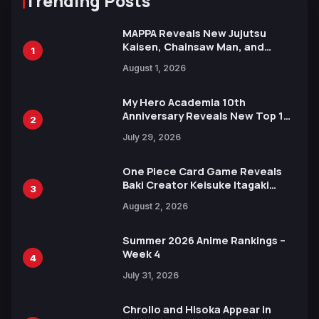
Trending Posts
MAPPA Reveals New Jujutsu
Kaisen, Chainsaw Man, and
1
Attack on Titan Illustrations
August 1, 2026
Ahead of 15th Anniversary Expo
My Hero Academia 10th
Anniversary Reveals New Top 10
2
Heroes Visual
July 29, 2026
One Piece Card Game Reveals
Baki Creator Keisuke Itagaki
3
Illustration of Kaido, Rocks D.
August 2, 2026
Xebec Debuts in New Booster
Summer 2026 Anime Rankings –
Week 4
4
July 31, 2026
Chrollo and Hisoka Appear in