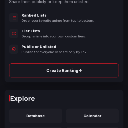
Share them publicly or keep them unlisted.
Ranked Lists
Order your favorite anime from top to bottom.
Tier Lists
Group anime into your own custom tiers.
Public or Unlisted
Publish for everyone or share only by link.
→
Create Ranking
Explore
Database
Calendar