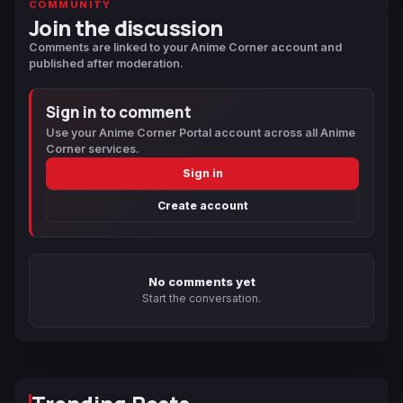
COMMUNITY
Join the discussion
Comments are linked to your Anime Corner account and
published after moderation.
Sign in to comment
Use your Anime Corner Portal account across all Anime
Corner services.
Sign in
Create account
No comments yet
Start the conversation.