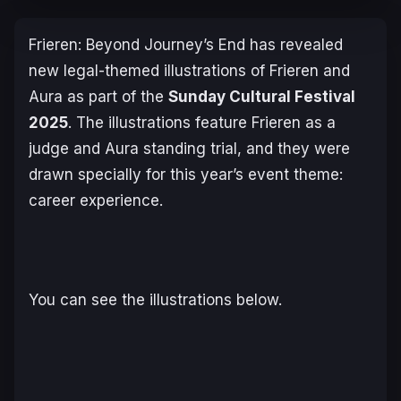
Frieren: Beyond Journey’s End
has revealed
new legal-themed illustrations of Frieren and
Aura as part of the
Sunday Cultural Festival
2025
. The illustrations feature Frieren as a
judge and Aura standing trial, and they were
drawn specially for this year’s event theme:
career experience.
You can see the illustrations below.