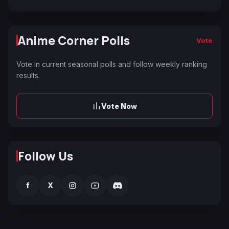
Anime Corner Polls
Vote
Vote in current seasonal polls and follow weekly ranking
results.
Vote Now
Follow Us
f
X