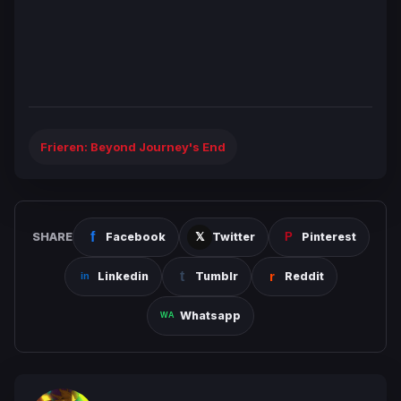
Frieren: Beyond Journey's End
SHARE
Facebook
Twitter
Pinterest
Linkedin
Tumblr
Reddit
Whatsapp