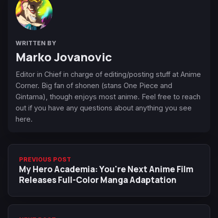
WRITTEN BY
Marko Jovanovic
Editor in Chief in charge of editing/posting stuff at Anime
Corner. Big fan of shonen (stans One Piece and
Gintama), though enjoys most anime. Feel free to reach
out if you have any questions about anything you see
here.
PREVIOUS POST
My Hero Academia: You're Next Anime Film
Releases Full-Color Manga Adaptation