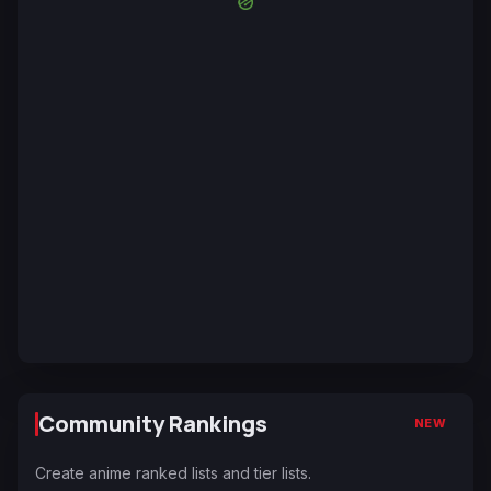
Community Rankings
NEW
Create anime ranked lists and tier lists.