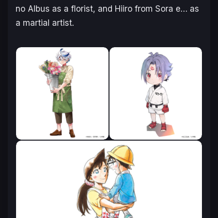
no Albus
as a florist, and Hiiro from
Sora e…
as
a martial artist.