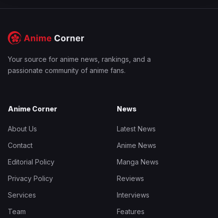
Your source for anime news, rankings, and a
passionate community of anime fans.
Anime Corner
News
About Us
Latest News
Contact
Anime News
Editorial Policy
Manga News
Privacy Policy
Reviews
Services
Interviews
Team
Features