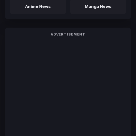
Anime News
Manga News
ADVERTISEMENT