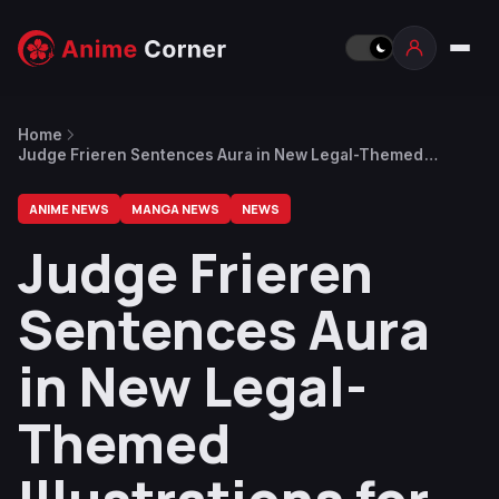
Home
Judge Frieren Sentences Aura in New Legal-Themed
Illustrations for 2025 Cultural Festival
ANIME NEWS
MANGA NEWS
NEWS
Judge Frieren
Sentences Aura
in New Legal-
Themed