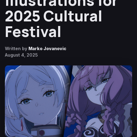
Illustrations for
2025 Cultural
Festival
Written by
Marko Jovanovic
August 4, 2025