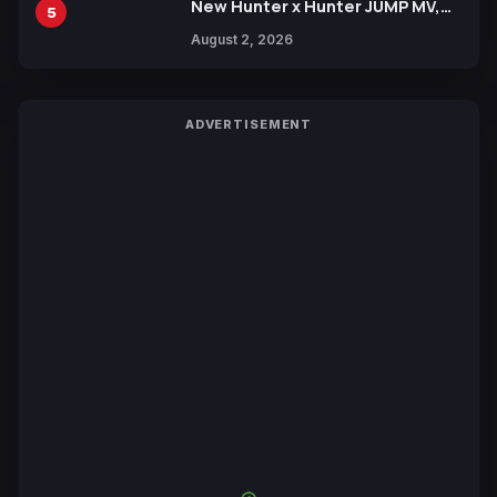
New Hunter x Hunter JUMP MV,
5
Collaboration with Sakurazaka46
August 2, 2026
ADVERTISEMENT