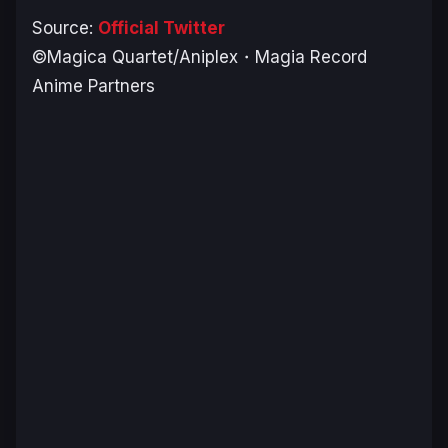
Source:
Official Twitter
©Magica Quartet/Aniplex・Magia Record
Anime Partners