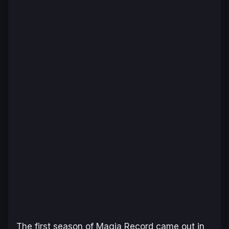
The first season of
Magia Record
came out in