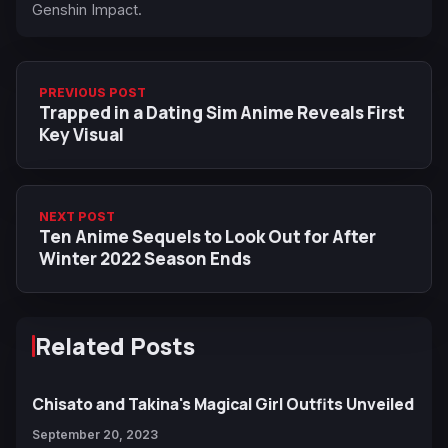
Genshin Impact.
PREVIOUS POST
Trapped in a Dating Sim Anime Reveals First
Key Visual
NEXT POST
Ten Anime Sequels to Look Out for After
Winter 2022 Season Ends
Related Posts
Chisato and Takina's Magical Girl Outfits Unveiled
September 20, 2023