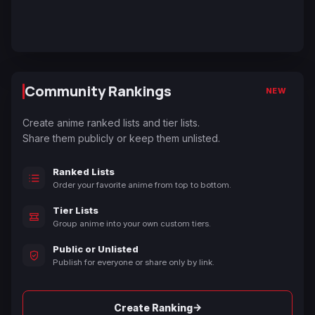
Community Rankings
NEW
Create anime ranked lists and tier lists.
Share them publicly or keep them unlisted.
Ranked Lists
Order your favorite anime from top to bottom.
Tier Lists
Group anime into your own custom tiers.
Public or Unlisted
Publish for everyone or share only by link.
→
Create Ranking