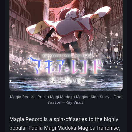
Magia Record: Puella Magi Madoka Magica Side Story – Final
Season – Key Visual
Magia Record
is a spin-off series to the highly
popular
Puella Magi Madoka Magica
franchise,