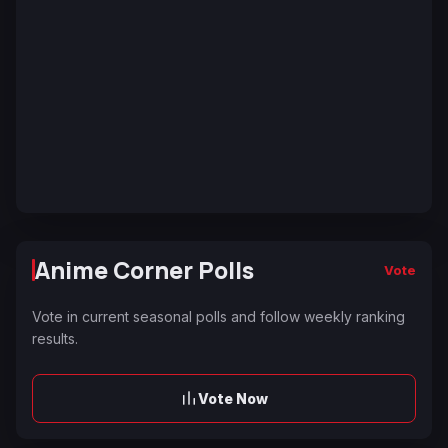
Anime Corner Polls
Vote
Vote in current seasonal polls and follow weekly ranking
results.
Vote Now