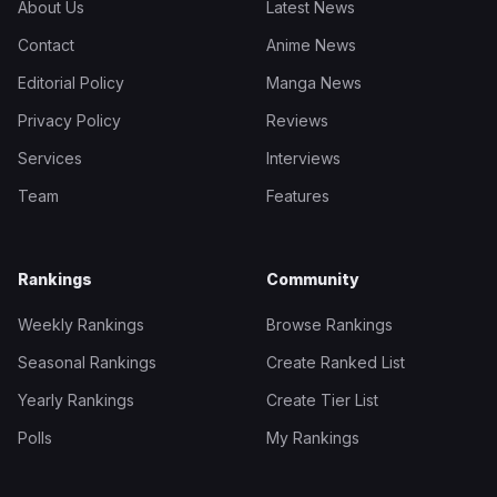
About Us
Latest News
Contact
Anime News
Editorial Policy
Manga News
Privacy Policy
Reviews
Services
Interviews
Team
Features
Rankings
Community
Weekly Rankings
Browse Rankings
Seasonal Rankings
Create Ranked List
Yearly Rankings
Create Tier List
Polls
My Rankings