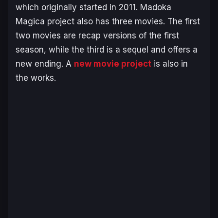
which originally started in 2011.
Madoka
Magic
a project also has three movies. The first
two movies are recap versions of the first
season, while the third is a sequel and offers a
new ending. A
new movie project
is also in
the works.