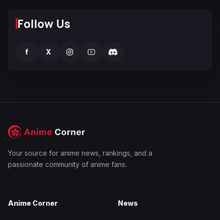
Follow Us
f
X
Your source for anime news, rankings, and a
passionate community of anime fans.
Anime Corner
News