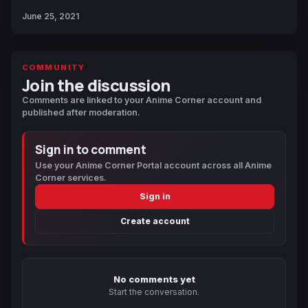
June 25, 2021
COMMUNITY
Join the discussion
Comments are linked to your Anime Corner account and
published after moderation.
Sign in to comment
Use your Anime Corner Portal account across all Anime
Corner services.
Sign in
Create account
No comments yet
Start the conversation.