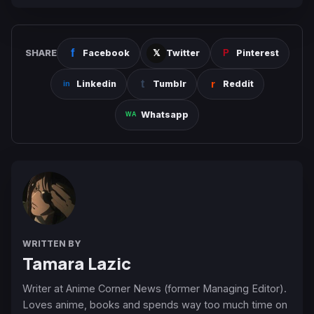
SHARE
Facebook
Twitter
Pinterest
Linkedin
Tumblr
Reddit
Whatsapp
WRITTEN BY
Tamara Lazic
Writer at Anime Corner News (former Managing Editor).
Loves anime, books and spends way too much time on