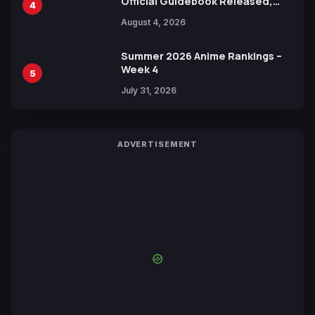
Official Guidebook Released,
4
Includes New 15-Page Manga by
August 4, 2026
Yuki Tabata
Summer 2026 Anime Rankings –
Week 4
5
July 31, 2026
ADVERTISEMENT