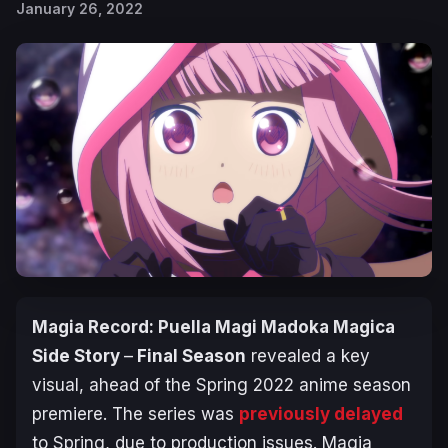
January 26, 2022
Magia Record: Puella Magi Madoka Magica
Side Story
–
Final Season
revealed a key
visual, ahead of the Spring 2022 anime season
premiere. The series was
previously delayed
to Spring, due to production issues. Magia