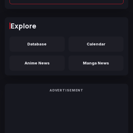
Explore
Database
Calendar
Anime News
Manga News
ADVERTISEMENT