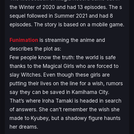
the Winter of 2020 and had 13 episodes. The s
sequel followed in Summer 2021 and had 8
episodes. The story is based on a mobile game.
Funimation
is streaming the anime and
describes the plot as:
Few people know the truth: the world is safe
thanks to the Magical Girls who are forced to
slay Witches. Even though these girls are
putting their lives on the line for a wish, rumors
say they can be saved in Kamihama City.
That’s where Iroha Tamaki is headed in search
of answers. She can’t remember the wish she
made to Kyubey, but a shadowy figure haunts
her dreams.