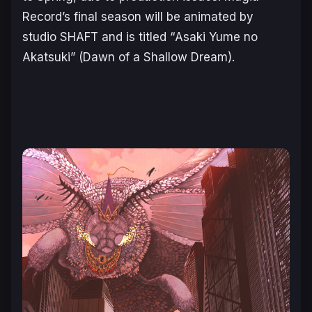
Record’s final season will be animated by
studio SHAFT and is titled “
Asaki Yume no
Akatsuki
” (
Dawn of a Shallow Dream
).