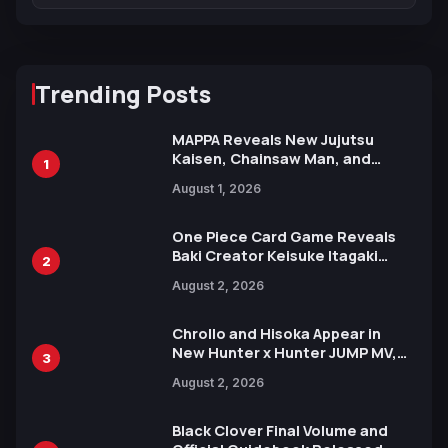
Trending Posts
MAPPA Reveals New Jujutsu
Kaisen, Chainsaw Man, and
1
Attack on Titan Illustrations
August 1, 2026
Ahead of 15th Anniversary Expo
One Piece Card Game Reveals
Baki Creator Keisuke Itagaki
2
Illustration of Kaido, Rocks D.
August 2, 2026
Xebec Debuts in New Booster
Chrollo and Hisoka Appear in
New Hunter x Hunter JUMP MV,
3
Collaboration with Sakurazaka46
August 2, 2026
Black Clover Final Volume and