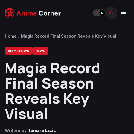
Home
Magia Record Final Season Reveals Key Visual
ANIME NEWS
NEWS
Magia Record
Final Season
Reveals Key
Visual
Written by
Tamara Lazic