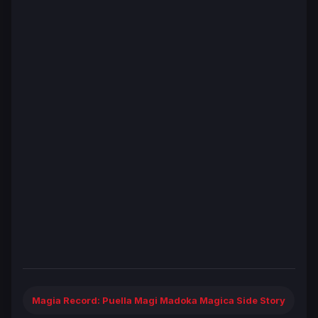
Magia Record: Puella Magi Madoka Magica Side Story