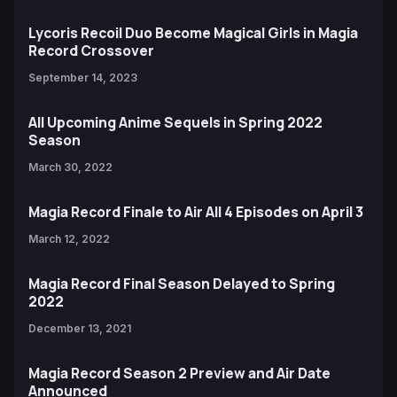
Lycoris Recoil Duo Become Magical Girls in Magia
Record Crossover
September 14, 2023
All Upcoming Anime Sequels in Spring 2022
Season
March 30, 2022
Magia Record Finale to Air All 4 Episodes on April 3
March 12, 2022
Magia Record Final Season Delayed to Spring
2022
December 13, 2021
Magia Record Season 2 Preview and Air Date
Announced