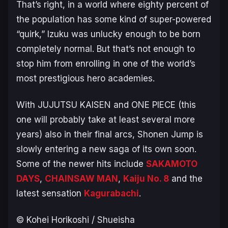
That’s right, in a world where eighty percent of
the population has some kind of super-powered
“quirk,” Izuku was unlucky enough to be born
completely normal. But that’s not enough to
stop him from enrolling in one of the world’s
most prestigious hero academies.
With
JUJUTSU KAISEN
and
ONE PIECE
(this
one will probably take at least several more
years) also in their final arcs, Shonen Jump is
slowly entering a new saga of its own soon.
Some of the newer hits include
SAKAMOTO
DAYS
,
CHAINSAW MAN
,
Kaiju No. 8
and the
latest sensation
Kagurabachi
.
© Kohei Horikoshi / Shueisha