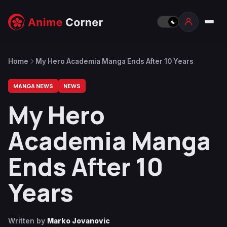
Home
My Hero Academia Manga Ends After 10 Years
MANGA NEWS
NEWS
My Hero
Academia Manga
Ends After 10
Years
Written by
Marko Jovanovic