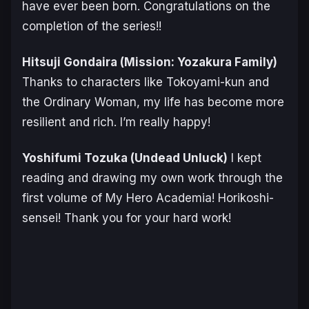
have ever been born. Congratulations on the
completion of the series!!
Hitsuji Gondaira (
Mission: Yozakura Family
)
Thanks to characters like Tokoyami-kun and
the Ordinary Woman, my life has become more
resilient and rich. I’m really happy!
Yoshifumi Tozuka (
Undead Unluck
)
I kept
reading and drawing my own work through the
first volume of
My Hero Academia
! Horikoshi-
sensei! Thank you for your hard work!