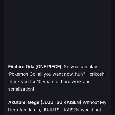
Eiichiro Oda (
ONE PIECE
):
So you can play
‘Pokemon Go’ all you want now, huh? Horikoshi,
thank you for 10 years of hard work and
serialization!
Akutami Gege (
JUJUTSU KAISEN
)
Without
My
Hero Academia
,
JUJUTSU KAISEN
would not