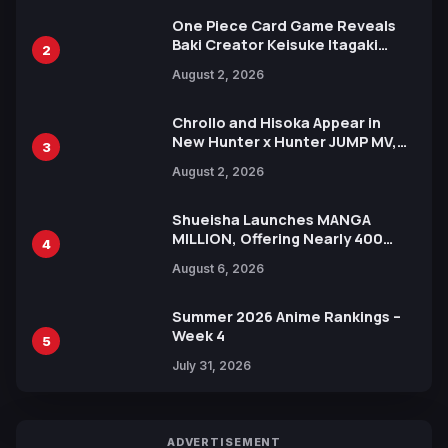
One Piece Card Game Reveals
Baki Creator Keisuke Itagaki
2
Illustration of Kaido, Rocks D.
August 2, 2026
Xebec Debuts in New Booster
Chrollo and Hisoka Appear in
New Hunter x Hunter JUMP MV,
3
Collaboration with Sakurazaka46
August 2, 2026
Shueisha Launches MANGA
MILLION, Offering Nearly 400
4
Manga Series in Over 100
August 6, 2026
Languages for Free
Summer 2026 Anime Rankings –
Week 4
5
July 31, 2026
ADVERTISEMENT