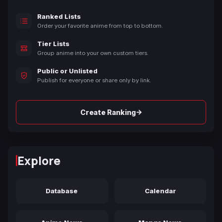
Ranked Lists
Order your favorite anime from top to bottom.
Tier Lists
Group anime into your own custom tiers.
Public or Unlisted
Publish for everyone or share only by link.
→
Create Ranking
Explore
Database
Calendar