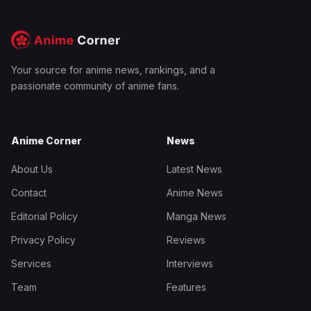
Your source for anime news, rankings, and a
passionate community of anime fans.
Anime Corner
News
About Us
Latest News
Contact
Anime News
Editorial Policy
Manga News
Privacy Policy
Reviews
Services
Interviews
Team
Features