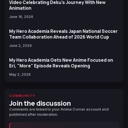
Video Celebrating Deku's Journey With New
Animation
June 16, 2026
My Hero Academia Reveals Japan National Soccer
Team Collaboration Ahead of 2026 World Cup
June 2, 2026
My Hero Academia Gets New Anime Focused on
Eri, "More" Episode Reveals Opening
May 2, 2026
COMMUNITY
Join the discussion
Comments are linked to your Anime Corner account and
published after moderation.