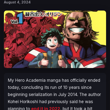
August 4, 2024
My Hero Academia
manga has officially ended
today, concluding its run of 10 years since
beginning serialization in July 2014. The author
Kohei Horikoshi had previously said he was
planning to
end it in 2022
, but it took a bit