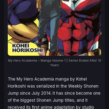
My Hero Academia – Manga Volume 1 | Series Ended After 10
Years
The
My Hero Academia
manga by Kohei
Horikoshi was serialized in the Weekly Shonen
Jump since July 2014. It has since become one
of the biggest Shonen Jump titles, and it
received its first anime adaptation by studio