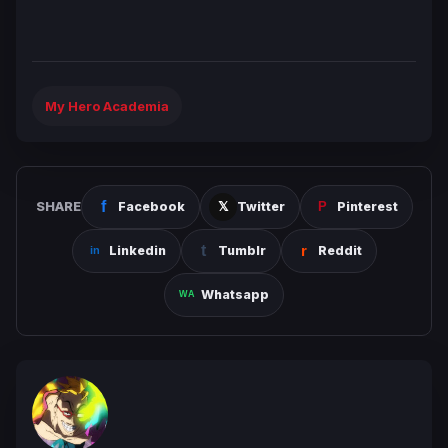
My Hero Academia
SHARE
Facebook
Twitter
Pinterest
Linkedin
Tumblr
Reddit
Whatsapp