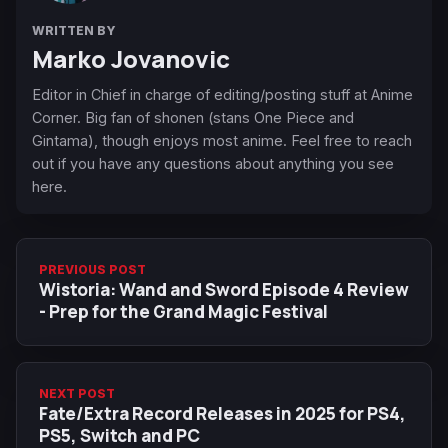
WRITTEN BY
Marko Jovanovic
Editor in Chief in charge of editing/posting stuff at Anime
Corner. Big fan of shonen (stans One Piece and
Gintama), though enjoys most anime. Feel free to reach
out if you have any questions about anything you see
here.
PREVIOUS POST
Wistoria: Wand and Sword Episode 4 Review
- Prep for the Grand Magic Festival
NEXT POST
Fate/Extra Record Releases in 2025 for PS4,
PS5, Switch and PC