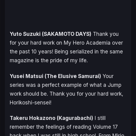
Yuto Suzuki (
SAKAMOTO DAYS
)
Thank you
for your hard work on
My Hero Academia
over
the past 10 years! Being serialized in the same
magazine is the pride of my life.
Yusei Matsui (
The Elusive Samurai
)
Your
series was a perfect example of what a Jump
work should be. Thank you for your hard work,
Horikoshi-sensei!
Takeru Hokazono (
Kagurabachi
)
I still
remember the feelings of reading Volume 17
back when I was still in high school. From Mirio