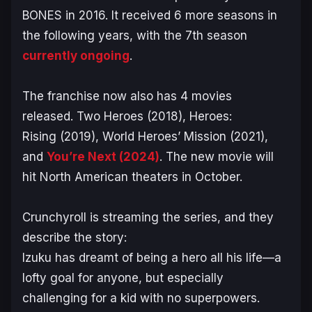
BONES in 2016. It received 6 more seasons in
the following years, with the 7th season
currently ongoing
.
The franchise now also has 4 movies
released.
Two Heroes
(2018),
Heroes:
Rising
(2019),
World Heroes’ Mission
(2021),
and
You’re Next
(2024)
. The new movie will
hit North American theaters in October.
Crunchyroll is streaming the series, and they
describe the story:
Izuku has dreamt of being a hero all his life—a
lofty goal for anyone, but especially
challenging for a kid with no superpowers.