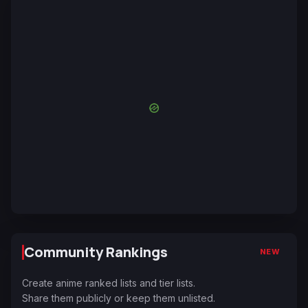
Community Rankings
NEW
Create anime ranked lists and tier lists.
Share them publicly or keep them unlisted.