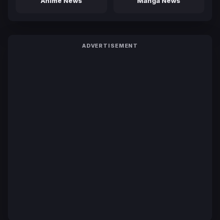
Anime News
Manga News
ADVERTISEMENT