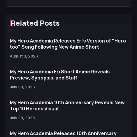
Related Posts
My Hero Academia Releases Eri's Version of "Hero
too" Song Following New Anime Short
August 3, 2026
My Hero Academia Eri Short Anime Reveals
Preview, Synopsis, and Staff
July 30, 2026
My Hero Academia 10th Anniversary Reveals New
Top 10 Heroes Visual
July 29, 2026
My Hero Academia Releases 10th Anniversary