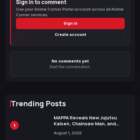
Sign in to comment
Use your Anime Corner Portal account across all Anime
Corner services.
Sign in
Create account
No comments yet
Start the conversation.
Trending Posts
MAPPA Reveals New Jujutsu
Kaisen, Chainsaw Man, and
1
Attack on Titan Illustrations
August 1, 2026
Ahead of 15th Anniversary Expo