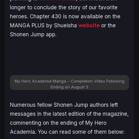
longer to conclude the story of our favorite
heroes. Chapter 430 is now available on the
MANGA PLUS by Shueisha
website
or the
Shonen Jump app.
My Hero Academia Manga – Completion Video Following
Ending on August 5
Numerous fellow Shonen Jump authors left
messages in the latest edition of the magazine,
commenting on the ending of
My Hero
Academia
. You can read some of them below: