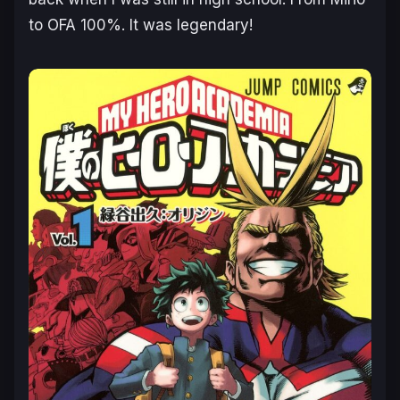
to OFA 100%. It was legendary!