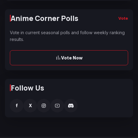
Anime Corner Polls
Vote
Vote in current seasonal polls and follow weekly ranking
results.
Vote Now
Follow Us
f
X