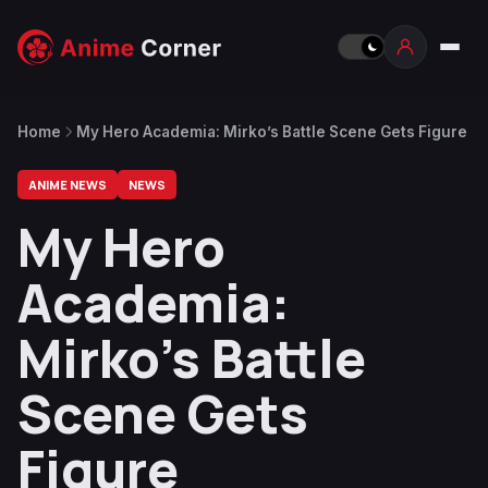
Home
My Hero Academia: Mirko’s Battle Scene Gets Figure
ANIME NEWS
NEWS
My Hero
Academia:
Mirko’s Battle
Scene Gets
Figure