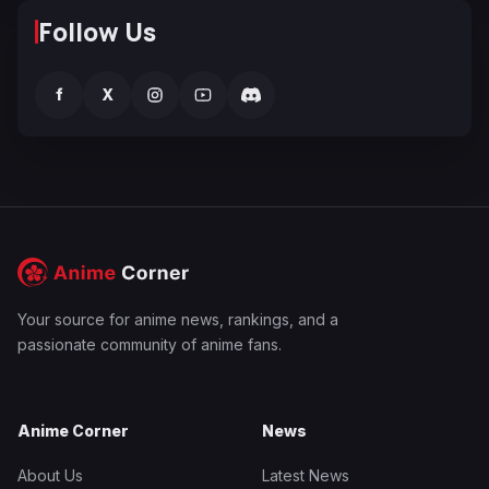
Follow Us
f
X
Your source for anime news, rankings, and a
passionate community of anime fans.
Anime Corner
News
About Us
Latest News