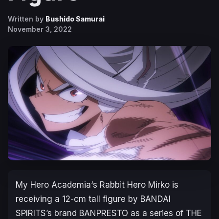
Written by
Bushido Samurai
November 3, 2022
My Hero Academia
‘s Rabbit Hero Mirko is
receiving a 12-cm tall figure by BANDAI
SPIRITS’s brand BANPRESTO as a series of THE