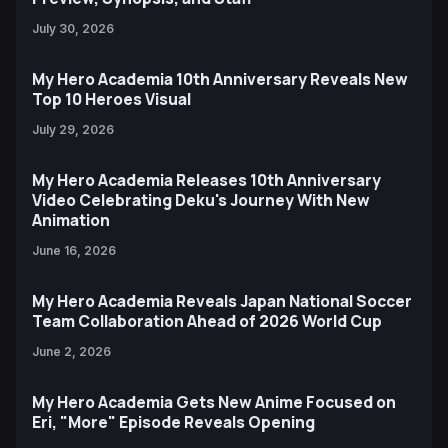
July 30, 2026
My Hero Academia 10th Anniversary Reveals New
Top 10 Heroes Visual
July 29, 2026
My Hero Academia Releases 10th Anniversary
Video Celebrating Deku's Journey With New
Animation
June 16, 2026
My Hero Academia Reveals Japan National Soccer
Team Collaboration Ahead of 2026 World Cup
June 2, 2026
My Hero Academia Gets New Anime Focused on
Eri, "More" Episode Reveals Opening