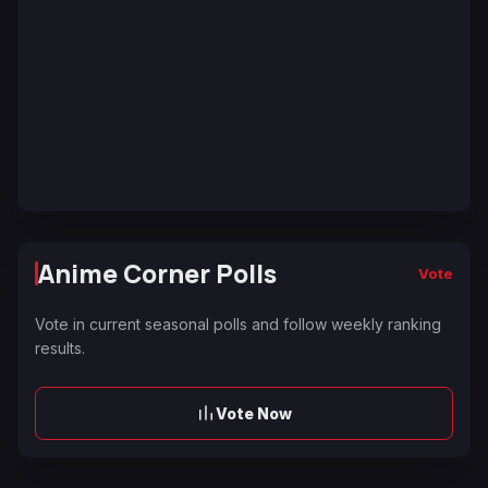
Anime Corner Polls
Vote
Vote in current seasonal polls and follow weekly ranking
results.
Vote Now