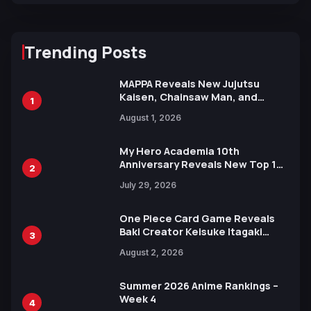
Trending Posts
MAPPA Reveals New Jujutsu
Kaisen, Chainsaw Man, and
1
Attack on Titan Illustrations
August 1, 2026
Ahead of 15th Anniversary Expo
My Hero Academia 10th
Anniversary Reveals New Top 10
2
Heroes Visual
July 29, 2026
One Piece Card Game Reveals
Baki Creator Keisuke Itagaki
3
Illustration of Kaido, Rocks D.
August 2, 2026
Xebec Debuts in New Booster
Summer 2026 Anime Rankings –
Week 4
4