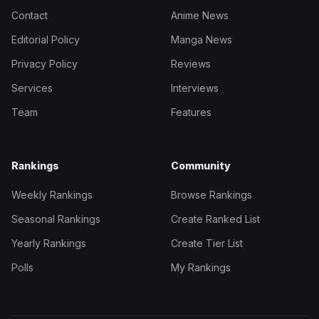
Contact
Anime News
Editorial Policy
Manga News
Privacy Policy
Reviews
Services
Interviews
Team
Features
Rankings
Community
Weekly Rankings
Browse Rankings
Seasonal Rankings
Create Ranked List
Yearly Rankings
Create Tier List
Polls
My Rankings