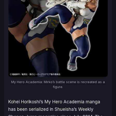
My Hero Academia
: Mirko’s battle scene is recreated as a
figure.
Kohei Horikoshi’s
My Hero Academia
manga
has been serialized in Shueisha’s Weekly