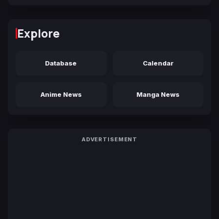
Explore
Database
Calendar
Anime News
Manga News
ADVERTISEMENT