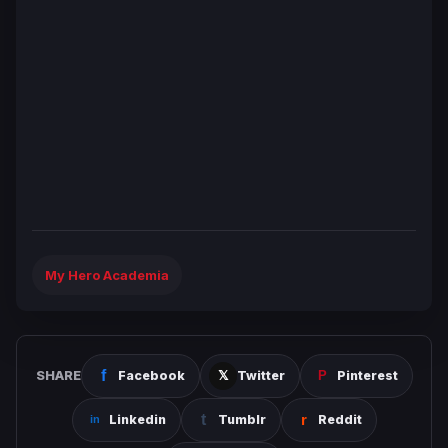
My Hero Academia
SHARE
Facebook
Twitter
Pinterest
Linkedin
Tumblr
Reddit