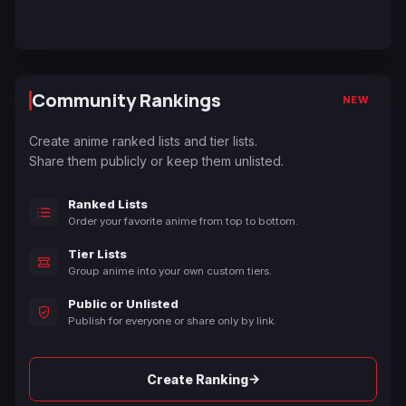
Community Rankings
NEW
Create anime ranked lists and tier lists.
Share them publicly or keep them unlisted.
Ranked Lists
Order your favorite anime from top to bottom.
Tier Lists
Group anime into your own custom tiers.
Public or Unlisted
Publish for everyone or share only by link.
→
Create Ranking