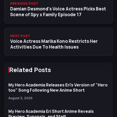
PREVIOUS POST
Damian Desmond's Voice Actress Picks Best
Scene of Spy x Family Episode 17
NEXT POST
Voice Actress Marika Kono Restricts Her
Activities Due To Health Issues
Related Posts
My Hero Academia Releases Eri's Version of "Hero
too" Song Following New Anime Short
August 3, 2026
My Hero Academia Eri Short Anime Reveals
Preview, Synopsis, and Staff