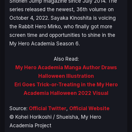
Shonen Jump magazine since July 2014. The
series released the newest, 36th volume on
October 4, 2022. Sayaka Kinoshita is voicing
the Rabbit Hero Mirko, who finally got more
screen time and opportunities to shine in the
My Hero Academia Season 6
.
Also Read:
My Hero Academia Manga Author Draws
Halloween Illustration
Eri Goes Trick-or-Treating in the My Hero
Academia Halloween 2022 Visual
Source:
Official Twitter
,
Official Website
© Kohei Horikoshi / Shueisha, My Hero
Academia Project