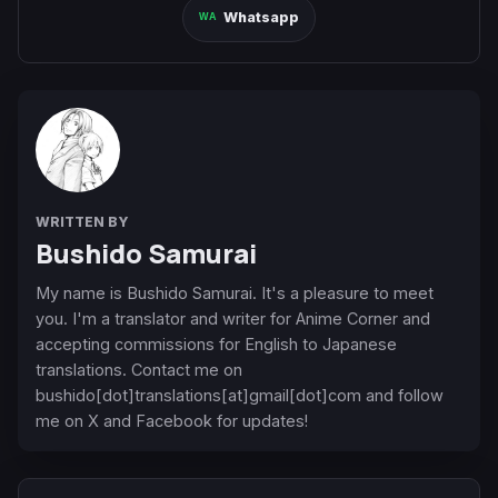
Whatsapp
WRITTEN BY
Bushido Samurai
My name is Bushido Samurai. It's a pleasure to meet
you. I'm a translator and writer for Anime Corner and
accepting commissions for English to Japanese
translations. Contact me on
bushido[dot]translations[at]gmail[dot]com and follow
me on X and Facebook for updates!