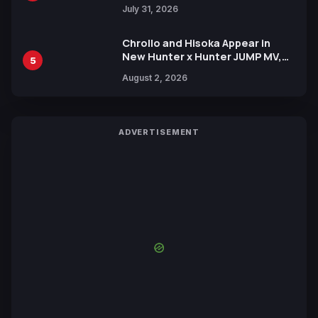
July 31, 2026
Chrollo and Hisoka Appear in
New Hunter x Hunter JUMP MV,
5
Collaboration with Sakurazaka46
August 2, 2026
ADVERTISEMENT