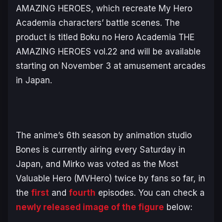
AMAZING HEROES, which recreate
My Hero
Academia
characters’ battle scenes. The
product is titled
Boku no Hero Academia THE
AMAZING HEROES vol.22
and will be available
starting on November 3 at amusement arcades
in Japan.
The anime’s 6th season by animation studio
Bones is currently airing every Saturday in
Japan, and Mirko was voted as the Most
Valuable Hero (MVHero) twice by fans so far, in
the
first
and
fourth
episodes. You can check a
newly released image of the figure
below: