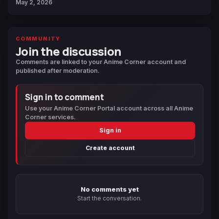
May 2, 2026
COMMUNITY
Join the discussion
Comments are linked to your Anime Corner account and
published after moderation.
Sign in to comment
Use your Anime Corner Portal account across all Anime
Corner services.
Sign in
Create account
No comments yet
Start the conversation.