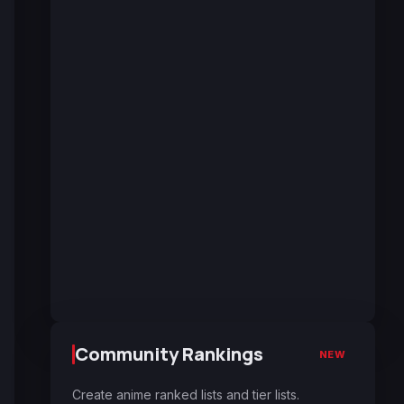
Community Rankings
NEW
Create anime ranked lists and tier lists.