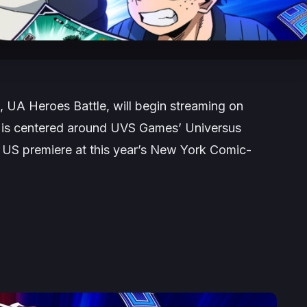
 UA Heroes Battle, will begin streaming on
 is centered around UVS Games’ Universus
s US premiere at this year’s New York Comic-