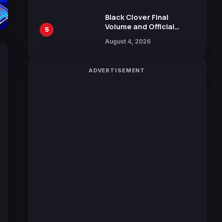
Sakurazaka46
Black Clover Final
Volume and Official
5
Guidebook Released,
August 4, 2026
Includes New 15-Page
Manga by Yuki Tabata
ADVERTISEMENT