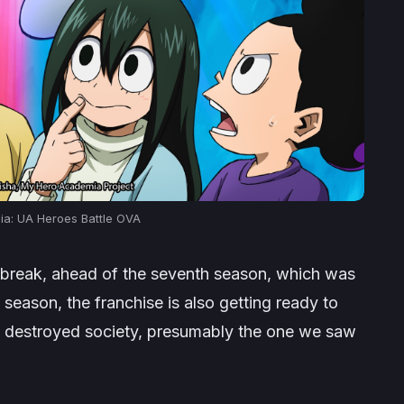
a: UA Heroes Battle
OVA
a break, ahead of the seventh season, which was
 season, the franchise is also getting ready to
n a destroyed society, presumably the one we saw