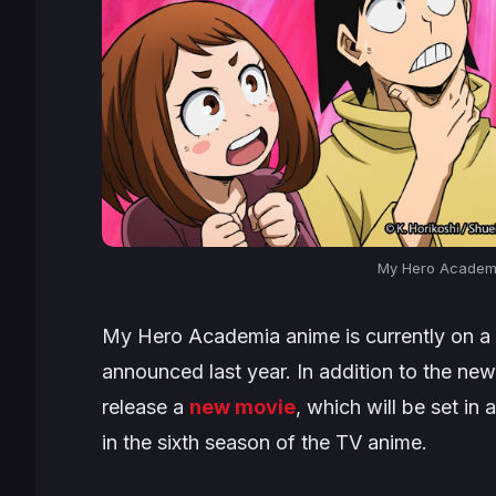
My Hero Academi
My Hero Academia
anime is currently on 
announced last year. In addition to the new
release a
new movie
, which will be set i
in the sixth season of the TV anime.