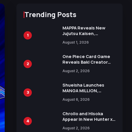
Trending Posts
MAPPA Reveals New
Jujutsu Kaisen,
1
Chainsaw Man, and
August 1, 2026
Attack on Titan
Illustrations Ahead of
15th Anniversary Expo
One Piece Card Game
Reveals Baki Creator
2
Keisuke Itagaki
August 2, 2026
Illustration of Kaido,
Rocks D. Xebec Debuts
in New Booster
Shueisha Launches
MANGA MILLION,
3
Offering Nearly 400
August 6, 2026
Manga Series in Over
100 Languages for Free
Chrollo and Hisoka
Appear in New Hunter x
4
Hunter JUMP MV,
August 2, 2026
Collaboration with