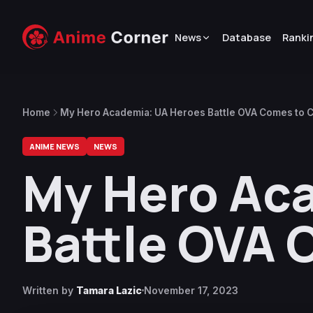
News
Database
Ranki
Home
My Hero Academia: UA Heroes Battle OVA Comes to C
ANIME NEWS
NEWS
My Hero Ac
Battle OVA 
Written by
Tamara Lazic
November 17, 2023