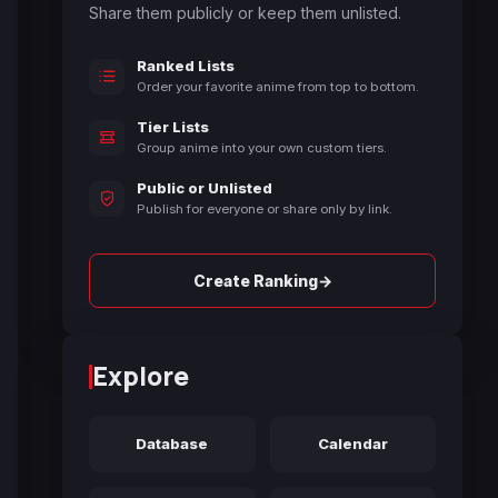
Share them publicly or keep them unlisted.
Ranked Lists
Order your favorite anime from top to bottom.
Tier Lists
Group anime into your own custom tiers.
Public or Unlisted
Publish for everyone or share only by link.
→
Create Ranking
Explore
Database
Calendar