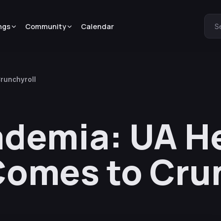
ngs
Community
Calendar
S
runchyroll
ademia: UA H
Comes to Cru