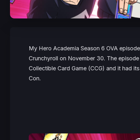
My Hero Academia Season 6
OVA episode,
Crunchyroll on November 30. The episode
Collectible Card Game (CCG) and it had it
Con.