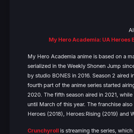
Al
My Hero Academia: UA Heroes B
My Hero Academia
anime is based on a ma
serialized in the Weekly Shonen Jump sin
by studio BONES in 2016. Season 2 aired in
fourth part of the anime series started airin
2020. The fifth season aired in 2021, while
until March of this year. The franchise als
Heroes
(2018),
Heroes:Rising
(2019) and
W
Crunchyroll
is streaming the series, which