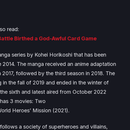
so read:
attle Birthed a God-Awful Card Game
nga series by Kohei Horikoshi that has been
ce 2014. The manga received an anime adaptation
 2017, followed by the third season in 2018. The
g in the fall of 2019 and ended in the winter of
 the sixth and latest aired from October 2022
o has 3 movies:
Two
orld Heroes’ Mission
(2021).
 follows a society of superheroes and villains,