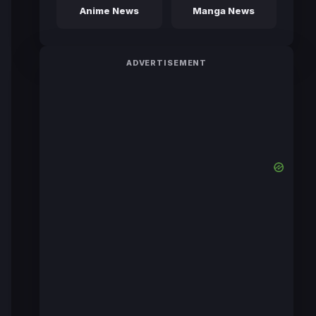
Anime News
Manga News
ADVERTISEMENT