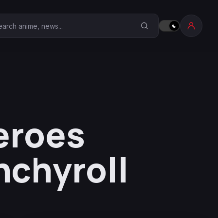
earch Anime Corner
eroes
nchyroll