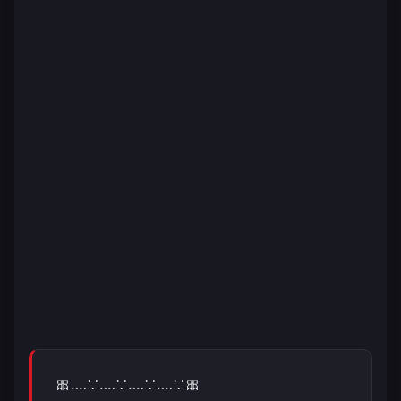
🎀‥‥∵‥‥∵‥‥∵‥‥∵🎀