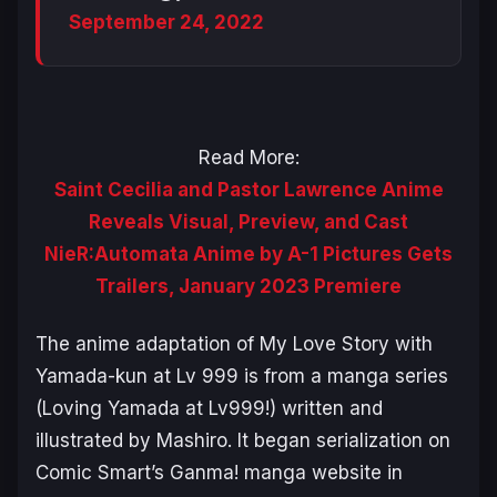
September 24, 2022
Read More:
Saint Cecilia and Pastor Lawrence Anime
Reveals Visual, Preview, and Cast
NieR:Automata Anime by A-1 Pictures Gets
Trailers, January 2023 Premiere
The anime adaptation of
My Love Story with
Yamada-kun at Lv 999
is from a manga series
(
Loving Yamada at Lv999!
) written and
illustrated by Mashiro. It began serialization on
Comic Smart’s Ganma! manga website in