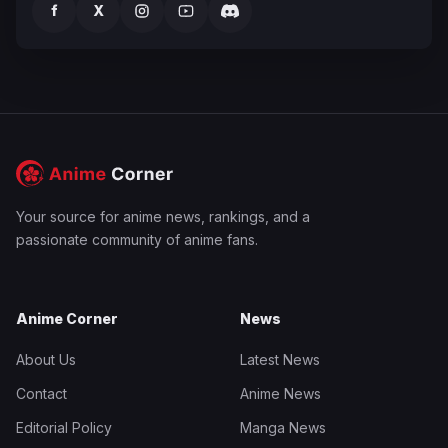
f
X
Your source for anime news, rankings, and a
passionate community of anime fans.
Anime Corner
News
About Us
Latest News
Contact
Anime News
Editorial Policy
Manga News