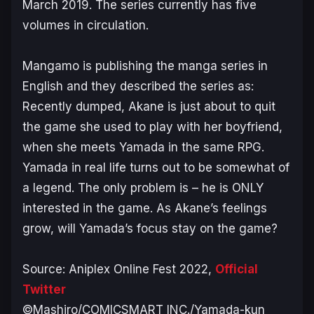
March 2019. The series currently has five
volumes in circulation.
Mangamo is publishing the manga series in
English and they described the series as:
Recently dumped, Akane is just about to quit
the game she used to play with her boyfriend,
when she meets Yamada in the same RPG.
Yamada in real life turns out to be somewhat of
a legend. The only problem is – he is ONLY
interested in the game. As Akane’s feelings
grow, will Yamada’s focus stay on the game?
Source: Aniplex Online Fest 2022,
Official
Twitter
©Mashiro/COMICSMART INC./Yamada-kun