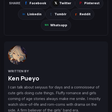
SHARE
Facebook
Twitter
Pinterest
Linkedin
Tumblr
Reddit
Whatsapp
WRITTEN BY
Ken Pueyo
I can talk about seiyuus for days and a connoisseur of
cute girls doing cute things. Fluffy romance and girls
coming of age stories always make me smile. I mostly
watch slice-of-life and rom-coms with drama on the
side. A firm believer of the girls' band era.