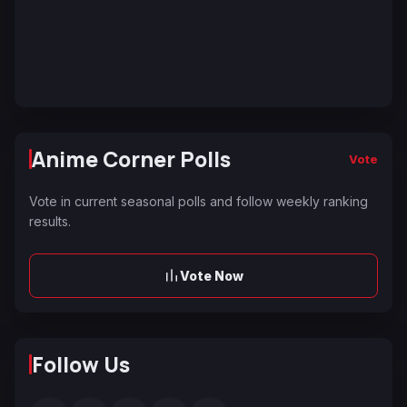
Anime Corner Polls
Vote
Vote in current seasonal polls and follow weekly ranking
results.
Vote Now
Follow Us