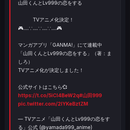
山田くんとLv999の恋をする
TVアニメ化決定！
🎮‥‥∵‥‥∵‥‥∵‥‥🎮
マンガアプリ「GANMA!」にて連載中
「山田くんとLv999の恋をする」（著：ま
しろ）
TVアニメ化が決定しました！
公式サイトはこちら💞
https://t.co/5iCI4BeW2q
#山田999
pic.twitter.com/2IYKeBztZM
— TVアニメ「山田くんとLv999の恋をす
る」公式 (@yamada999_anime)