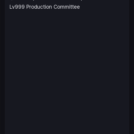
Lv999 Production Committee