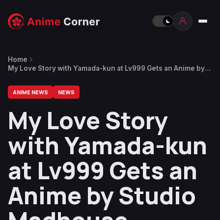
Home
My Love Story with Yamada-kun at Lv999 Gets an Anime by
Studio Madhouse
ANIME NEWS
NEWS
My Love Story
with Yamada-kun
at Lv999 Gets an
Anime by Studio