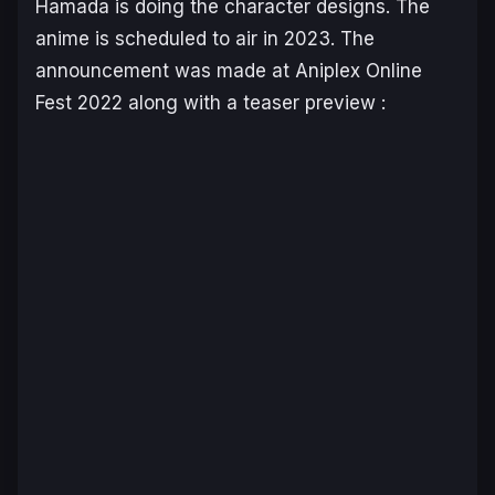
Hamada is doing the character designs. The
anime is scheduled to air in 2023. The
announcement was made at Aniplex Online
Fest 2022 along with a teaser preview :