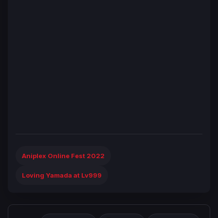
Aniplex Online Fest 2022
Loving Yamada at Lv999