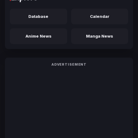
Database
Calendar
Anime News
Manga News
ADVERTISEMENT