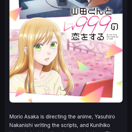
Morio Asaka is directing the anime, Yasuhiro
Nakanishi writing the scripts, and Kunihiko