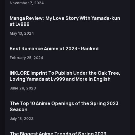
November 7, 2024
Manga Review: My Love Story With Yamada-kun
at Lv999
May 13, 2024
Best Romance Anime of 2023 - Ranked
February 25, 2024
INKLORE Imprint To Publish Under the Oak Tree,
Loving Yamada at Lv999 and More in English
June 28, 2023
The Top 10 Anime Openings of the Spring 2023
Season
July 18, 2023
The Biggest Anime Trends of Spring 2023