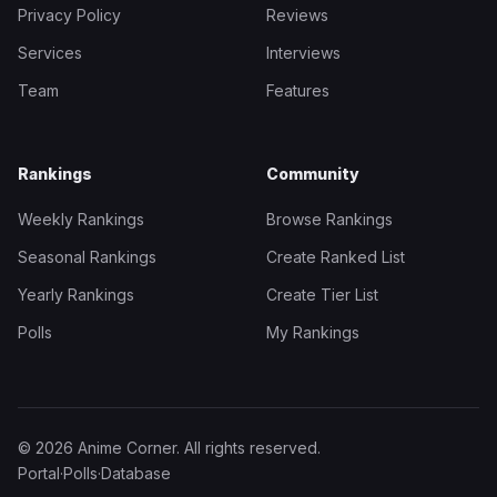
Privacy Policy
Reviews
Services
Interviews
Team
Features
Rankings
Community
Weekly Rankings
Browse Rankings
Seasonal Rankings
Create Ranked List
Yearly Rankings
Create Tier List
Polls
My Rankings
© 2026 Anime Corner. All rights reserved.
Portal
·
Polls
·
Database