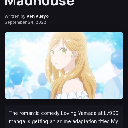
Madhouse
Written by
Ken Pueyo
September 24, 2022
The romantic comedy
Loving Yamada at Lv999
manga is getting an anime adaptation titled
My