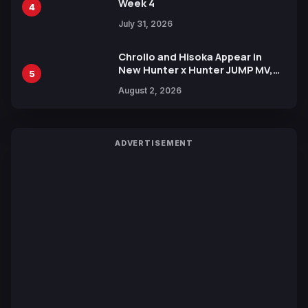
Week 4
4
July 31, 2026
Chrollo and Hisoka Appear in
New Hunter x Hunter JUMP MV,
5
Collaboration with Sakurazaka46
August 2, 2026
ADVERTISEMENT