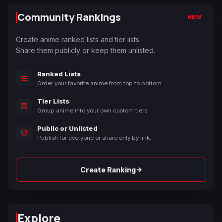
Community Rankings
NEW
Create anime ranked lists and tier lists.
Share them publicly or keep them unlisted.
Ranked Lists
Order your favorite anime from top to bottom.
Tier Lists
Group anime into your own custom tiers.
Public or Unlisted
Publish for everyone or share only by link.
→
Create Ranking
Explore