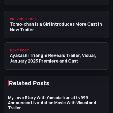
PREVIOUS POST
Tomo-chan Is a Girl Introduces More Cast in
New Trailer
NEXT POST
Ayakashi Triangle Reveals Trailer, Visual,
January 2023 Premiere and Cast
Related Posts
My Love Story With Yamada-kun at Lv999
Announces Live-Action Movie With Visual and
Trailer