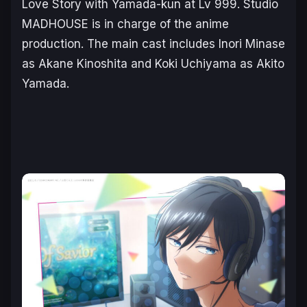
Love Story with Yamada-kun at Lv 999
. Studio
MADHOUSE is in charge of the anime
production. The main cast includes Inori Minase
as Akane Kinoshita and Koki Uchiyama as Akito
Yamada.