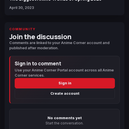
April 30, 2023
COMMUNITY
Join the discussion
Comments are linked to your Anime Corner account and
published after moderation.
Sign in to comment
Use your Anime Corner Portal account across all Anime
Corner services.
Sign in
Create account
No comments yet
Start the conversation.