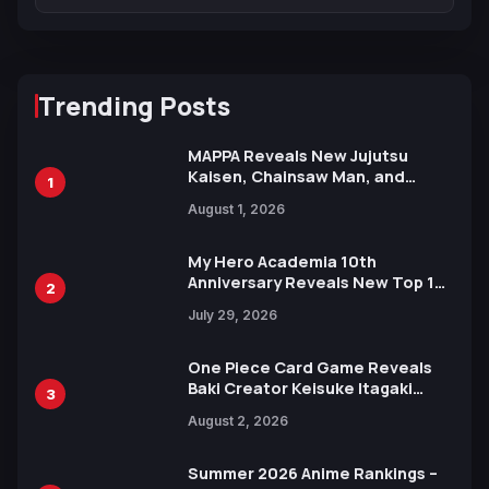
Trending Posts
MAPPA Reveals New Jujutsu
Kaisen, Chainsaw Man, and
1
Attack on Titan Illustrations
August 1, 2026
Ahead of 15th Anniversary Expo
My Hero Academia 10th
Anniversary Reveals New Top 10
2
Heroes Visual
July 29, 2026
One Piece Card Game Reveals
Baki Creator Keisuke Itagaki
3
Illustration of Kaido, Rocks D.
August 2, 2026
Xebec Debuts in New Booster
Summer 2026 Anime Rankings –