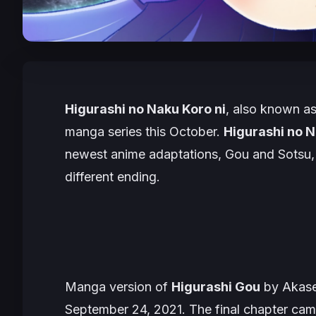
Higurashi no Naku Koro ni
, also known a
manga series this October.
Higurashi no N
newest anime adaptations, Gou and Sotsu, but
different ending.
Manga version of
Higurashi Gou
by Akase
September 24, 2021. The final chapter came