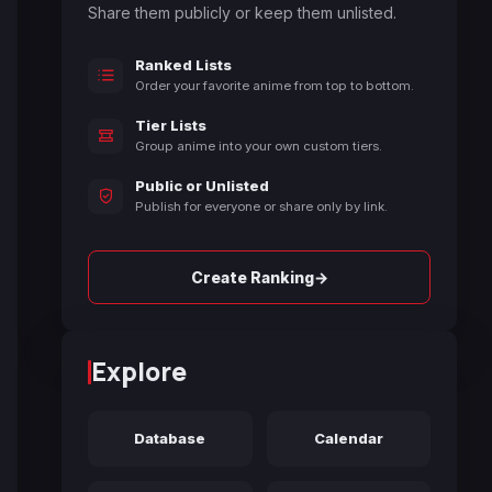
Share them publicly or keep them unlisted.
Ranked Lists
Order your favorite anime from top to bottom.
Tier Lists
Group anime into your own custom tiers.
Public or Unlisted
Publish for everyone or share only by link.
→
Create Ranking
Explore
Database
Calendar