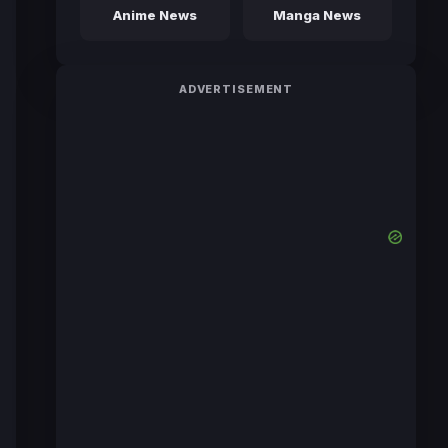
Anime News
Manga News
ADVERTISEMENT