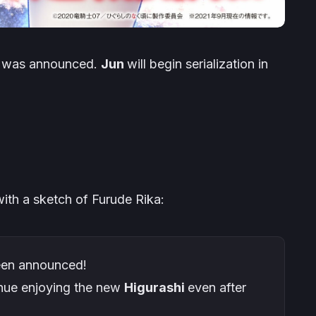
te was announced.
Jun
will begin serialization in
th a sketch of Furude Rika:
een announced!
tinue enjoying the new
Higurashi
even after