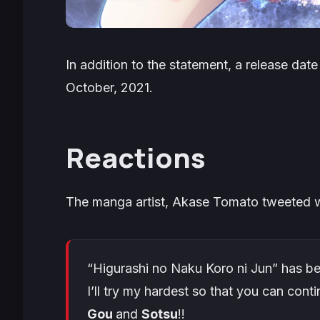
In addition to the statement, a release da
October, 2021.
Reactions
The manga artist, Akase Tomato tweeted wi
“Higurashi no Naku Koro ni Jun” has b
I’ll try my hardest so that you can con
Gou
and
Sotsu
!!