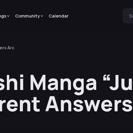
ngs
Community
Calendar
S
ers Arc
hi Manga “Ju
erent Answers