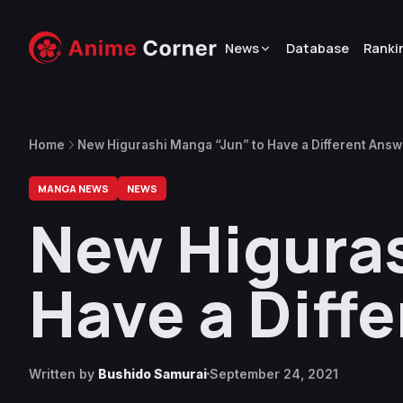
News
Database
Ranki
Home
New Higurashi Manga “Jun” to Have a Different Answ
MANGA NEWS
NEWS
New Higuras
Have a Diff
Written by
Bushido Samurai
September 24, 2021