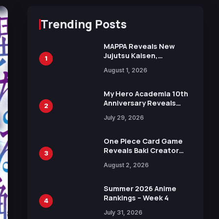
Trending Posts
MAPPA Reveals New
Jujutsu Kaisen,
1
Chainsaw Man, and
August 1, 2026
Attack on Titan
Illustrations Ahead of
15th Anniversary Expo
My Hero Academia 10th
Anniversary Reveals
2
New Top 10 Heroes
July 29, 2026
Visual
One Piece Card Game
Reveals Baki Creator
3
Keisuke Itagaki
August 2, 2026
Illustration of Kaido,
Rocks D. Xebec Debuts
in New Booster
Summer 2026 Anime
Rankings – Week 4
4
July 31, 2026