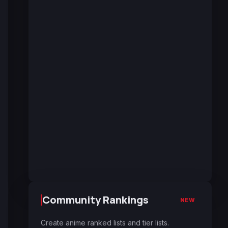
Community Rankings
NEW
Create anime ranked lists and tier lists.