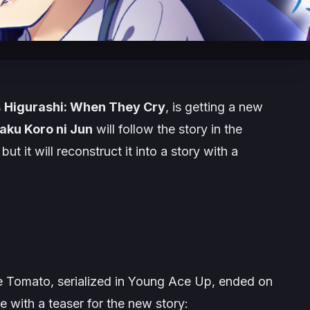
s
Higurashi: When They Cry
, is getting a new
aku Koro ni Jun
will follow the story in the
 it will reconstruct it into a story with a
 Tomato, serialized in Young Ace Up, ended on
 with a teaser for the new story: