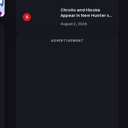
Chrollo and Hisoka
Appear in New Hunter x
5
Hunter JUMP MV,
August 2, 2026
Collaboration with
Sakurazaka46
ADVERTISEMENT