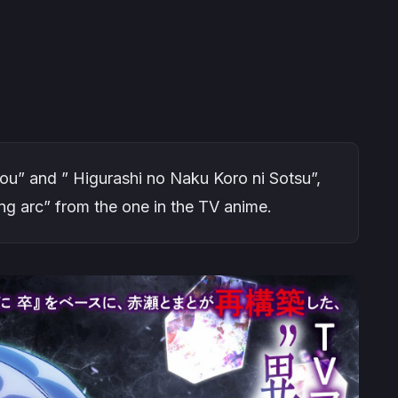
ou” and ” Higurashi no Naku Koro ni Sotsu”,
ng arc” from the one in the TV anime.