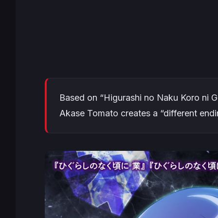
Based on “Higurashi no Naku Koro ni G
Akase Tomato creates a “different endi