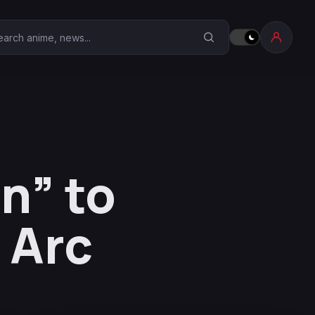
earch Anime Corner
n” to
 Arc