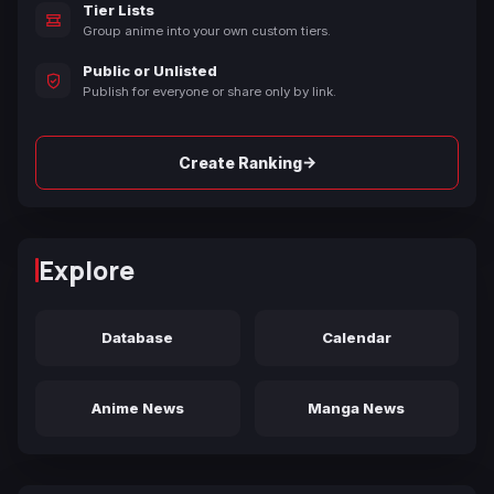
Tier Lists
Group anime into your own custom tiers.
Public or Unlisted
Publish for everyone or share only by link.
→
Create Ranking
Explore
Database
Calendar
Anime News
Manga News