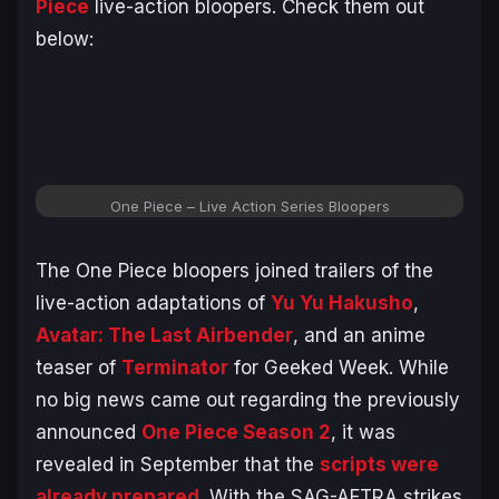
Piece
live-action bloopers. Check them out
below:
One Piece
– Live Action Series Bloopers
The
One Piece
bloopers joined trailers of the
live-action adaptations of
Yu Yu Hakusho
,
Avatar: The Last Airbender
, and an anime
teaser of
Terminator
for Geeked Week. While
no big news came out regarding the previously
announced
One Piece Season 2
, it was
revealed in September that the
scripts were
already prepared
. With the SAG-AFTRA strikes