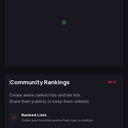
Community Rankings
NEW
Create anime ranked lists and tier lists.
Share them publicly or keep them unlisted.
Ranked Lists
Order your favorite anime from top to bottom.