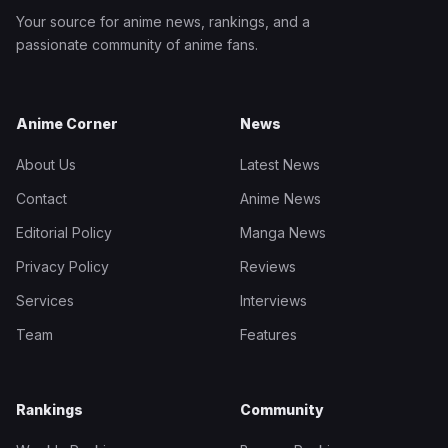
Your source for anime news, rankings, and a
passionate community of anime fans.
Anime Corner
News
About Us
Latest News
Contact
Anime News
Editorial Policy
Manga News
Privacy Policy
Reviews
Services
Interviews
Team
Features
Rankings
Community