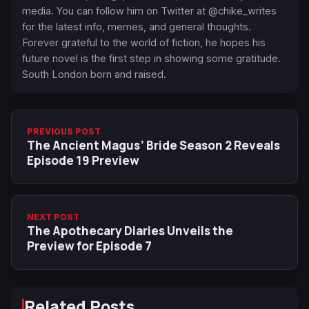
media. You can follow him on Twitter at @chike_writes
for the latest info, memes, and general thoughts.
Forever grateful to the world of fiction, he hopes his
future novel is the first step in showing some gratitude.
South London born and raised.
PREVIOUS POST
The Ancient Magus’ Bride Season 2 Reveals
Episode 19 Preview
NEXT POST
The Apothecary Diaries Unveils the
Preview for Episode 7
Related Posts