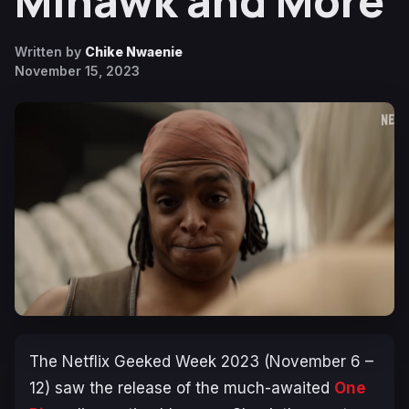
Mihawk and More
Written by
Chike Nwaenie
November 15, 2023
The Netflix Geeked Week 2023 (November 6 –
12) saw the release of the much-awaited
One