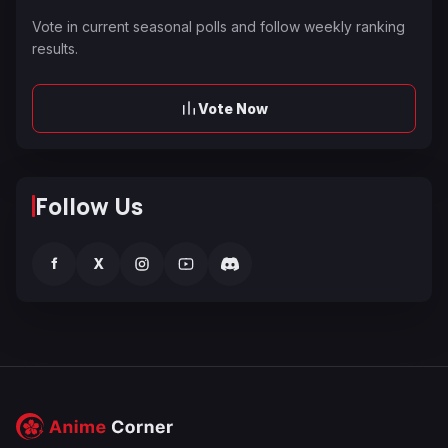
Vote in current seasonal polls and follow weekly ranking
results.
Vote Now
Follow Us
f
X