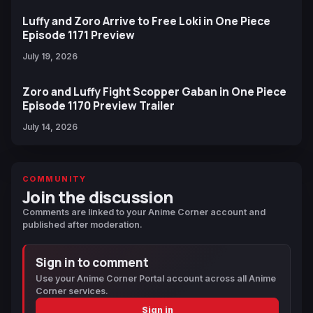
Luffy and Zoro Arrive to Free Loki in One Piece
Episode 1171 Preview
July 19, 2026
Zoro and Luffy Fight Scopper Gaban in One Piece
Episode 1170 Preview Trailer
July 14, 2026
COMMUNITY
Join the discussion
Comments are linked to your Anime Corner account and
published after moderation.
Sign in to comment
Use your Anime Corner Portal account across all Anime
Corner services.
Sign in