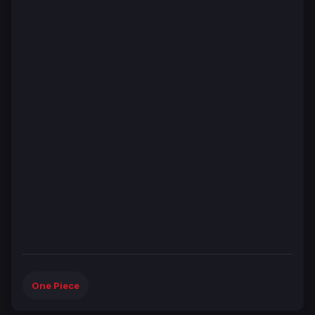
One Piece