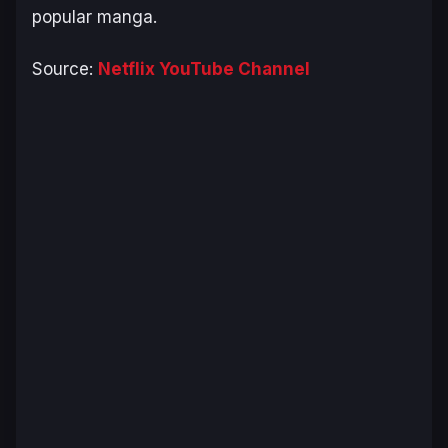
popular manga.
Source:
Netflix YouTube Channel