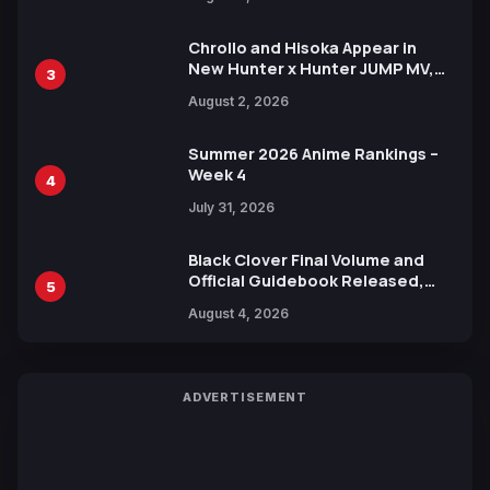
Xebec Debuts in New Booster
Chrollo and Hisoka Appear in
New Hunter x Hunter JUMP MV,
3
Collaboration with Sakurazaka46
August 2, 2026
Summer 2026 Anime Rankings –
Week 4
4
July 31, 2026
Black Clover Final Volume and
Official Guidebook Released,
5
Includes New 15-Page Manga by
August 4, 2026
Yuki Tabata
ADVERTISEMENT