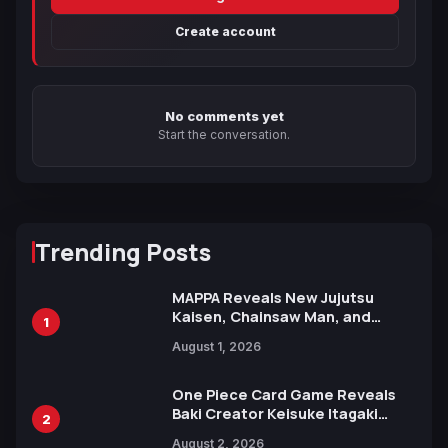
Create account
No comments yet
Start the conversation.
Trending Posts
MAPPA Reveals New Jujutsu
Kaisen, Chainsaw Man, and
1
Attack on Titan Illustrations
August 1, 2026
Ahead of 15th Anniversary Expo
One Piece Card Game Reveals
Baki Creator Keisuke Itagaki
2
Illustration of Kaido, Rocks D.
August 2, 2026