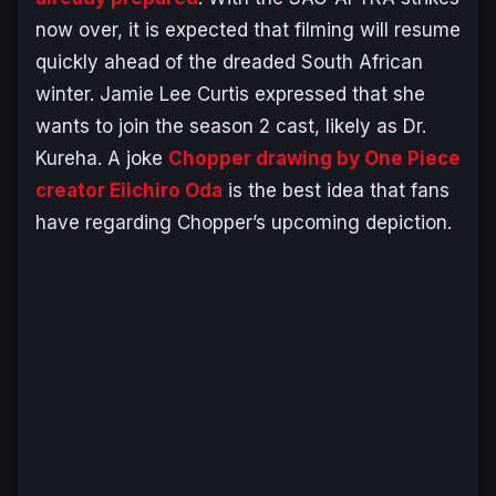
now over, it is expected that filming will resume
quickly ahead of the dreaded South African
winter. Jamie Lee Curtis expressed that she
wants to join the season 2 cast, likely as Dr.
Kureha. A joke
Chopper drawing by One Piece
creator Eiichiro Oda
is the best idea that fans
have regarding Chopper’s upcoming depiction.