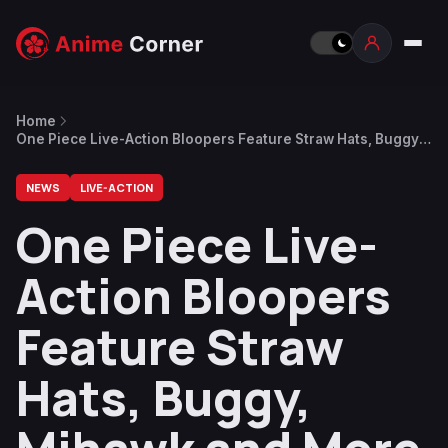
Home
One Piece Live-Action Bloopers Feature Straw Hats, Buggy,
Mihawk and More
NEWS
LIVE-ACTION
One Piece Live-
Action Bloopers
Feature Straw
Hats, Buggy,