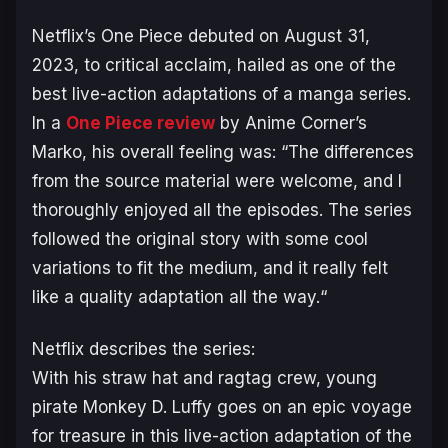
Netflix’s
One Piece
debuted on August 31,
2023, to critical acclaim, hailed as one of the
best live-action adaptations of a manga series.
In a
One Piece
review
by Anime Corner’s
Marko, his overall feeling was: “
The differences
from the source material were welcome, and I
thoroughly enjoyed all the episodes. The series
followed the original story with some cool
variations to fit the medium, and it really felt
like a quality adaptation all the way.
“
Netflix describes the series:
With his straw hat and ragtag crew, young
pirate Monkey D. Luffy goes on an epic voyage
for treasure in this live-action adaptation of the