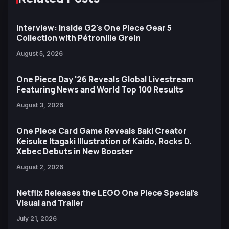
Interview: Inside G2's One Piece Gear 5
Collection with Pétronille Grein
August 5, 2026
One Piece Day '26 Reveals Global Livestream
Featuring News and World Top 100 Results
August 3, 2026
One Piece Card Game Reveals Baki Creator
Keisuke Itagaki Illustration of Kaido, Rocks D.
Xebec Debuts in New Booster
August 2, 2026
Netflix Releases the LEGO One Piece Special’s
Visual and Trailer
July 21, 2026