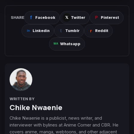
SHARE
Facebook
Twitter
Pinterest
Linkedin
Tumblr
Reddit
Whatsapp
WRITTEN BY
Chike Nwaenie
Chike Nwaenie is a publicist, news writer, and
interviewer with bylines at Anime Corner and CBR. He
covers anime, manga, webtoons, and other adjacent