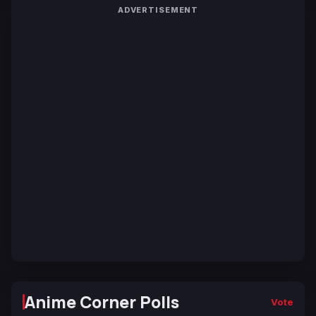
ADVERTISEMENT
Anime Corner Polls
Vote