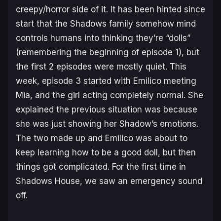
creepy/horror side of it. It has been hinted since
start that the Shadows family somehow mind
controls humans into thinking they’re “dolls”
(remembering the beginning of episode 1), but
the first 2 episodes were mostly quiet. This
week, episode 3 started with Emilico meeting
Mia, and the girl acting completely normal. She
explained the previous situation was because
she was just showing her Shadow’s emotions.
The two made up and Emilico was about to
keep learning how to be a good doll, but then
things got complicated. For the first time in
Shadows House, we saw an emergency sound
off.