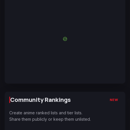
Community Rankings
NEW
Create anime ranked lists and tier lists.
Share them publicly or keep them unlisted.