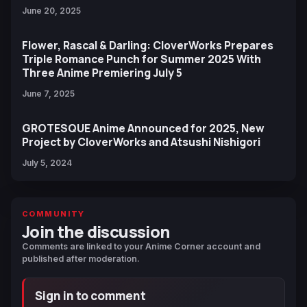
June 20, 2025
Flower, Rascal & Darling: CloverWorks Prepares
Triple Romance Punch for Summer 2025 With
Three Anime Premiering July 5
June 7, 2025
GROTESQUE Anime Announced for 2025, New
Project by CloverWorks and Atsushi Nishigori
July 5, 2024
COMMUNITY
Join the discussion
Comments are linked to your Anime Corner account and
published after moderation.
Sign in to comment