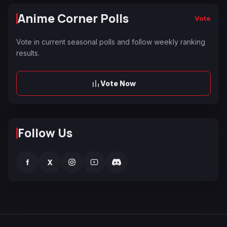
Anime Corner Polls
Vote
Vote in current seasonal polls and follow weekly ranking
results.
Vote Now
Follow Us
f
X