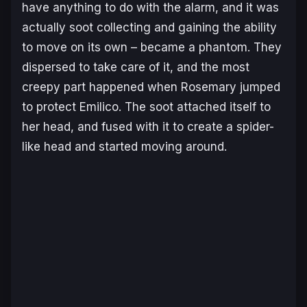
have anything to do with the alarm, and it was
actually soot collecting and gaining the ability
to move on its own – became a phantom. They
dispersed to take care of it, and the most
creepy part happened when Rosemary jumped
to protect Emilico. The soot attached itself to
her head, and fused with it to create a spider-
like head and started moving around.