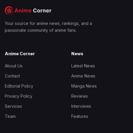
Your source for anime news, rankings, and a
passionate community of anime fans.
Anime Corner
News
About Us
Latest News
Contact
Anime News
Editorial Policy
Manga News
Privacy Policy
Reviews
Services
Interviews
Team
Features