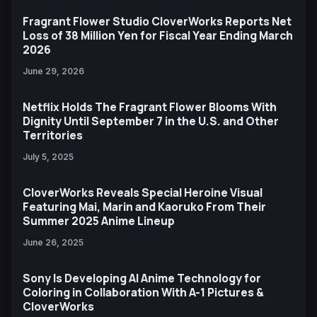
Fragrant Flower Studio CloverWorks Reports Net
Loss of 38 Million Yen for Fiscal Year Ending March
2026
June 29, 2026
Netflix Holds The Fragrant Flower Blooms With
Dignity Until September 7 in the U.S. and Other
Territories
July 5, 2025
CloverWorks Reveals Special Heroine Visual
Featuring Mai, Marin and Kaoruko From Their
Summer 2025 Anime Lineup
June 26, 2025
Sony Is Developing AI Anime Technology for
Coloring in Collaboration With A-1 Pictures &
CloverWorks