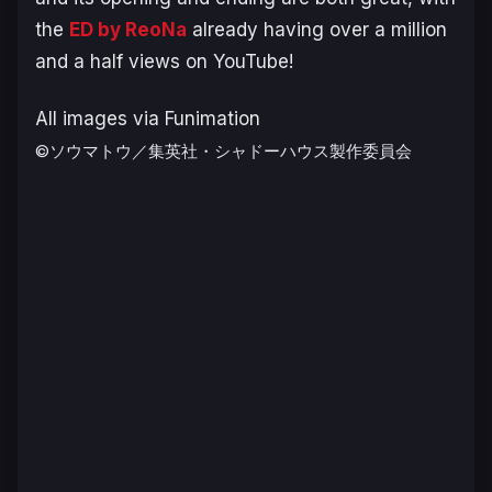
the
ED by ReoNa
already having over a million
and a half views on YouTube!
All images via Funimation
©ソウマトウ／集英社・シャドーハウス製作委員会