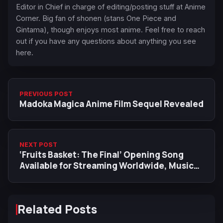
Editor in Chief in charge of editing/posting stuff at Anime
Corner. Big fan of shonen (stans One Piece and
Gintama), though enjoys most anime. Feel free to reach
out if you have any questions about anything you see
here.
PREVIOUS POST
Madoka Magica Anime Film Sequel Revealed
NEXT POST
‘Fruits Basket: The Final’ Opening Song
Available for Streaming Worldwide, Music
Video Released
Related Posts