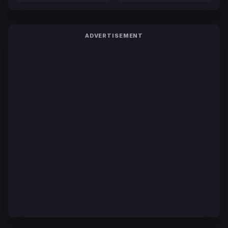
ADVERTISEMENT