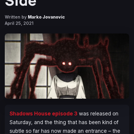
Side
Written by
Marko Jovanovic
April 25, 2021
Shadows House episode 3
was released on
Saturday, and the thing that has been kind of
subtle so far has now made an entrance – the