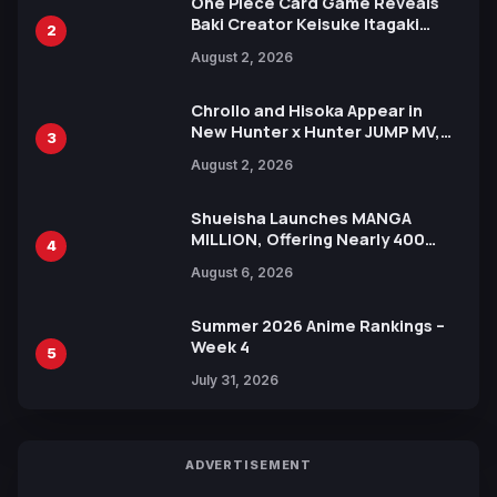
One Piece Card Game Reveals
Baki Creator Keisuke Itagaki
2
Illustration of Kaido, Rocks D.
August 2, 2026
Xebec Debuts in New Booster
Chrollo and Hisoka Appear in
New Hunter x Hunter JUMP MV,
3
Collaboration with Sakurazaka46
August 2, 2026
Shueisha Launches MANGA
MILLION, Offering Nearly 400
4
Manga Series in Over 100
August 6, 2026
Languages for Free
Summer 2026 Anime Rankings –
Week 4
5
July 31, 2026
ADVERTISEMENT