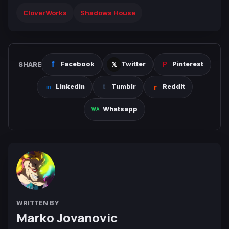
CloverWorks
Shadows House
SHARE
Facebook
Twitter
Pinterest
Linkedin
Tumblr
Reddit
Whatsapp
WRITTEN BY
Marko Jovanovic