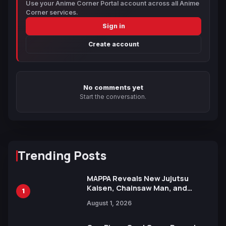
Use your Anime Corner Portal account across all Anime
Corner services.
Sign in
Create account
No comments yet
Start the conversation.
Trending Posts
MAPPA Reveals New Jujutsu
Kaisen, Chainsaw Man, and
1
Attack on Titan Illustrations
August 1, 2026
Ahead of 15th Anniversary Expo