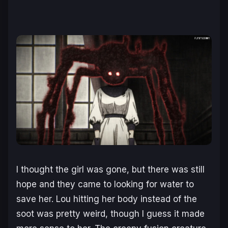
I thought the girl was gone, but there was still
hope and they came to looking for water to
save her. Lou hitting her body instead of the
soot was pretty weird, though I guess it made