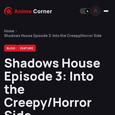
Home
Shadows House Episode 3: Into the Creepy/Horror Side
BLOG
FEATURE
Shadows House
Episode 3: Into
the
Creepy/Horror