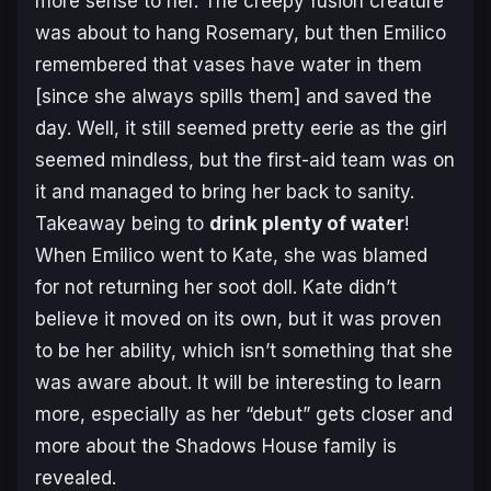
more sense to her. The creepy fusion creature
was about to hang Rosemary, but then Emilico
remembered that vases have water in them
[since she always spills them] and saved the
day. Well, it still seemed pretty eerie as the girl
seemed mindless, but the first-aid team was on
it and managed to bring her back to sanity.
Takeaway being to
drink plenty of water
!
When Emilico went to Kate, she was blamed
for not returning her soot doll. Kate didn’t
believe it moved on its own, but it was proven
to be her ability, which isn’t something that she
was aware about. It will be interesting to learn
more, especially as her “debut” gets closer and
more about the Shadows House family is
revealed.