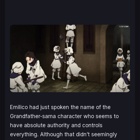
Emilico had just spoken the name of the
Grandfather-sama character who seems to
have absolute authority and controls
everything. Although that didn’t seemingly