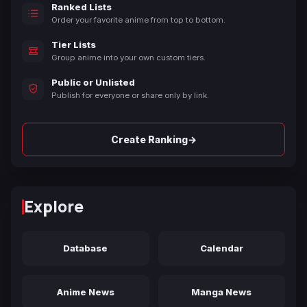
Ranked Lists
Order your favorite anime from top to bottom.
Tier Lists
Group anime into your own custom tiers.
Public or Unlisted
Publish for everyone or share only by link.
→
Create Ranking
Explore
Database
Calendar
Anime News
Manga News