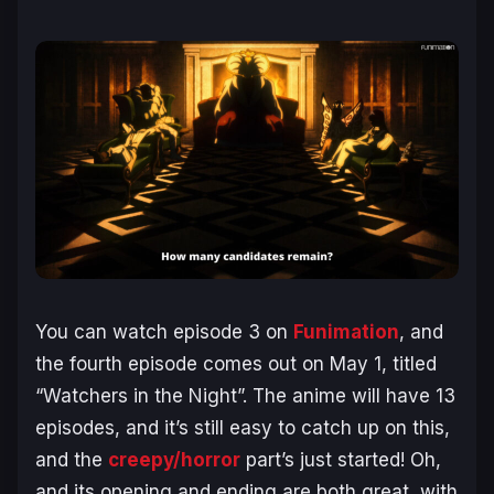
You can watch episode 3 on
Funimation
, and
the fourth episode comes out on May 1, titled
“Watchers in the Night”. The anime will have 13
episodes, and it’s still easy to catch up on this,
and the
creepy/horror
part’s just started! Oh,
and its opening and ending are both great, with