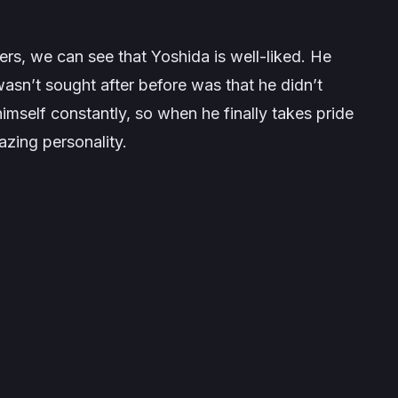
ers, we can see that Yoshida is well-liked. He
asn’t sought after before was that he didn’t
imself constantly, so when he finally takes pride
azing personality.