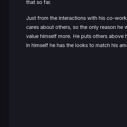
that so far.
Just from the interactions with his co-work
cares about others, so the only reason he w
value himself more. He puts others above h
in himself he has the looks to match his am