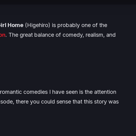
Girl Home
(Higehiro) is probably one of the
on
. The great balance of comedy, realism, and
.
romantic comedies I have seen is the attention
pisode, there you could sense that this story was