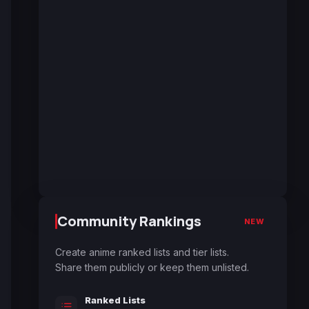
Community Rankings
NEW
Create anime ranked lists and tier lists.
Share them publicly or keep them unlisted.
Ranked Lists