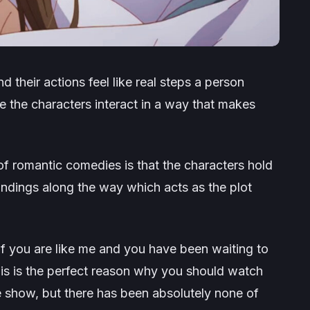
nd their actions feel like real steps a person
ee the characters interact in a way that makes
 of romantic comedies is that the characters hold
andings along the way which acts as the plot
if you are like me and you have been waiting to
is is the perfect reason why you should watch
 the show, but there has been absolutely none of