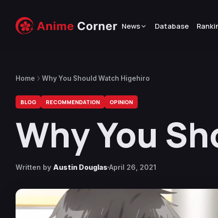
News
Database
Ranki
Home
Why You Should Watch Higehiro
BLOG
RECOMMENDATION
OPINION
Why You Sh
Written by
Austin Douglas
April 26, 2021