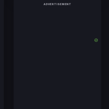
ADVERTISEMENT