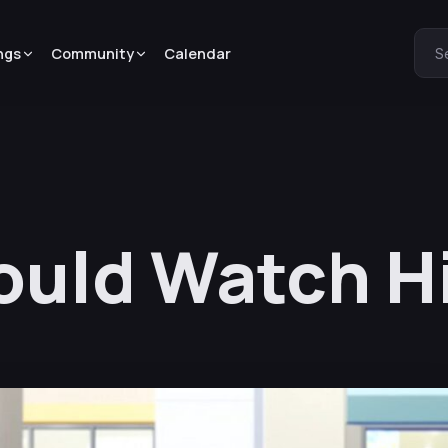
ngs
Community
Calendar
S
ould Watch H