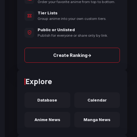
Order your favorite anime from top to bottom.
Tier Lists
Group anime into your own custom tiers.
Public or Unlisted
Publish for everyone or share only by link.
→
Create Ranking
Explore
Database
Calendar
Anime News
Manga News