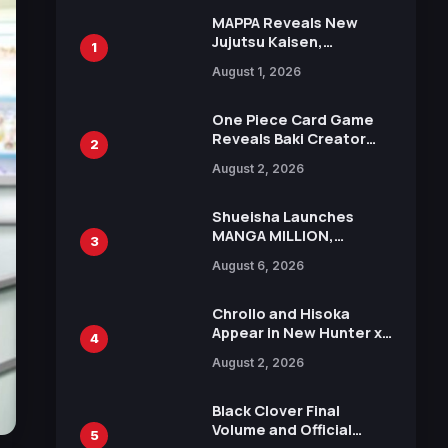
MAPPA Reveals New
Jujutsu Kaisen,
1
Chainsaw Man, and
August 1, 2026
Attack on Titan
Illustrations Ahead of
15th Anniversary Expo
One Piece Card Game
Reveals Baki Creator
2
Keisuke Itagaki
August 2, 2026
Illustration of Kaido,
Rocks D. Xebec Debuts
in New Booster
Shueisha Launches
MANGA MILLION,
3
Offering Nearly 400
August 6, 2026
Manga Series in Over
100 Languages for Free
Chrollo and Hisoka
Appear in New Hunter x
4
Hunter JUMP MV,
August 2, 2026
Collaboration with
Sakurazaka46
Black Clover Final
Volume and Official
5