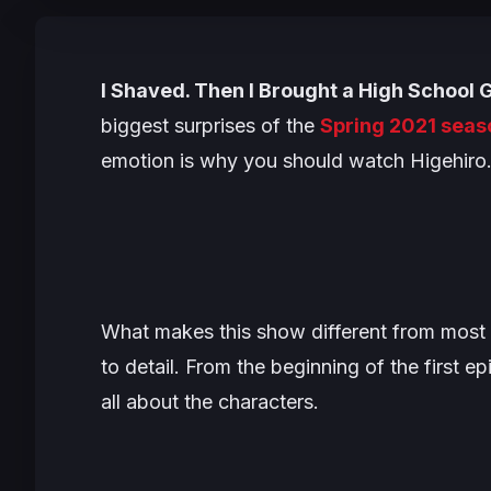
I Shaved. Then I Brought a High School 
biggest surprises of the
Spring 2021 seas
emotion is why you should watch Higehiro
What makes this show different from most 
to detail. From the beginning of the first e
all about the characters.