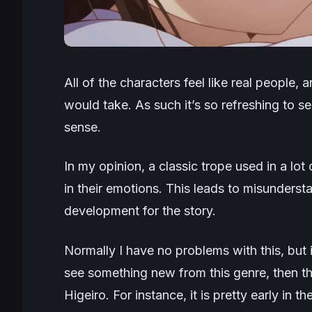
All of the characters feel like real people, a
would take. As such it’s so refreshing to s
sense.
In my opinion, a classic trope used in a lot
in their emotions. This leads to misunderst
development for the story.
Normally I have no problems with this, but 
see something new from this genre, then th
Higeiro. For instance, it is pretty early in