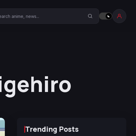
earch Anime Corner
igehiro
Trending Posts