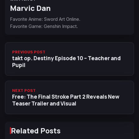
Marvic Dan
Favorite Anime: Sword Art Online.
Favorite Game: Genshin Impact.
PREVIOUS POST
takt op. Destiny Episode 10 – Teacher and
Pupil
NEXT POST
Free: The Final Stroke Part 2 Reveals New
Teaser Trailer and Visual
Related Posts