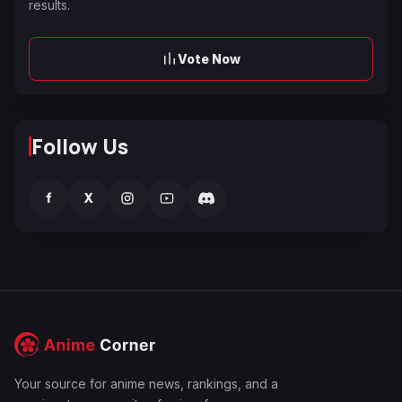
results.
Vote Now
Follow Us
f
X
Your source for anime news, rankings, and a