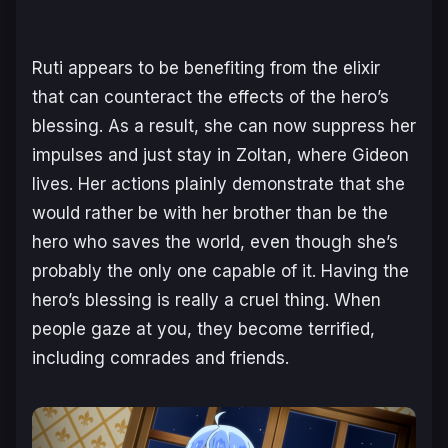
Ruti appears to be benefiting from the elixir
that can counteract the effects of the hero’s
blessing. As a result, she can now suppress her
impulses and just stay in Zoltan, where Gideon
lives. Her actions plainly demonstrate that she
would rather be with her brother than be the
hero who saves the world, even though she’s
probably the only one capable of it. Having the
hero’s blessing is really a cruel thing. When
people gaze at you, they become terrified,
including comrades and friends.