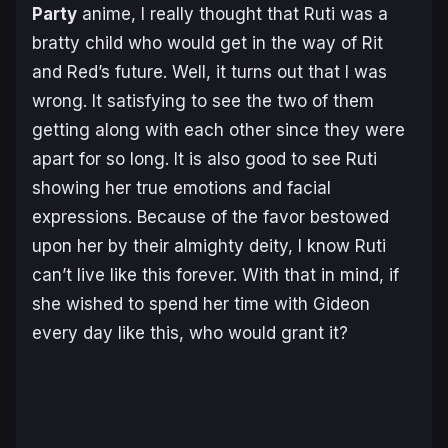
Party
anime, I really thought that Ruti was a
bratty child who would get in the way of Rit
and Red’s future. Well, it turns out that I was
wrong. It satisfying to see the two of them
getting along with each other since they were
apart for so long. It is also good to see Ruti
showing her true emotions and facial
expressions. Because of the favor bestowed
upon her by their almighty deity, I know Ruti
can’t live like this forever. With that in mind, if
she wished to spend her time with Gideon
every day like this, who would grant it?