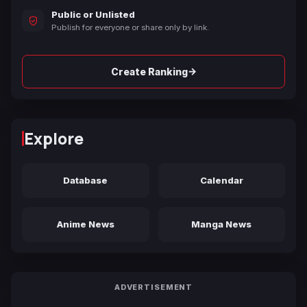
Public or Unlisted
Publish for everyone or share only by link.
→
Create Ranking
Explore
Database
Calendar
Anime News
Manga News
ADVERTISEMENT