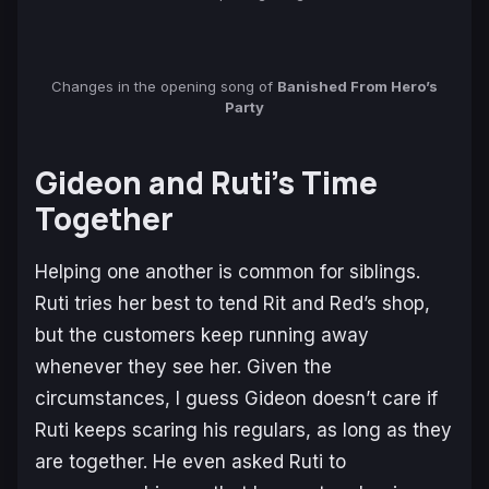
Changes in the opening song of
Banished From Hero’s
Party
Gideon and Ruti’s Time
Together
Helping one another is common for siblings.
Ruti tries her best to tend Rit and Red’s shop,
but the customers keep running away
whenever they see her. Given the
circumstances, I guess Gideon doesn’t care if
Ruti keeps scaring his regulars, as long as they
are together. He even asked Ruti to