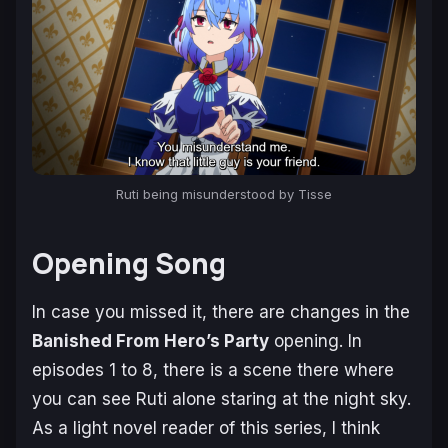
Ruti being misunderstood by Tisse
Opening Song
In case you missed it, there are changes in the
Banished From Hero’s Party
opening. In
episodes 1 to 8, there is a scene there where
you can see Ruti alone staring at the night sky.
As a light novel reader of this series, I think