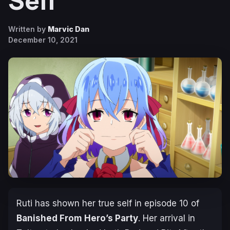
Self
Written by
Marvic Dan
December 10, 2021
Ruti has shown her true self in episode 10 of
Banished From Hero’s Party
. Her arrival in