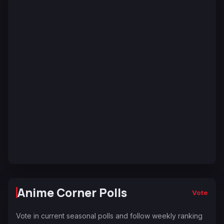
Anime Corner Polls
Vote
Vote in current seasonal polls and follow weekly ranking