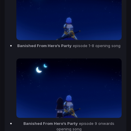
Banished From Hero’s Party
episode 1-8 opening song
Banished From Hero’s Party
episode 9 onwards
opening song