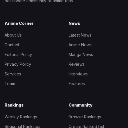
passionate community of anime fans.
Anime Corner
News
About Us
Latest News
Contact
Anime News
Editorial Policy
Manga News
Privacy Policy
Reviews
Services
Interviews
Team
Features
Rankings
Community
Weekly Rankings
Browse Rankings
Seasonal Rankings
Create Ranked List