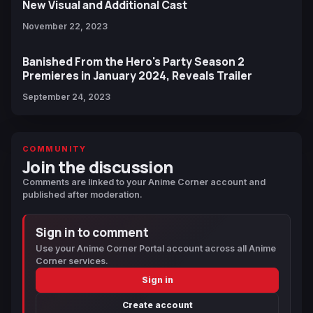
New Visual and Additional Cast
November 22, 2023
Banished From the Hero's Party Season 2
Premieres in January 2024, Reveals Trailer
September 24, 2023
COMMUNITY
Join the discussion
Comments are linked to your Anime Corner account and
published after moderation.
Sign in to comment
Use your Anime Corner Portal account across all Anime
Corner services.
Sign in
Create account