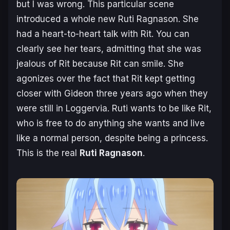
but I was wrong. This particular scene
introduced a whole new Ruti Ragnason. She
had a heart-to-heart talk with Rit. You can
clearly see her tears, admitting that she was
jealous of Rit because Rit can smile. She
agonizes over the fact that Rit kept getting
closer with Gideon three years ago when they
were still in Loggervia. Ruti wants to be like Rit,
who is free to do anything she wants and live
like a normal person, despite being a princess.
This is the real
Ruti Ragnason
.