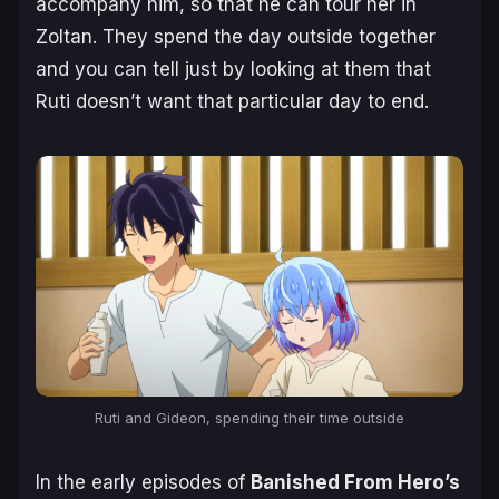
accompany him, so that he can tour her in
Zoltan. They spend the day outside together
and you can tell just by looking at them that
Ruti doesn’t want that particular day to end.
Ruti and Gideon, spending their time outside
In the early episodes of
Banished From Hero’s