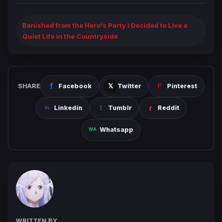
Banished from the Hero's Party I Decided to Live a
Quiet Life in the Countryside
SHARE
Facebook
Twitter
Pinterest
Linkedin
Tumblr
Reddit
Whatsapp
WRITTEN BY