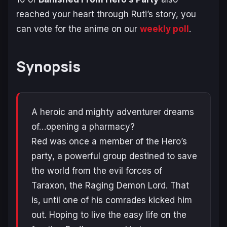
reached your heart through Ruti’s story, you
can vote for the anime on our
weekly poll
.
Synopsis
A heroic and mighty adventurer dreams
of…opening a pharmacy?
Red was once a member of the Hero’s
party, a powerful group destined to save
the world from the evil forces of
Taraxon, the Raging Demon Lord. That
is, until one of his comrades kicked him
out. Hoping to live the easy life on the