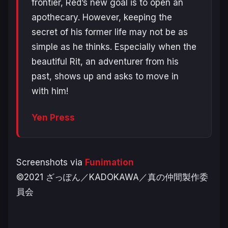
frontier, Red’s new goal is to open an
apothecary. However, keeping the
secret of his former life may not be as
simple as he thinks. Especially when the
beautiful Rit, an adventurer from his
past, shows up and asks to move in
with him!
Yen Press
Screenshots via
Funimation
©2021 ざっぽん／KADOKAWA／真の仲間製作委
員会