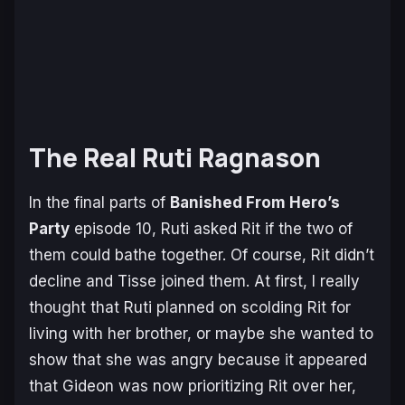
The Real Ruti Ragnason
In the final parts of
Banished From Hero’s
Party
episode 10, Ruti asked Rit if the two of
them could bathe together. Of course, Rit didn’t
decline and Tisse joined them. At first, I really
thought that Ruti planned on scolding Rit for
living with her brother, or maybe she wanted to
show that she was angry because it appeared
that Gideon was now prioritizing Rit over her,