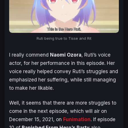
Ruti being true to Tisse and Rit
I really commend
Naomi Ozora
, Ruti’s voice
actor, for her performance in this episode. Her
voice really helped convey Ruti’s struggles and
emphasized her suffering, while still managing
to make her likable.
Well, it seems that there are more struggles to
come in the next episode, which will air on
December 15, 2021, on
Funimation
. If episode
10 of
Banished From Hero’s Party
also