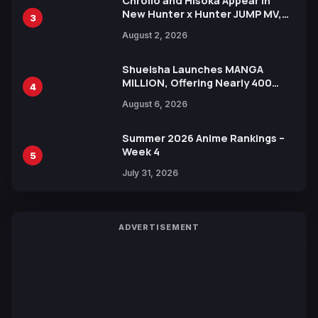
Chrollo and Hisoka Appear in
New Hunter x Hunter JUMP MV,
3
Collaboration with Sakurazaka46
August 2, 2026
Shueisha Launches MANGA
MILLION, Offering Nearly 400
4
Manga Series in Over 100
August 6, 2026
Languages for Free
Summer 2026 Anime Rankings –
Week 4
5
July 31, 2026
ADVERTISEMENT