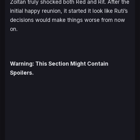
Zoltan truly shocked both Red and Rit. After the
initial happy reunion, it started it look like Ruti’s
decisions would make things worse from now
on.
Warning: This Section Might Contain
Spoilers.