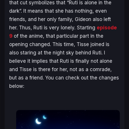
that cut symbolizes that “Ruti is alone in the
dark”. It means that she has nothing, even
friends, and her only family, Gideon also left
her. Thus, Ruti is very lonely. Starting
episode
9
of the anime, that particular part in the
opening changed. This time, Tisse joined is
also staring at the night sky behind Ruti. I
believe it implies that Ruti is finally not alone
and Tisse is there for her, not as a comrade,
but as a friend. You can check out the changes
below: