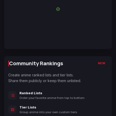
Community Rankings
NEW
Create anime ranked lists and tier lists.
Share them publicly or keep them unlisted.
Ranked Lists
Order your favorite anime from top to bottom.
Tier Lists
Group anime into your own custom tiers.