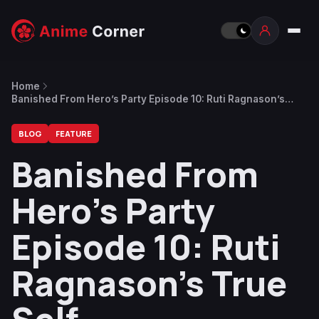
Home
Banished From Hero’s Party Episode 10: Ruti Ragnason’s
True Self
BLOG
FEATURE
Banished From
Hero’s Party
Episode 10: Ruti
Ragnason’s True