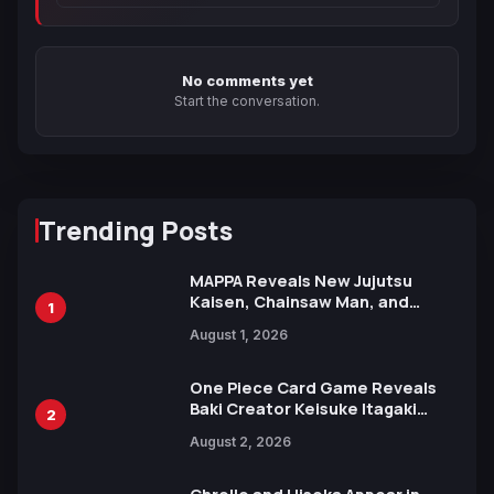
No comments yet
Start the conversation.
Trending Posts
MAPPA Reveals New Jujutsu
Kaisen, Chainsaw Man, and
1
Attack on Titan Illustrations
August 1, 2026
Ahead of 15th Anniversary Expo
One Piece Card Game Reveals
Baki Creator Keisuke Itagaki
2
Illustration of Kaido, Rocks D.
August 2, 2026
Xebec Debuts in New Booster