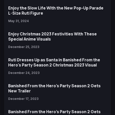
Enjoy the Slow Life With the New Pop-Up Parade
L-Size Ruti Figure
May 31, 2024
Enjoy Christmas 2023 Festivities With These
Special Anime Visuals
December 25, 2023
Ruti Dresses Up as Santa in Banished From the
Hero's Party Season 2 Christmas 2023 Visual
December 24, 2023
Banished From the Hero's Party Season 2 Gets
New Trailer
December 17, 2023
Banished From the Hero’s Party Season 2 Gets