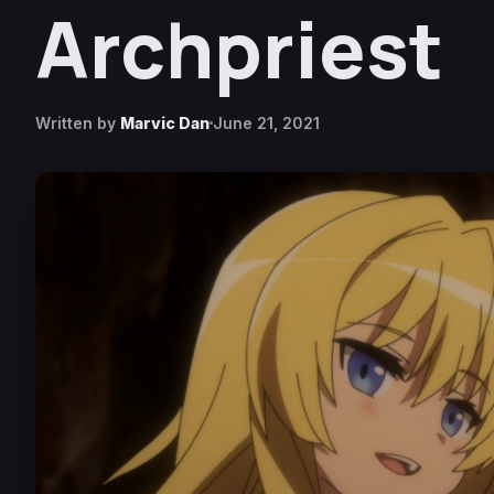
Archpriest
Written by
Marvic Dan
June 21, 2021