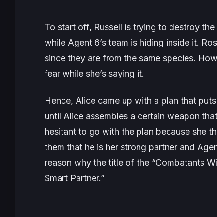
To start off, Russell is trying to destroy t
while Agent 6’s team is hiding inside it. Ros
since they are from the same species. Howe
fear while she’s saying it.
Hence, Alice came up with a plan that puts A
until Alice assembles a certain weapon tha
hesitant to go with the plan because she thi
them that he is her strong partner and Agent 
reason why the title of the “Combatants Wi
Smart Partner.”