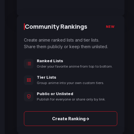
Community Rankings
NEW
Create anime ranked lists and tier lists.
Share them publicly or keep them unlisted.
Ranked Lists
Order your favorite anime from top to bottom.
Tier Lists
Group anime into your own custom tiers.
Public or Unlisted
Publish for everyone or share only by link.
→
Create Ranking