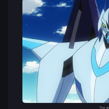
The a