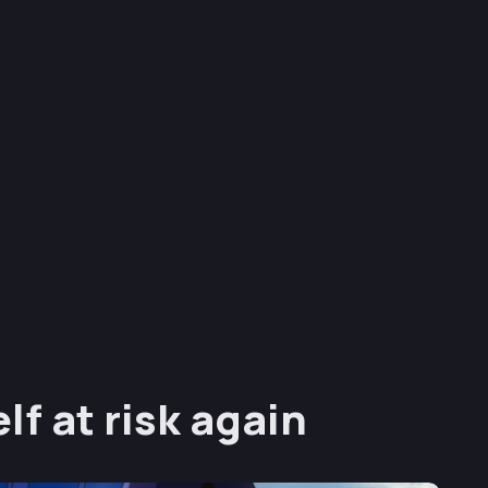
lf at risk again