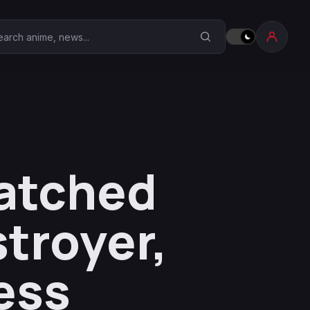
earch Anime Corner
patched
stroyer,
ess