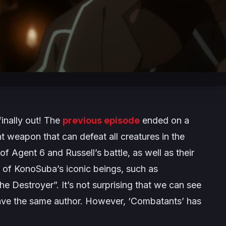
inally out! The
previous episode
ended on a
t weapon that can defeat all creatures in the
of Agent 6 and Russell’s battle, as well as their
e of KonoSuba’s iconic beings, such as
 Destroyer”. It’s not surprising that we can see
have the same author. However, ‘Combatants’ has