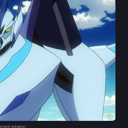
ncient weapon