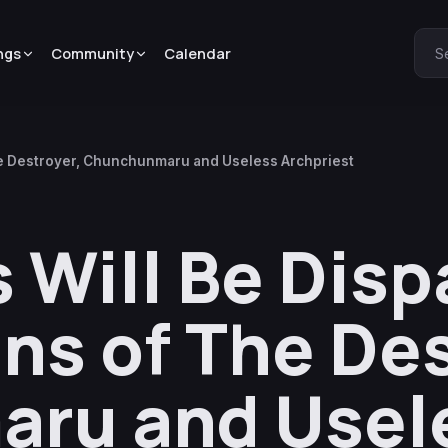
ngs
Community
Calendar
S
he Destroyer, Chunchunmaru and Useless Archpriest
Will Be Dis
ins of The De
ru and Usel