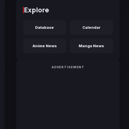
Explore
Database
Calendar
Anime News
Manga News
ADVERTISEMENT