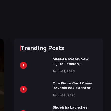
Trending Posts
MAPPA Reveals New
Jujutsu Kaisen,
1
Chainsaw Man, and
August 1, 2026
Attack on Titan
Illustrations Ahead of
15th Anniversary Expo
One Piece Card Game
Reveals Baki Creator
2
Keisuke Itagaki
August 2, 2026
Illustration of Kaido,
Rocks D. Xebec Debuts
in New Booster
Shueisha Launches