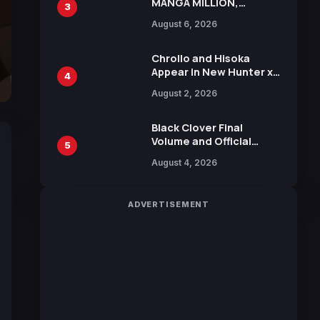
MANGA MILLION,
3
Offering Nearly 400
August 6, 2026
Manga Series in Over
100 Languages for Free
Chrollo and Hisoka
Appear in New Hunter x
4
Hunter JUMP MV,
August 2, 2026
Collaboration with
Sakurazaka46
Black Clover Final
Volume and Official
5
Guidebook Released,
August 4, 2026
Includes New 15-Page
Manga by Yuki Tabata
ADVERTISEMENT