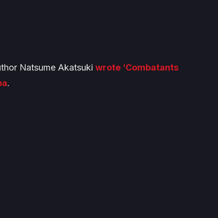
 author Natsume Akatsuki
wrote ‘Combatants
ba
.