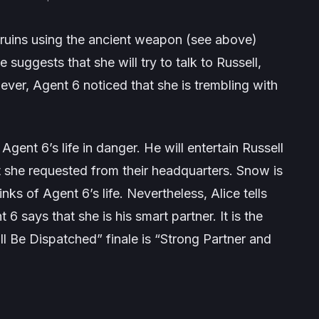
he ruins using the ancient weapon (see above)
e suggests that she will try to talk to Russell,
ver, Agent 6 noticed that she is trembling with
gent 6’s life in danger. He will entertain Russell
t she requested from their headquarters. Snow is
nks of Agent 6’s life. Nevertheless, Alice tells
6 says that she is his smart partner. It is the
ll Be Dispatched” finale is “Strong Partner and