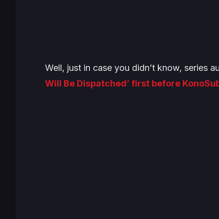
Well, just in case you didn’t know, series
Will Be Dispatched’ first before KonoSu