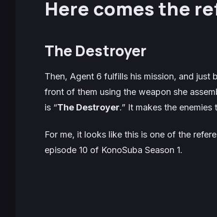
Here comes the re
The Destroyer
Then, Agent 6 fulfills his mission, and just
front of them using the weapon she assemb
is “
The Destroyer
.” It makes the enemies t
For me, it looks like this is one of the refe
episode 10 of KonoSuba Season 1.