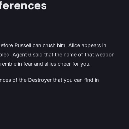
ferences
 before Russell can crush him, Alice appears in
led. Agent 6 said that the name of that weapon
remble in fear and allies cheer for you.
rences of the Destroyer that you can find in