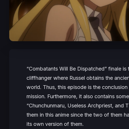
“Combatants Will Be Dispatched” finale is f
cliffhanger where Russel obtains the ancien
world. Thus, this episode is the conclusion 
mission. Furthermore, it also contains som
“Chunchunmaru, Useless Archpriest, and The
them in this anime since the two of them 
its own version of them.