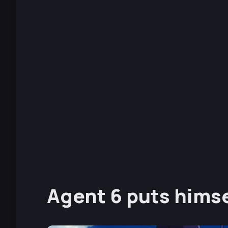
Agent 6 puts himse