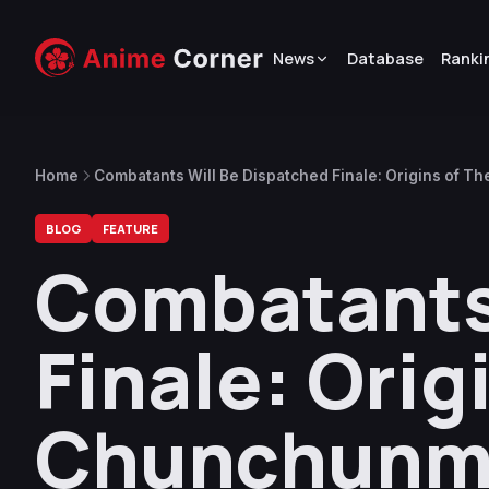
News
Database
Ranki
Home
Combatants Will Be Dispatched Finale: Origins of T
BLOG
FEATURE
Combatants 
Finale: Orig
Chunchunma