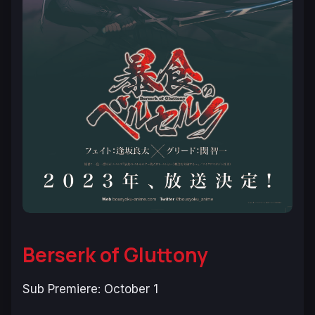
Berserk of Gluttony
Sub Premiere: October 1