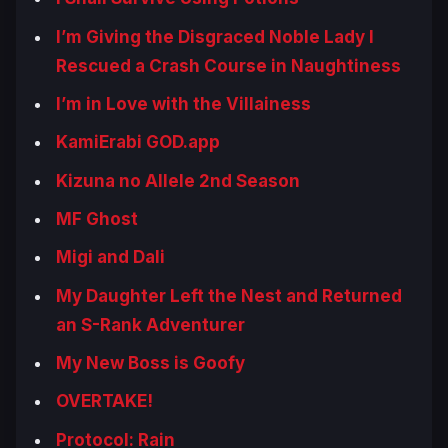
I’m Giving the Disgraced Noble Lady I
Rescued a Crash Course in Naughtiness
I’m in Love with the Villainess
KamiErabi GOD.app
Kizuna no Allele 2nd Season
MF Ghost
Migi and Dali
My Daughter Left the Nest and Returned
an S-Rank Adventurer
My New Boss is Goofy
OVERTAKE!
Protocol: Rain