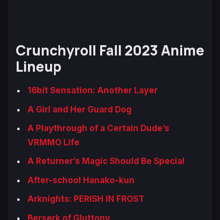
Crunchyroll Fall 2023 Anime
Lineup
16bit Sensation: Another Layer
A Girl and Her Guard Dog
A Playthrough of a Certain Dude’s
VRMMO Life
A Returner’s Magic Should Be Special
After-school Hanako-kun
Arknights: PERISH IN FROST
Berserk of Gluttony