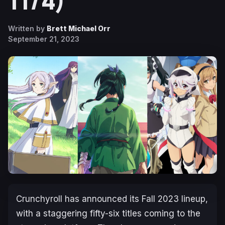
11/4)
Written by
Brett Michael Orr
September 21, 2023
Crunchyroll has announced its Fall 2023 lineup,
with a staggering fifty-six titles coming to the