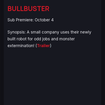
BULLBUSTER
Sub Premiere: October 4
Synopsis:
A small company uses their newly
built robot for odd jobs and monster
extermination!
(
Trailer
)