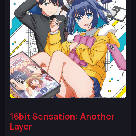
16bit Sensation: Another
Layer