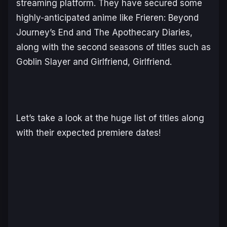
streaming platform. They have secured some
highly-anticipated anime like
Frieren: Beyond
Journey’s End
and
The Apothecary Diaries,
along with the second seasons of titles such as
Goblin Slayer
and
Girlfriend, Girlfriend
.
Let’s take a look at the huge list of titles along
with their expected premiere dates!