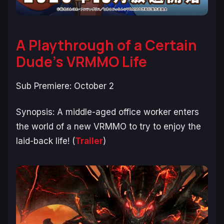
A Playthrough of a Certain
Dude’s VRMMO Life
Sub Premiere: October 2
Synopsis:
A middle-aged office worker enters
the world of a new VRMMO to try to enjoy the
laid-back life!
(
Trailer
)