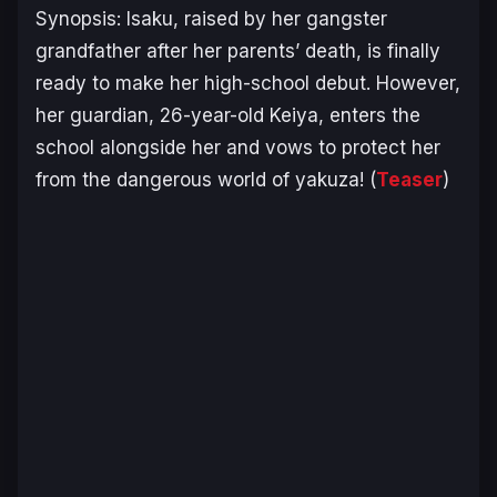
Synopsis:
Isaku, raised by her gangster
grandfather after her parents’ death, is finally
ready to make her high-school debut. However,
her guardian, 26-year-old Keiya, enters the
school alongside her and vows to protect her
from the dangerous world of yakuza!
(
Teaser
)