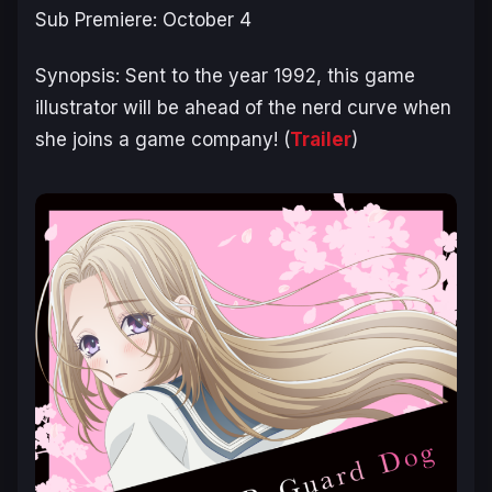
Sub Premiere: October 4
Synopsis:
Sent to the year 1992, this game
illustrator will be ahead of the nerd curve when
she joins a game company!
(
Trailer
)