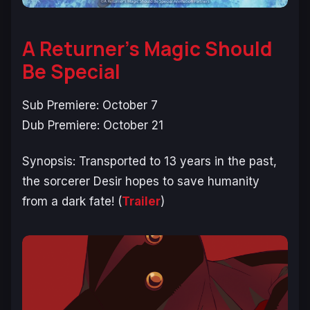
A Returner’s Magic Should
Be Special
Sub Premiere: October 7
Dub Premiere: October 21
Synopsis:
Transported to 13 years in the past,
the sorcerer Desir hopes to save humanity
from a dark fate!
(
Trailer
)