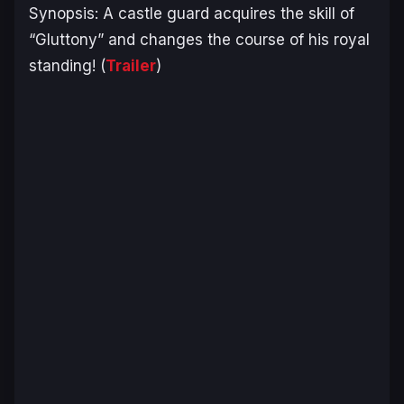
Synopsis:
A castle guard acquires the skill of
“Gluttony” and changes the course of his royal
standing!
(
Trailer
)