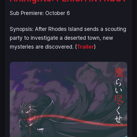
Sub Premiere: October 6
Synopsis:
After Rhodes Island sends a scouting
party to investigate a deserted town, new
mysteries are discovered.
(
Trailer
)