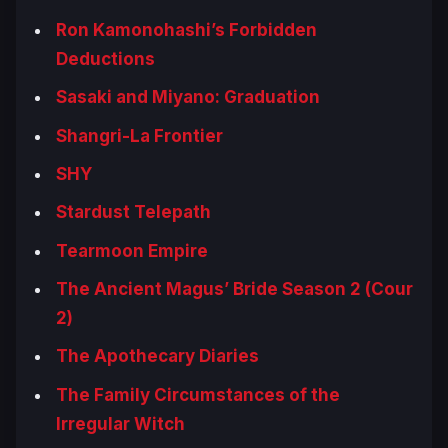
Ron Kamonohashi’s Forbidden
Deductions
Sasaki and Miyano: Graduation
Shangri-La Frontier
SHY
Stardust Telepath
Tearmoon Empire
The Ancient Magus’ Bride Season 2 (Cour
2)
The Apothecary Diaries
The Family Circumstances of the
Irregular Witch