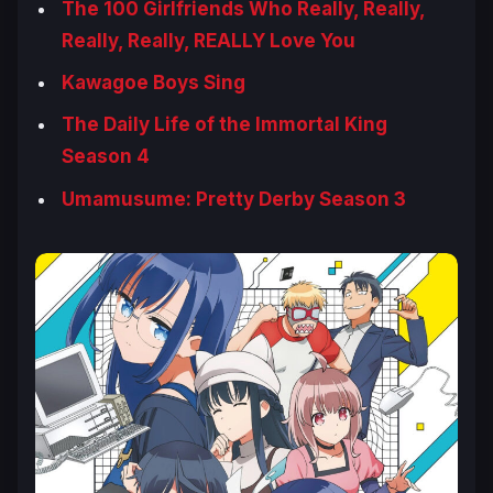
The 100 Girlfriends Who Really, Really,
Really, Really, REALLY Love You
Kawagoe Boys Sing
The Daily Life of the Immortal King
Season 4
Umamusume: Pretty Derby Season 3