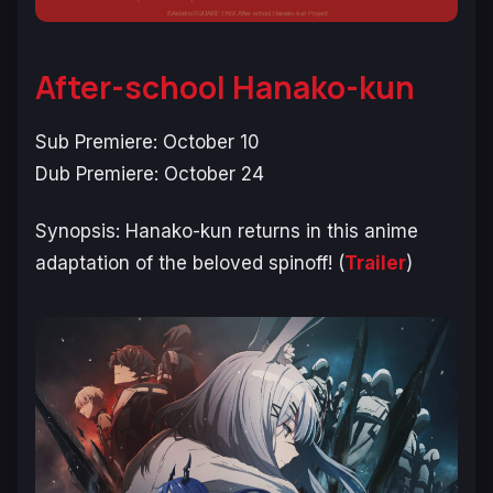
After-school Hanako-kun
Sub Premiere: October 10
Dub Premiere: October 24
Synopsis:
Hanako-kun returns in this anime
adaptation of the beloved spinoff!
(
Trailer
)