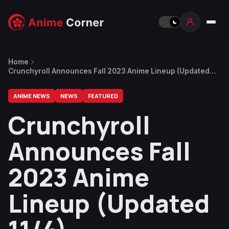
Home
Crunchyroll Announces Fall 2023 Anime Lineup (Updated
11/4)
ANIME NEWS
NEWS
FEATURED
Crunchyroll
Announces Fall
2023 Anime
Lineup (Updated