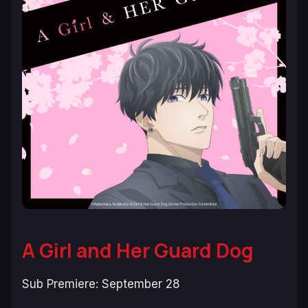
A Girl and Her Guard Dog
Sub Premiere: September 28