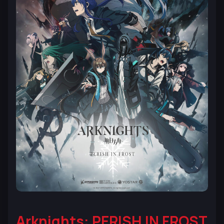
Arknights: PERISH IN FROST