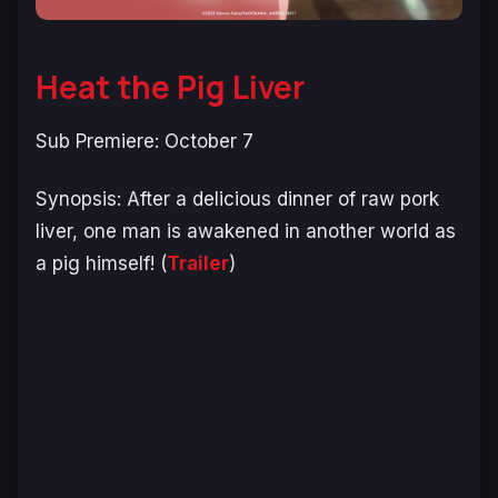
Heat the Pig Liver
Sub Premiere: October 7
Synopsis:
After a delicious dinner of raw pork
liver, one man is awakened in another world as
a pig himself!
(
Trailer
)