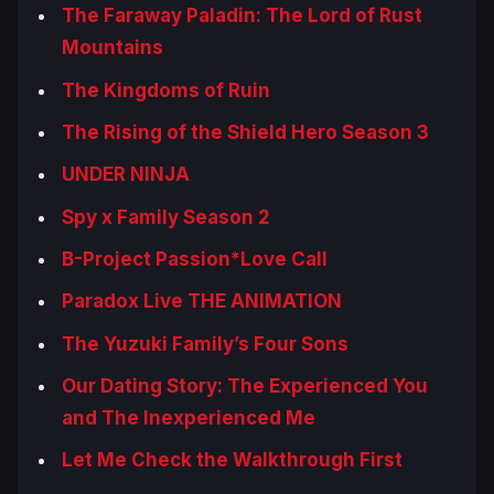
The Faraway Paladin: The Lord of Rust
Mountains
The Kingdoms of Ruin
The Rising of the Shield Hero Season 3
UNDER NINJA
Spy x Family Season 2
B-Project Passion*Love Call
Paradox Live THE ANIMATION
The Yuzuki Family’s Four Sons
Our Dating Story: The Experienced You
and The Inexperienced Me
Let Me Check the Walkthrough First