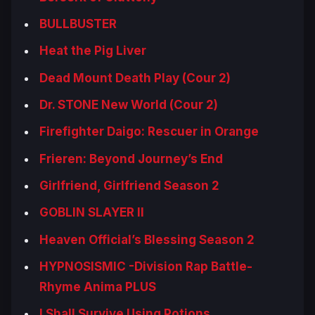
BULLBUSTER
Heat the Pig Liver
Dead Mount Death Play (Cour 2)
Dr. STONE New World (Cour 2)
Firefighter Daigo: Rescuer in Orange
Frieren: Beyond Journey’s End
Girlfriend, Girlfriend Season 2
GOBLIN SLAYER II
Heaven Official’s Blessing Season 2
HYPNOSISMIC -Division Rap Battle-
Rhyme Anima PLUS
I Shall Survive Using Potions