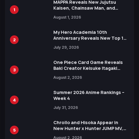
MAPPA Reveals New Jujutsu
Kaisen, Chainsaw Man, and
1
Attack on Titan Illustrations
August 1, 2026
Ahead of 15th Anniversary Expo
My Hero Academia 10th
Anniversary Reveals New Top 10
2
Heroes Visual
July 29, 2026
One Piece Card Game Reveals
Baki Creator Keisuke Itagaki
3
Illustration of Kaido, Rocks D.
August 2, 2026
Xebec Debuts in New Booster
Summer 2026 Anime Rankings –
Week 4
4
July 31, 2026
Chrollo and Hisoka Appear in
New Hunter x Hunter JUMP MV,
5
Collaboration with Sakurazaka46
August 2, 2026