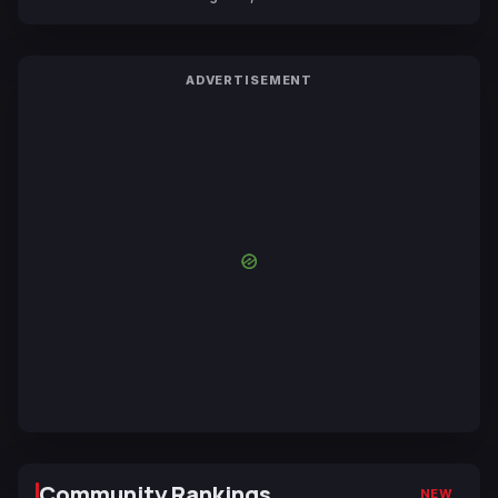
ADVERTISEMENT
Community Rankings
NEW