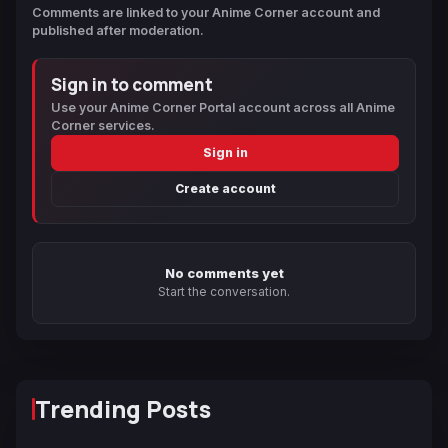
Comments are linked to your Anime Corner account and
published after moderation.
Sign in to comment
Use your Anime Corner Portal account across all Anime
Corner services.
Sign in
Create account
No comments yet
Start the conversation.
Trending Posts