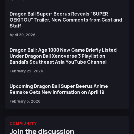
Dragon Ball Super: Beerus Reveals "SUPER
GEKITOU" Trailer, New Comments from Cast and
Staff
April 20, 2026
Dragon Ball: Age 1000 New Game Briefly Listed
Under Dragon Ball Xenoverse 3 Playlist on
Bandai's Southeast Asia YouTube Channel
February 22, 2026
Upcoming Dragon Ball Super Beerus Anime
Remake Gets New Information on April 19
February 5, 2026
COMMUNITY
Join the discussion