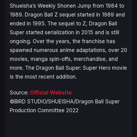
Shueisha’s Weekly Shonen Jump from 1984 to
1989.
Dragon Ball Z
sequel started in 1989 and
ended in 1995. The sequel to
Z
,
Dragon Ball
Super
started serialization in 2015 and is still
ongoing. Over the years, the franchise has
spawned numerous anime adaptations, over 20
movies, manga spin-offs, merchandise, and
more. The
Dragon Ball Super: Super Hero
movie
is the most recent addition.
Source:
Official Website
©BIRD STUDIO/SHUEISHA/Dragon Ball Super
Production Committee 2022