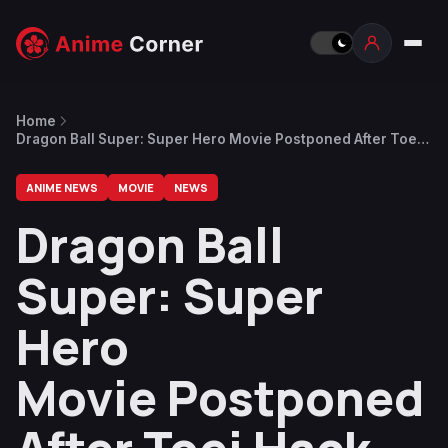
Home
Dragon Ball Super: Super Hero Movie Postponed After Toei
Hack
ANIME NEWS
MOVIE
NEWS
Dragon Ball
Super: Super
Hero
Movie Postponed