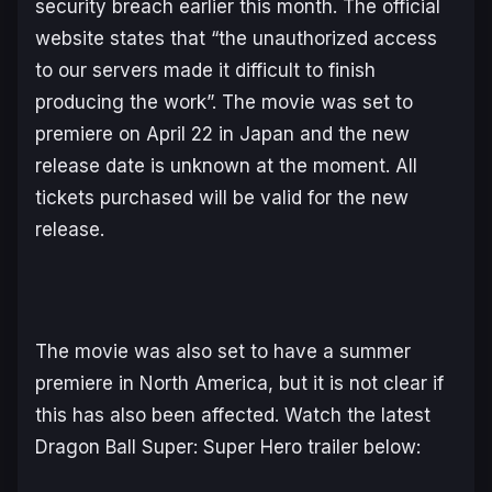
security breach earlier this month. The official
website states that “the unauthorized access
to our servers made it difficult to finish
producing the work”. The movie was set to
premiere on April 22 in Japan and the new
release date is unknown at the moment. All
tickets purchased will be valid for the new
release.
The movie was also set to have a summer
premiere in North America, but it is not clear if
this has also been affected. Watch the latest
Dragon Ball Super: Super Hero
trailer below: