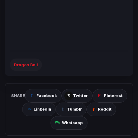
Dragon Ball
SHARE
Facebook
Twitter
Pinterest
Linkedin
Tumblr
Reddit
Whatsapp