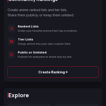
Create anime ranked lists and tier lists.
Share them publicly or keep them unlisted.
Ranked Lists
Order your favorite anime from top to bottom.
Tier Lists
Group anime into your own custom tiers.
Public or Unlisted
Publish for everyone or share only by link.
→
Create Ranking
Explore