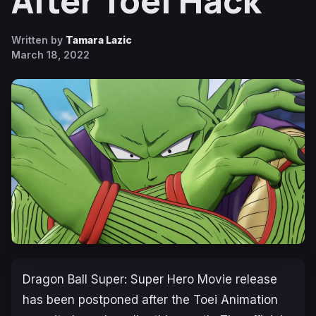
After Toei Hack
Written by
Tamara Lazic
March 18, 2022
Dragon Ball Super: Super Hero Movie
release
has been postponed after the Toei Animation