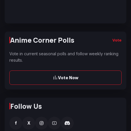
Anime Corner Polls
Vote
Vote in current seasonal polls and follow weekly ranking
results.
Vote Now
Follow Us
f
X