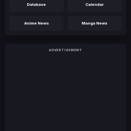
Database
Calendar
Anime News
Manga News
ADVERTISEMENT