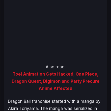
Also read:
Toei Animation Gets Hacked, One Piece,
Dragon Quest, Digimon and Party Precure
Anime Affected
Dragon Ball
franchise started with a manga by
Akira Toriyama. The manga was serialized in