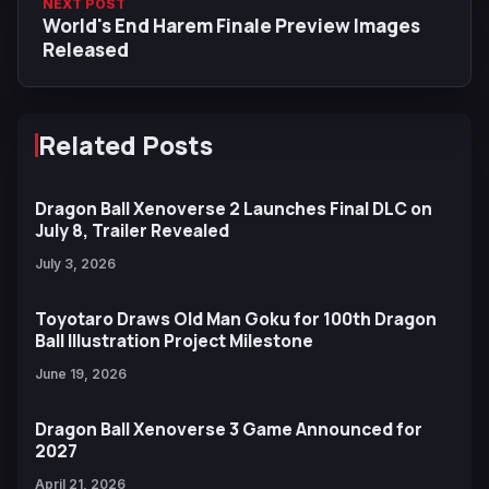
NEXT POST
World's End Harem Finale Preview Images
Released
Related Posts
Dragon Ball Xenoverse 2 Launches Final DLC on
July 8, Trailer Revealed
July 3, 2026
Toyotaro Draws Old Man Goku for 100th Dragon
Ball Illustration Project Milestone
June 19, 2026
Dragon Ball Xenoverse 3 Game Announced for
2027
April 21, 2026