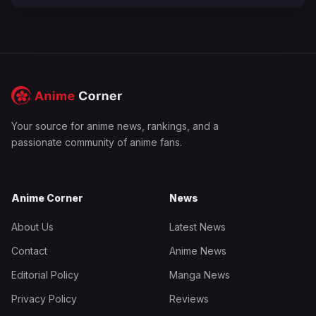
Your source for anime news, rankings, and a
passionate community of anime fans.
Anime Corner
News
About Us
Latest News
Contact
Anime News
Editorial Policy
Manga News
Privacy Policy
Reviews