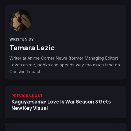
WRITTEN BY
Tamara Lazic
Writer at Anime Corner News (former Managing Editor).
Loves anime, books and spends way too much time on
Genshin Impact.
PREVIOUS POST
Kaguya-sama: Love Is War Season 3 Gets
New Key Visual