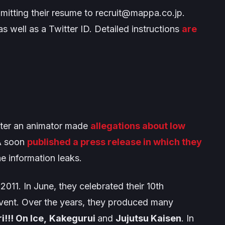
itting their resume to
recruit@mappa.co.jp
.
as well as a Twitter ID. Detailed instructions
are
fter an animator made
allegations about low
A soon
published a press release in which they
 information leaks.
11. In June, they celebrated their 10th
vent. Over the years, they produced many
i!!! On Ice,
Kakegurui
and
Jujutsu Kaisen
. In