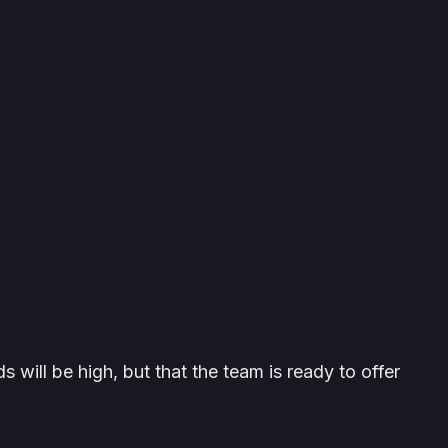
 will be high, but that the team is ready to offer