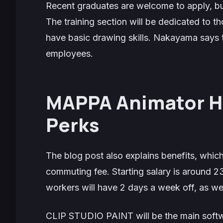
Recent graduates are welcome to apply, bu
The training section will be dedicated to t
have basic drawing skills. Nakayama says 
employees.
MAPPA Animator Hi
Perks
The blog post also explains benefits, which
commuting fee. Starting salary is around 
workers will have 2 days a week off, as wel
CLIP STUDIO PAINT will be the main soft