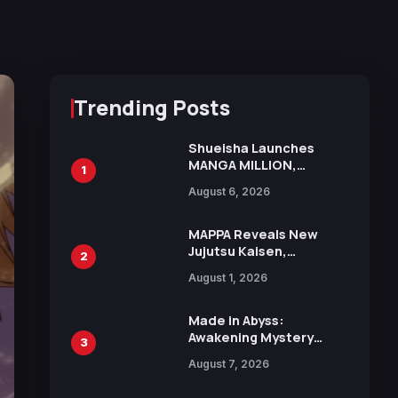
Trending Posts
Shueisha Launches
MANGA MILLION,
1
Offering Nearly 400
August 6, 2026
Manga Series in Over
100 Languages for Free
MAPPA Reveals New
Jujutsu Kaisen,
2
Chainsaw Man, and
August 1, 2026
Attack on Titan
Illustrations Ahead of
15th Anniversary Expo
Made in Abyss:
Awakening Mystery
3
Anime Main Trailer
August 7, 2026
Reveals New Cast,
Theme Song by Mori