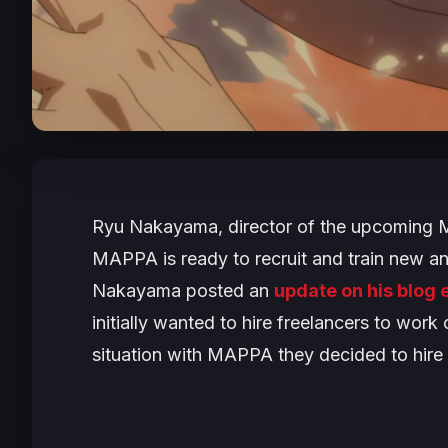
Ryu Nakayama, director of the upcomin
MAPPA is ready to recruit and train new ani
Nakayama posted an
update on his blog e
initially wanted to hire freelancers to work
situation with MAPPA they decided to hire