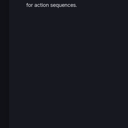
for action sequences.