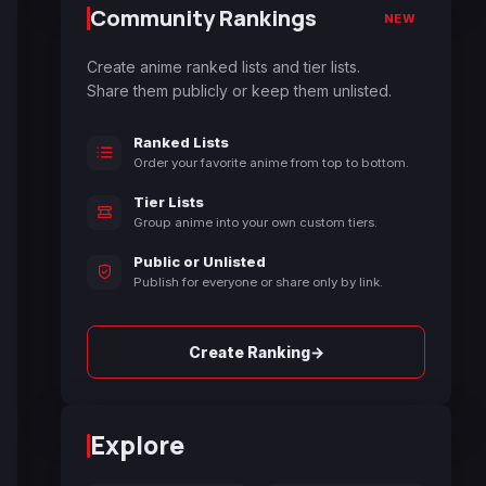
Community Rankings
NEW
Create anime ranked lists and tier lists.
Share them publicly or keep them unlisted.
Ranked Lists
Order your favorite anime from top to bottom.
Tier Lists
Group anime into your own custom tiers.
Public or Unlisted
Publish for everyone or share only by link.
→
Create Ranking
Explore