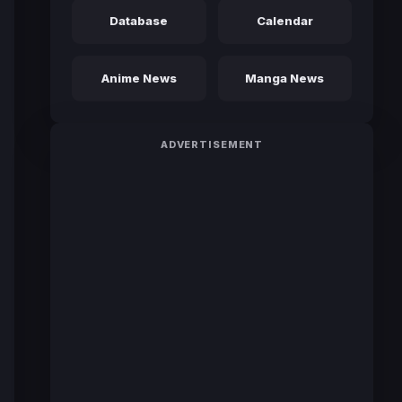
Database
Calendar
Anime News
Manga News
ADVERTISEMENT