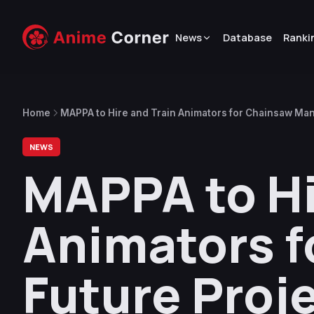
News
Database
Ranki
Home
MAPPA to Hire and Train Animators for Chainsaw Man
NEWS
MAPPA to Hi
Animators f
Future Proj