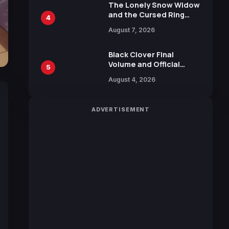
Calliope and Kevin
The Lonely Snow Widow
Penkin
and the Cursed Ring
4
Reveals Character
August 7, 2026
Trailers Ahead of
October 2026 Release
Black Clover Final
Volume and Official
5
Guidebook Released,
August 4, 2026
Includes New 15-Page
Manga by Yuki Tabata
ADVERTISEMENT