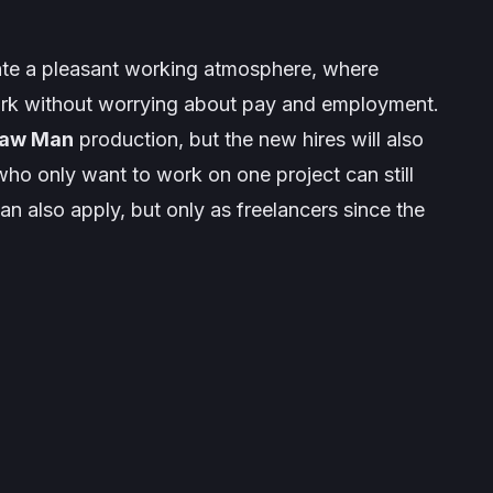
eate a pleasant working atmosphere, where
ork without worrying about pay and employment.
saw Man
production, but the new hires will also
who only want to work on one project can still
n also apply, but only as freelancers since the