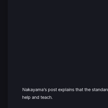
Nakayama’s post explains that the standards
help and teach.