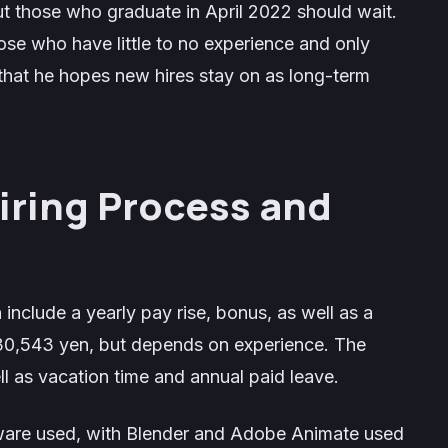
t those who graduate in April 2022 should wait.
hose who have little to no experience and only
that he hopes new hires stay on as long-term
ring Process and
 include a yearly pay rise, bonus, as well as a
230,543 yen, but depends on experience. The
l as vacation time and annual paid leave.
ware used, with Blender and Adobe Animate used