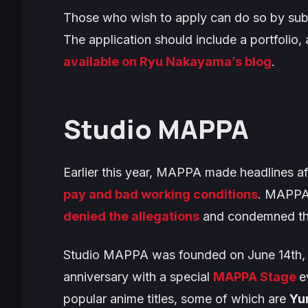
Those who wish to apply can do so by subm
The application should include a portfolio, 
available on Ryu Nakayama’s blog
.
Studio MAPPA
Earlier this year, MAPPA made headlines a
pay and bad working conditions
. MAPP
denied the allegations
and condemned the
Studio MAPPA was founded on June 14th, 20
anniversary with a special
MAPPA Stage
e
popular anime titles, some of which are
Yur