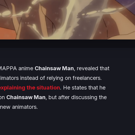
g MAPPA anime
Chainsaw Man
, revealed that
mators instead of relying on freelancers.
xplaining the situation
. He states that he
 on
Chainsaw Man
, but after discussing the
 new animators.