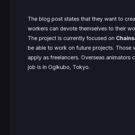
The blog post states that they want to cr
workers can devote themselves to their w
The project is currently focused on
Chain
be able to work on future projects. Those 
apply as freelancers. Overseas animators ca
job is in Ogikubo, Tokyo.