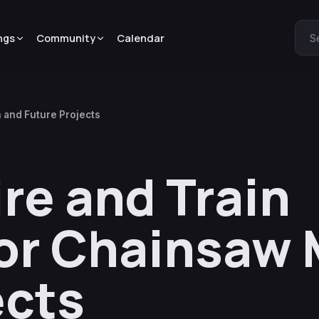
ngs
Community
Calendar
S
 and Future Projects
re and Train
or Chainsaw
ects