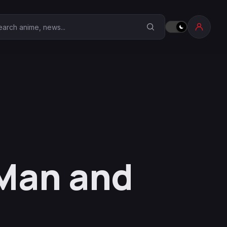
earch Anime Corner
 Man and