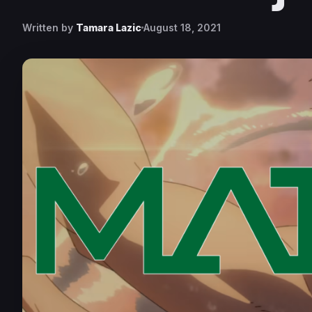
Written by
Tamara Lazic
August 18, 2021