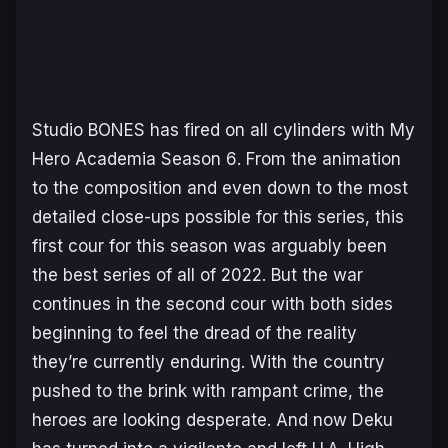
Studio BONES has fired on all cylinders with
My
Hero Academia Season 6
. From the animation
to the composition and even down to the most
detailed close-ups possible for this series, this
first cour for this season was arguably been
the best series of all of 2022. But the war
continues in the second cour with both sides
beginning to feel the dread of the reality
they’re currently enduring. With the country
pushed to the brink with rampant crime, the
heroes are looking desperate. And now Deku