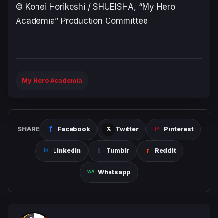
© Kohei Horikoshi / SHUEISHA, “My Hero
Academia” Production Committee
My Hero Academia
SHARE
Facebook
Twitter
Pinterest
Linkedin
Tumblr
Reddit
Whatsapp