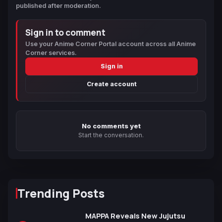
published after moderation.
Sign in to comment
Use your Anime Corner Portal account across all Anime
Corner services.
Sign in
Create account
No comments yet
Start the conversation.
Trending Posts
MAPPA Reveals New Jujutsu