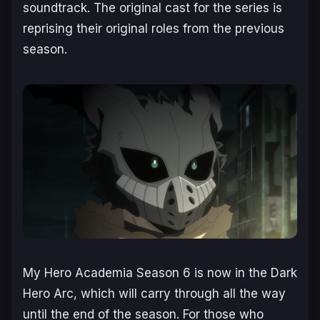
soundtrack. The original cast for the series is
reprising their original roles from the previous
season.
My Hero Academia Season 6
is now in the Dark
Hero Arc, which will carry through all the way
until the end of the season. For those who