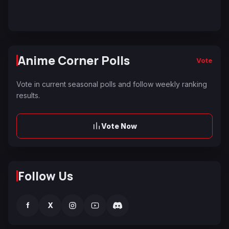
Anime Corner Polls
Vote
Vote in current seasonal polls and follow weekly ranking
results.
Vote Now
Follow Us
f
X