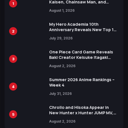
Kaisen, Chainsaw Man, and
1
Attack on Titan Illustrations
August 1, 2026
Ahead of 15th Anniversary Expo
My Hero Academia 10th
Anniversary Reveals New Top 10
2
Heroes Visual
July 29, 2026
One Piece Card Game Reveals
Baki Creator Keisuke Itagaki
3
Illustration of Kaido, Rocks D.
August 2, 2026
Xebec Debuts in New Booster
Summer 2026 Anime Rankings –
Week 4
4
July 31, 2026
Chrollo and Hisoka Appear in
New Hunter x Hunter JUMP MV,
5
Collaboration with Sakurazaka46
August 2, 2026