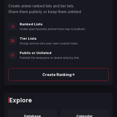
Create anime ranked lists and tier lists.
Share them publicly or keep them unlisted.
Ranked Lists
Order your favorite anime from top to bottom.
Tier Lists
Group anime into your own custom tiers.
Public or Unlisted
Publish for everyone or share only by link.
→
Create Ranking
Explore
Database
Calendar