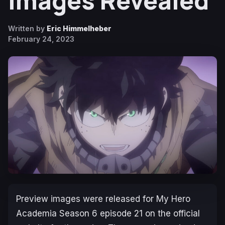
Images Revealed
Written by
Eric Himmelheber
February 24, 2023
Preview images were released for
My Hero
Academia Season 6
episode 21 on the official