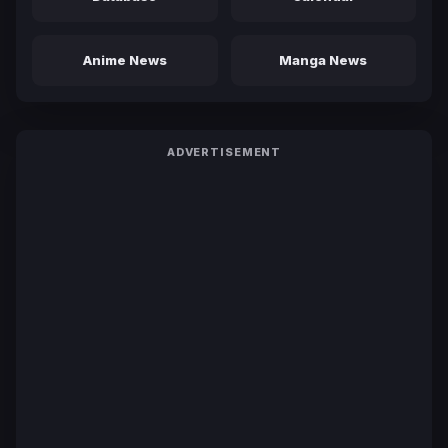
Anime News
Manga News
ADVERTISEMENT