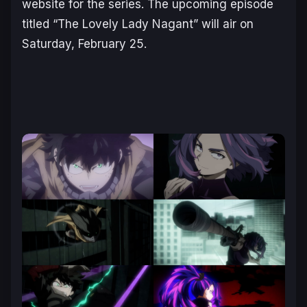
website for the series. The upcoming episode
titled “The Lovely Lady Nagant” will air on
Saturday, February 25.