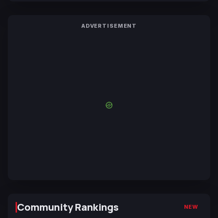
ADVERTISEMENT
Community Rankings
NEW