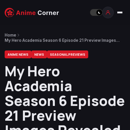
Home
My Hero Academia Season 6 Episode 21 Preview Images
Revealed
ANIME NEWS
NEWS
SEASONAL PREVIEWS
My Hero
Academia
Season 6 Episode
21 Preview