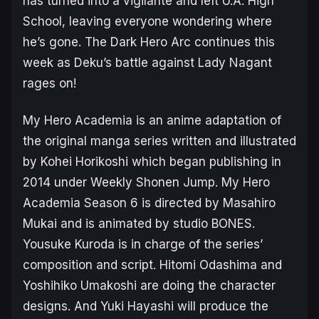
has turned into a vigilante and left U.A. High
School, leaving everyone wondering where
he’s gone. The Dark Hero Arc continues this
week as Deku’s battle against Lady Nagant
rages on!
My Hero Academia
is an anime adaptation of
the original manga series written and illustrated
by Kohei Horikoshi which began publishing in
2014 under Weekly Shonen Jump.
My Hero
Academia Season 6
is directed by Masahiro
Mukai and is animated by studio BONES.
Yousuke Kuroda is in charge of the series’
composition and script. Hitomi Odashima and
Yoshihiko Umakoshi are doing the character
designs. And Yuki Hayashi will produce the