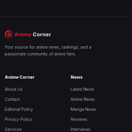
Your source for anime news, rankings, and a
passionate community of anime fans.
Anime Corner
News
About Us
Latest News
Contact
Anime News
Editorial Policy
Manga News
Privacy Policy
Reviews
Services
Interviews