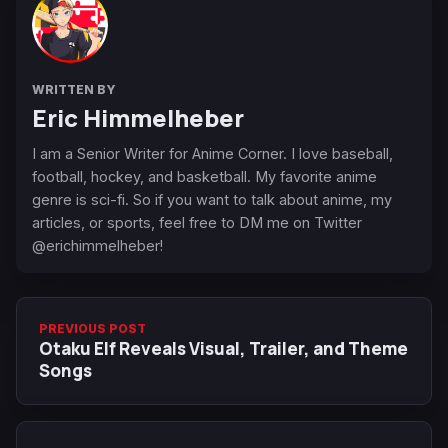
WRITTEN BY
Eric Himmelheber
I am a Senior Writer for Anime Corner. I love baseball,
football, hockey, and basketball. My favorite anime
genre is sci-fi. So if you want to talk about anime, my
articles, or sports, feel free to DM me on Twitter
@erichimmelheber!
PREVIOUS POST
Otaku Elf Reveals Visual, Trailer, and Theme
Songs