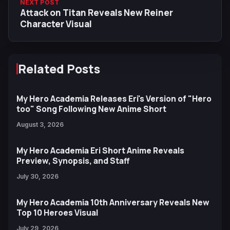
NEXT POST
Attack on Titan Reveals New Reiner
Character Visual
Related Posts
My Hero Academia Releases Eri's Version of "Hero
too" Song Following New Anime Short
August 3, 2026
My Hero Academia Eri Short Anime Reveals
Preview, Synopsis, and Staff
July 30, 2026
My Hero Academia 10th Anniversary Reveals New
Top 10 Heroes Visual
July 29, 2026