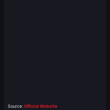
Source:
Official Website