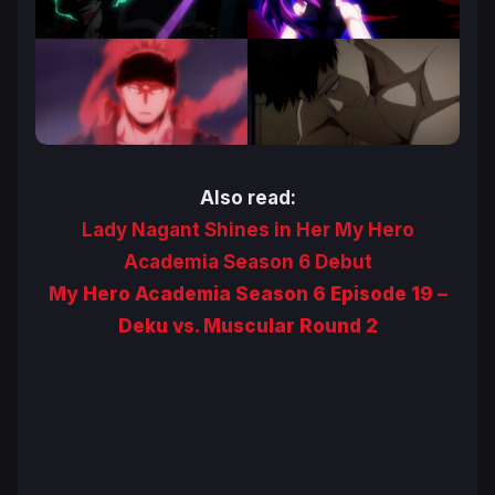
Also read:
Lady Nagant Shines in Her My Hero
Academia Season 6 Debut
My Hero Academia Season 6 Episode 19 –
Deku vs. Muscular Round 2