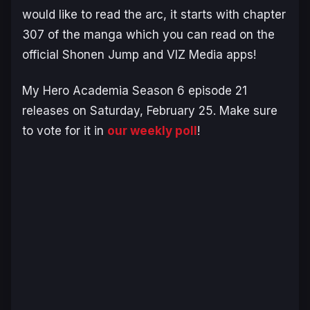
would like to read the arc, it starts with chapter
307 of the manga which you can read on the
official Shonen Jump and VIZ Media apps!
My Hero Academia Season 6
episode 21
releases on Saturday, February 25. Make sure
to vote for it in
our weekly poll
!