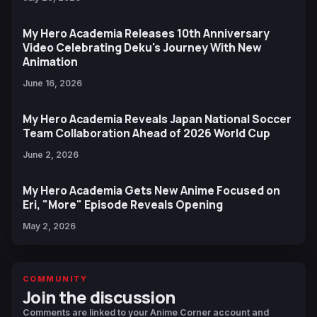
My Hero Academia Releases 10th Anniversary
Video Celebrating Deku's Journey With New
Animation
June 16, 2026
My Hero Academia Reveals Japan National Soccer
Team Collaboration Ahead of 2026 World Cup
June 2, 2026
My Hero Academia Gets New Anime Focused on
Eri, "More" Episode Reveals Opening
May 2, 2026
COMMUNITY
Join the discussion
Comments are linked to your Anime Corner account and