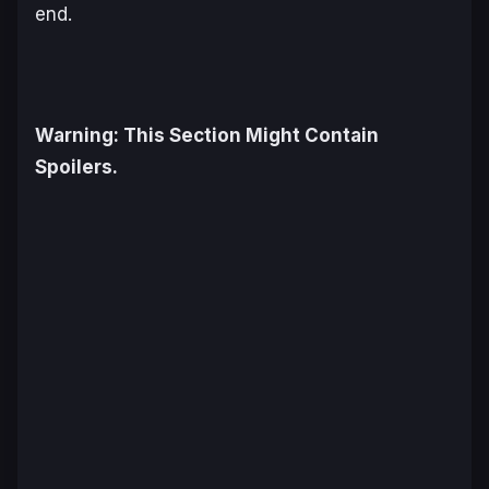
end.
Warning: This Section Might Contain
Spoilers.