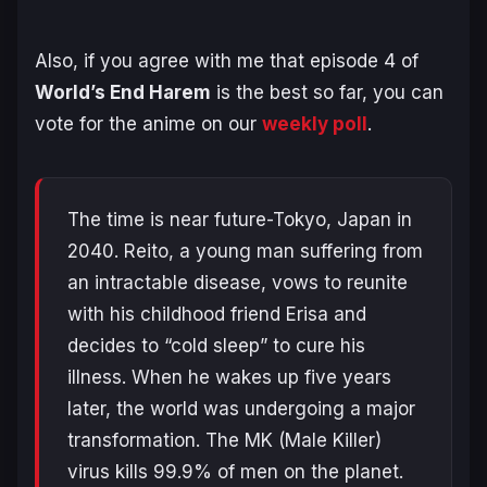
Also, if you agree with me that episode 4 of
World’s End Harem
is the best so far, you can
vote for the anime on our
weekly poll
.
The time is near future-Tokyo, Japan in
2040. Reito, a young man suffering from
an intractable disease, vows to reunite
with his childhood friend Erisa and
decides to “cold sleep” to cure his
illness. When he wakes up five years
later, the world was undergoing a major
transformation. The MK (Male Killer)
virus kills 99.9% of men on the planet.