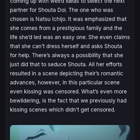
coming up with weird ideas to select the next
partner for Shouta Doi. The one who was
chosen is Natsu Ichijo. It was emphasized that
she comes from a prestigious family and the
life she’d led was an easy one. She even claims
that she can’t dress herself and asks Shouta
for help. There’s always a possibility that she
just did that to seduce Shouta. All her efforts
resulted in a scene depicting their’s romantic
advances, however, in this particular scene
even kissing was censored. What’s even more
bewildering, is the fact that we previously had
kissing scenes which didn’t get censored.