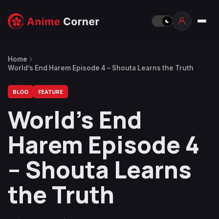
Home
World’s End Harem Episode 4 – Shouta Learns the Truth
BLOG
FEATURE
World’s End
Harem Episode 4
– Shouta Learns
the Truth