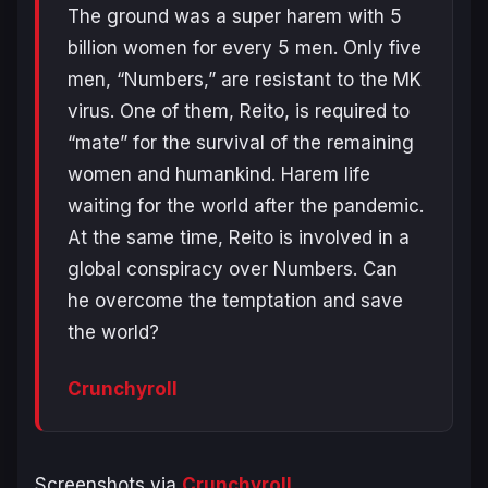
The ground was a super harem with 5
billion women for every 5 men. Only five
men, “Numbers,” are resistant to the MK
virus. One of them, Reito, is required to
“mate” for the survival of the remaining
women and humankind. Harem life
waiting for the world after the pandemic.
At the same time, Reito is involved in a
global conspiracy over Numbers. Can
he overcome the temptation and save
the world?
Crunchyroll
Screenshots via
Crunchyroll