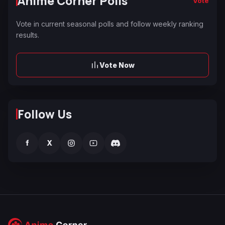
Anime Corner Polls
Vote
Vote in current seasonal polls and follow weekly ranking
results.
Vote Now
Follow Us
f
X