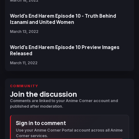
March 18, 2022
World's End Harem Episode 10 - Truth Behind
Izanami and United Women
March 13, 2022
World's End Harem Episode 10 Preview Images
Released
March 11, 2022
COMMUNITY
Join the discussion
Comments are linked to your Anime Corner account and
published after moderation.
Sign in to comment
Use your Anime Corner Portal account across all Anime
Corner services.