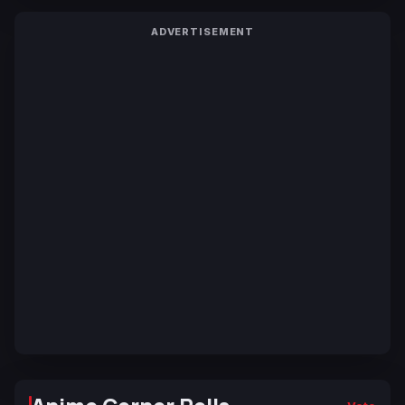
ADVERTISEMENT