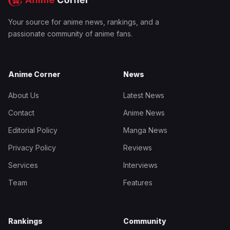
Your source for anime news, rankings, and a
passionate community of anime fans.
Anime Corner
News
About Us
Latest News
Contact
Anime News
Editorial Policy
Manga News
Privacy Policy
Reviews
Services
Interviews
Team
Features
Rankings
Community