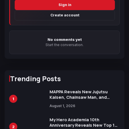
Sign in
Create account
No comments yet
Start the conversation.
Trending Posts
MAPPA Reveals New Jujutsu
Kaisen, Chainsaw Man, and
1
Attack on Titan Illustrations
August 1, 2026
Ahead of 15th Anniversary Expo
My Hero Academia 10th
Anniversary Reveals New Top 10
2