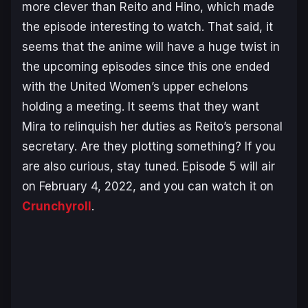
more clever than Reito and Hino, which made
the episode interesting to watch. That said, it
seems that the anime will have a huge twist in
the upcoming episodes since this one ended
with the United Women’s upper echelons
holding a meeting. It seems that they want
Mira to relinquish her duties as Reito’s personal
secretary. Are they plotting something? If you
are also curious, stay tuned. Episode 5 will air
on February 4, 2022, and you can watch it on
Crunchyroll
.