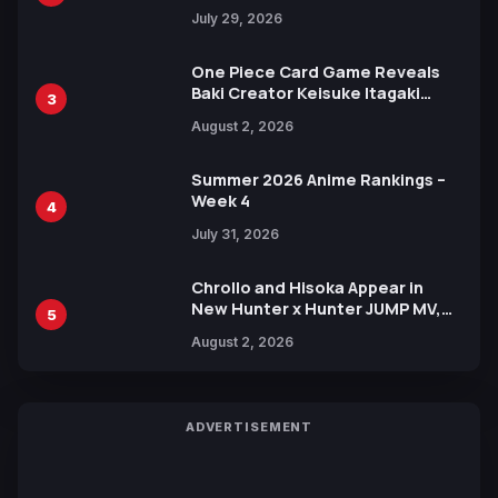
Heroes Visual
July 29, 2026
One Piece Card Game Reveals
Baki Creator Keisuke Itagaki
3
Illustration of Kaido, Rocks D.
August 2, 2026
Xebec Debuts in New Booster
Summer 2026 Anime Rankings –
Week 4
4
July 31, 2026
Chrollo and Hisoka Appear in
New Hunter x Hunter JUMP MV,
5
Collaboration with Sakurazaka46
August 2, 2026
ADVERTISEMENT