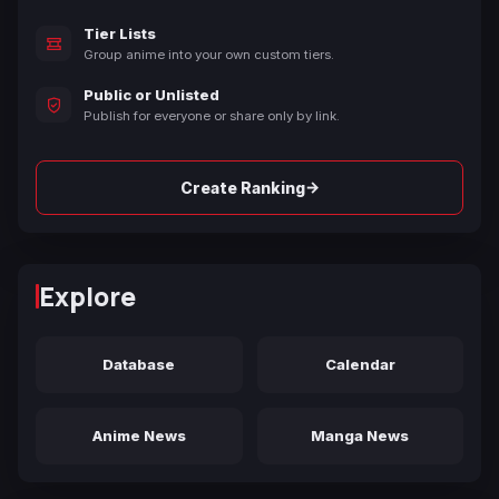
Tier Lists
Group anime into your own custom tiers.
Public or Unlisted
Publish for everyone or share only by link.
→
Create Ranking
Explore
Database
Calendar
Anime News
Manga News