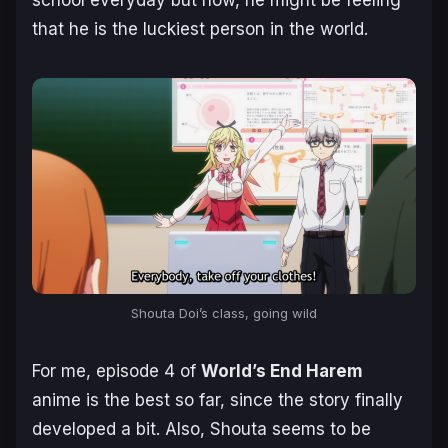
that he is the luckiest person in the world.
Shouta Doi’s class, going wild
For me, episode 4 of
World’s End Harem
anime is the best so far, since the story finally
developed a bit. Also, Shouta seems to be