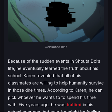
Censored kiss
Because of the sudden events in Shouta Doi’s
life, he eventually learned the truth about his
school. Karen revealed that all of his
classmates are willing to help humanity survive
in those dire times. According to Karen, he can
pick whoever he wants to to spend his time
with. Five years ago, he was
bullied
in his
school everyday but now, he might be feeling