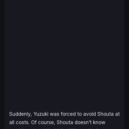
Suddenly, Yuzuki was forced to avoid Shouta at
all costs. Of course, Shouta doesn’t know