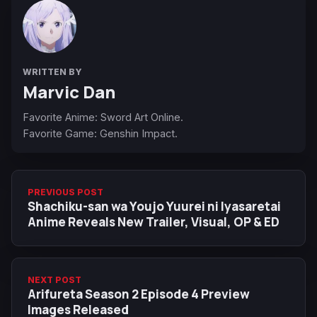
WRITTEN BY
Marvic Dan
Favorite Anime: Sword Art Online.
Favorite Game: Genshin Impact.
PREVIOUS POST
Shachiku-san wa Youjo Yuurei ni Iyasaretai
Anime Reveals New Trailer, Visual, OP & ED
NEXT POST
Arifureta Season 2 Episode 4 Preview
Images Released