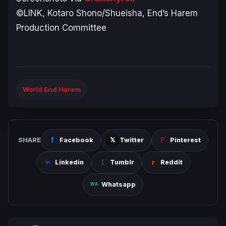
©LINK, Kotaro Shono/Shueisha, End’s Harem
Production Committee
World End Harem
SHARE
Facebook
Twitter
Pinterest
Linkedin
Tumblr
Reddit
Whatsapp