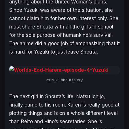
anything about the United Woman’s plans.
Since Yuzuki was aware of the situation, she
cannot claim him for her own interest only. She
must share Shouta with all the girls in school
for the sole purpose of humankind’s survival.
The anime did a good job of emphasizing that it
is hard for Yuzuki to just leave Shouta.
Yuzuki, about to cry
The next girl in Shouta’s life, Natsu Ichijo,
finally came to his room. Karen is really good at
plotting things and is on a whole different level
than Reito and Hino’s secretaries. She is