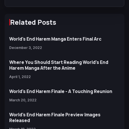
Related Posts
World's End Harem Manga Enters Final Arc
December 3, 2022
Where You Should Start Reading World's End
Harem Manga After the Anime
April 1, 2022
World's End Harem Finale - A Touching Reunion
March 20, 2022
World's End Harem Finale Preview Images
Released