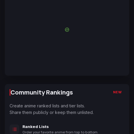
Community Rankings
NEW
Create anime ranked lists and tier lists.
Share them publicly or keep them unlisted.
Ranked Lists
Order your favorite anime from top to bottom.