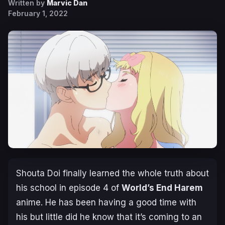
Written by
Marvic Dan
February 1, 2022
Shouta Doi finally learned the whole truth about
his school in episode 4 of
World’s End Harem
anime. He has been having a good time with
his but little did he know that it’s coming to an