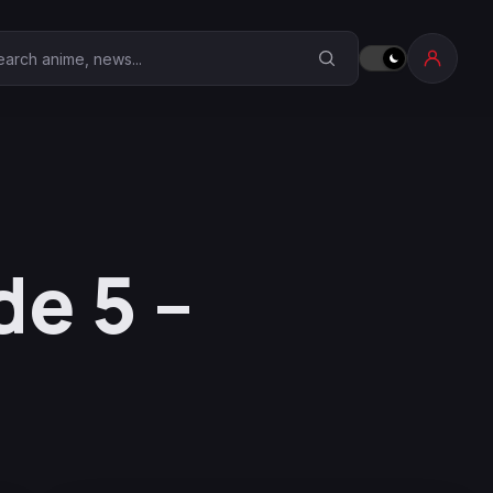
earch Anime Corner
e 5 –