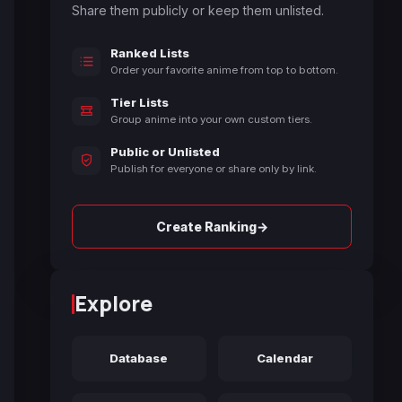
Share them publicly or keep them unlisted.
Ranked Lists
Order your favorite anime from top to bottom.
Tier Lists
Group anime into your own custom tiers.
Public or Unlisted
Publish for everyone or share only by link.
→
Create Ranking
Explore
Database
Calendar