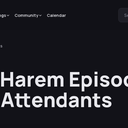
ngs
Community
Calendar
S
ts
 Harem Episod
 Attendants