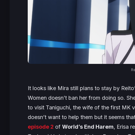
Re
It looks like Mira still plans to stay by Rei
Women doesn’t ban her from doing so. She 
to visit Taniguchi, the wife of the first MK 
doesn’t want to help them but it seems that
episode 2
of
World’s End Harem
, Erisa 