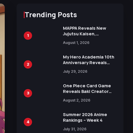
Trending Posts
MAPPA Reveals New
Jujutsu Kaisen,
1
Chainsaw Man, and
August 1, 2026
Attack on Titan
Illustrations Ahead of
15th Anniversary Expo
My Hero Academia 10th
Anniversary Reveals
2
New Top 10 Heroes
July 29, 2026
Visual
One Piece Card Game
Reveals Baki Creator
3
Keisuke Itagaki
August 2, 2026
Illustration of Kaido,
Rocks D. Xebec Debuts
in New Booster
Summer 2026 Anime
Rankings – Week 4
4
July 31, 2026