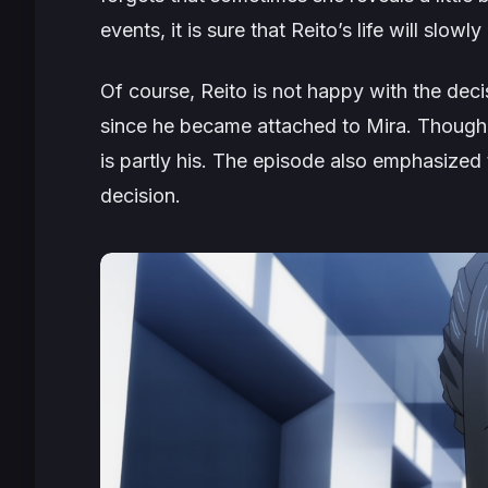
events, it is sure that Reito’s life will slowl
Of course, Reito is not happy with the de
since he became attached to Mira. Though t
is partly his. The episode also emphasized
decision.