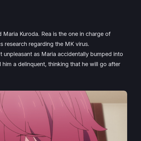
d Maria Kuroda. Rea is the one in charge of
his research regarding the MK virus.
bit unpleasant as Maria accidentally bumped into
 him a delinquent, thinking that he will go after