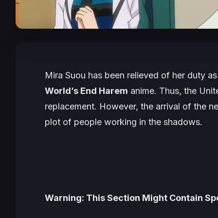
Mira Suou has been relieved of her duty as 
World’s End Harem
anime. Thus, the Uni
replacement. However, the arrival of the 
plot of people working in the shadows.
Warning: This Section Might Contain Spo