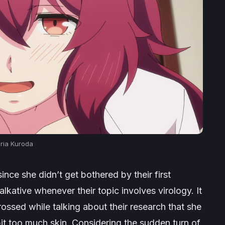
ria Kuroda
ince she didn’t get bothered by their first
alkative whenever their topic involves virology. It
ssed while talking about their research that she
 bit too much skin. Considering the sudden turn of