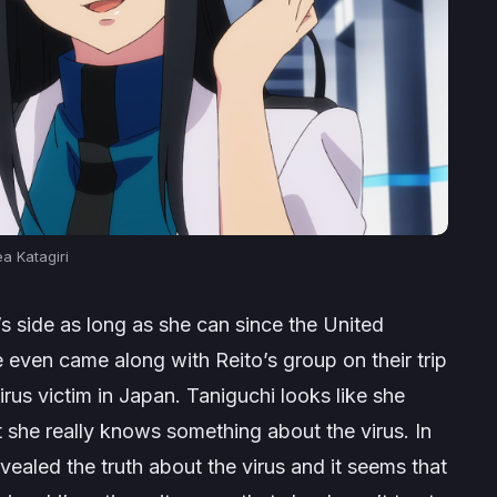
a Katagiri
to’s side as long as she can since the United
even came along with Reito’s group on their trip
virus victim in Japan. Taniguchi looks like she
 she really knows something about the virus. In
revealed the truth about the virus and it seems that