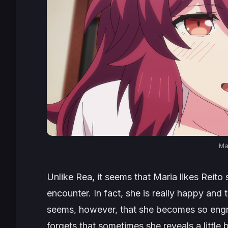
Ma
Unlike Rea, it seems that Maria likes Reito s
encounter. In fact, she is really happy and t
seems, however, that she becomes so engro
forgets that sometimes she reveals a little