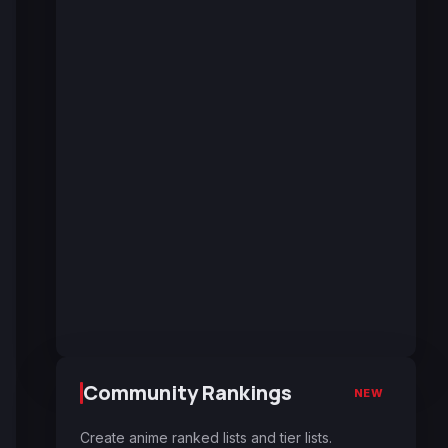
Community Rankings
NEW
Create anime ranked lists and tier lists.