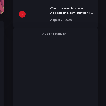
Chrollo and Hisoka
Appear in New Hunter x
5
Hunter JUMP MV,
August 2, 2026
Collaboration with
Sakurazaka46
ADVERTISEMENT