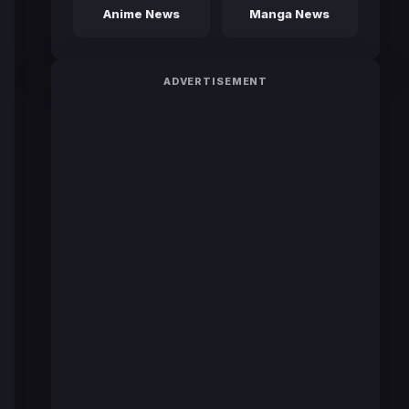
Anime News
Manga News
ADVERTISEMENT