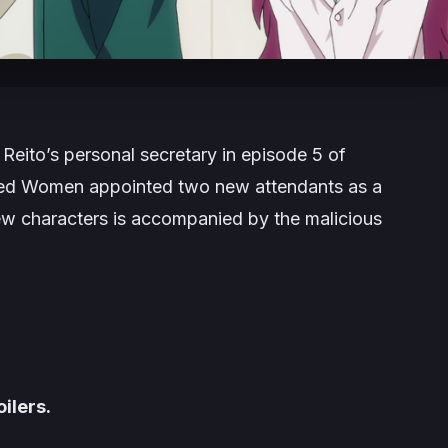
Reito’s personal secretary in episode 5 of
ted Women appointed two new attendants as a
new characters is accompanied by the malicious
ilers.