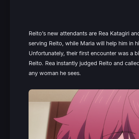
Reito’s new attendants are Rea Katagiri an
serving Reito, while Maria will help him in 
Unfortunately, their first encounter was a 
Reito. Rea instantly judged Reito and called
any woman he sees.