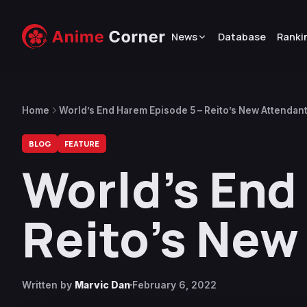
News
Database
Ranki
Home
World’s End Harem Episode 5 – Reito’s New Attendan
BLOG
FEATURE
World’s End
Reito’s New
Written by
Marvic Dan
February 6, 2022