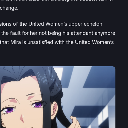
y change.
cisions of the United Women’s upper echelon
he fault for her not being his attendant anymore
 that Mira is unsatisfied with the United Women’s