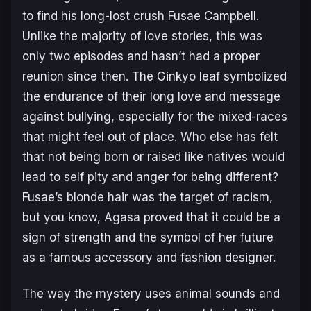
to find his long-lost crush Fusae Campbell.
Unlike the majority of love stories, this was
only two episodes and hasn’t had a proper
reunion since then. The Ginkyo leaf symbolized
the endurance of their long love and message
against bullying, especially for the mixed-races
that might feel out of place. Who else has felt
that not being born or raised like natives would
lead to self pity and anger for being different?
Fusae’s blonde hair was the target of racism,
but you know, Agasa proved that it could be a
sign of strength and the symbol of her future
as a famous accessory and fashion designer.
The way the mystery uses animal sounds and