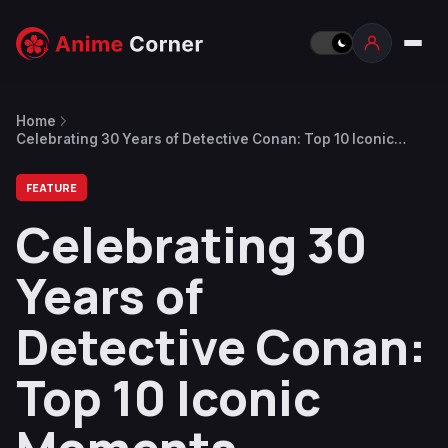
Home
Celebrating 30 Years of Detective Conan: Top 10 Iconic
Moments
FEATURE
Celebrating 30
Years of
Detective Conan:
Top 10 Iconic