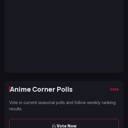
Anime Corner Polls
Vote
Vote in current seasonal polls and follow weekly ranking
results.
Vote Now