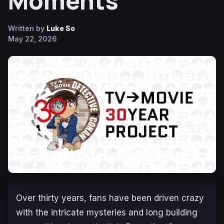
Moments
Written by
Luke So
May 22, 2026
Over thirty years, fans have been driven crazy
with the intricate mysteries and long building