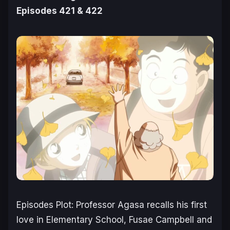
Episodes 421 & 422
Episodes Plot: Professor Agasa recalls his first
love in Elementary School, Fusae Campbell and