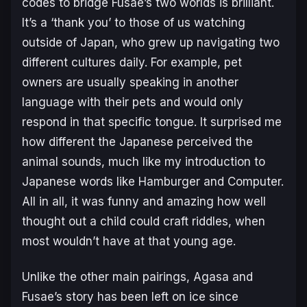
codes to bridge Fusae’s two worlds is brilliant.
It’s a ‘thank you’ to those of us watching
outside of Japan, who grew up navigating two
different cultures daily. For example, pet
owners are usually speaking in another
language with their pets and would only
respond in that specific tongue. It surprised me
how different the Japanese perceived the
animal sounds, much like my introduction to
Japanese words like Hamburger and Computer.
All in all, it was funny and amazing how well
thought out a child could craft riddles, when
most wouldn’t have at that young age.
Unlike the other main pairings, Agasa and
Fusae’s story has been left on ice since