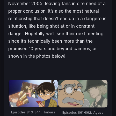
November 2005, leaving fans in dire need of a
proper conclusion. It’s also the most natural
relationship that doesn’t end up in a dangerous
situation, like being shot at or in constant
danger. Hopefully we’ll see their next meeting,
since it’s technically been more than the
promised 10 years and beyond cameos, as
shown in the photos below!
Episodes 843-844, Haibara
Episodes 861-862, Agasa