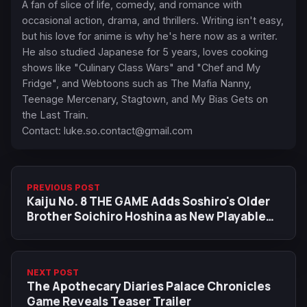
A fan of slice of life, comedy, and romance with
occasional action, drama, and thrillers. Writing isn't easy,
but his love for anime is why he's here now as a writer.
He also studied Japanese for 5 years, loves cooking
shows like "Culinary Class Wars" and "Chef and My
Fridge", and Webtoons such as The Mafia Nanny,
Teenage Mercenary, Stagtown, and My Bias Gets on
the Last Train.
Contact:
luke.so.contact@gmail.com
PREVIOUS POST
Kaiju No. 8 THE GAME Adds Soshiro's Older
Brother Soichiro Hoshina as New Playable
Character
NEXT POST
The Apothecary Diaries Palace Chronicles
Game Reveals Teaser Trailer