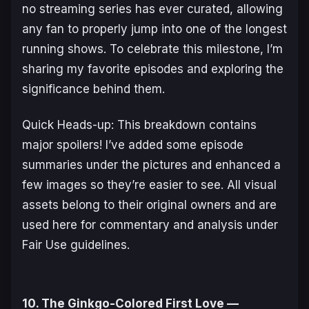
no streaming series has ever curated, allowing
any fan to properly jump into one of the longest
running shows. To celebrate this milestone, I’m
sharing my favorite episodes and exploring the
significance behind them.
Quick Heads-up: This breakdown contains
major spoilers! I’ve added some episode
summaries under the pictures and enhanced a
few images so they’re easier to see. All visual
assets belong to their original owners and are
used here for commentary and analysis under
Fair Use guidelines.
10. The Ginkgo-Colored First Love —