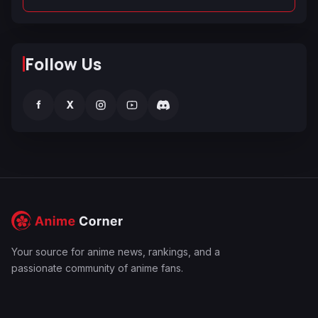
Follow Us
f
X
Your source for anime news, rankings, and a
passionate community of anime fans.