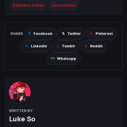
Detective Conan
Case Closed
SHARE
Facebook
Twitter
Pinterest
Linkedin
Tumblr
Reddit
Whatsapp
WRITTEN BY
Luke So