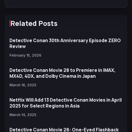
Related Posts
Detective Conan 30th Anniversary Episode ZERO
Review
February 15, 2026
Detective Conan Movie 28 to Premiere in IMAX,
MX4D, 4DX, and Dolby Cinema in Japan
March 16, 2025
Netflix Will Add 13 Detective Conan Movies in April
2025 for Select Regions in Asia
March 14, 2025
Detective Conan Movie 28: One-Eyed Flashback