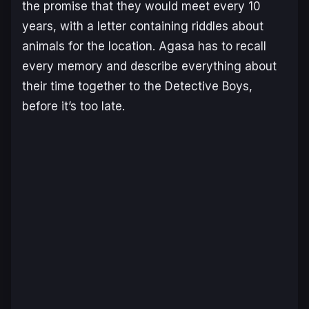
the promise that they would meet every 10
years, with a letter containing riddles about
animals for the location. Agasa has to recall
every memory and describe everything about
their time together to the Detective Boys,
before it’s too late.