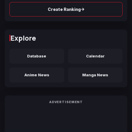
→
Create Ranking
Explore
Database
Calendar
Anime News
Manga News
ADVERTISEMENT