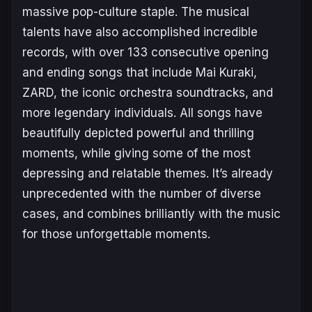
massive pop-culture staple. The musical
talents have also accomplished incredible
records, with over 133 consecutive opening
and ending songs that include Mai Kuraki,
ZARD, the iconic orchestra soundtracks, and
more legendary individuals. All songs have
beautifully depicted powerful and thrilling
moments, while giving some of the most
depressing and relatable themes. It’s already
unprecedented with the number of diverse
cases, and combines brilliantly with the music
for those unforgettable moments.