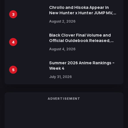
Chrollo and Hisoka Appear in
New Hunter x Hunter JUMP MV,
3
Collaboration with Sakurazaka46
August 2, 2026
Black Clover Final Volume and
Official Guidebook Released,
4
Includes New 15-Page Manga by
August 4, 2026
Yuki Tabata
Summer 2026 Anime Rankings –
Week 4
5
July 31, 2026
ADVERTISEMENT