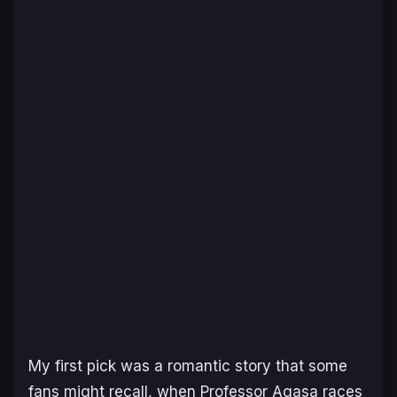
My first pick was a romantic story that some
fans might recall, when Professor Agasa races