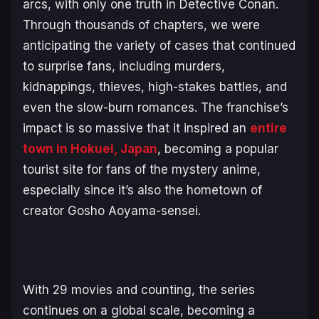
arcs, with only one truth in
Detective Conan
.
Through thousands of chapters, we were
anticipating the variety of cases that continued
to surprise fans, including murders,
kidnappings, thieves, high-stakes battles, and
even the slow-burn romances. The franchise’s
impact is so massive that it inspired an
entire
town in Hokuei, Japan
, becoming a popular
tourist site for fans of the mystery anime,
especially since it’s also the hometown of
creator Gosho Aoyama-sensei.
With 29 movies and counting, the series
continues on a global scale, becoming a