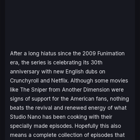
After a long hiatus since the 2009 Funimation
era, the series is celebrating its 30th
anniversary with new English dubs on
Crunchyroll and Netflix. Although some movies
like
The Sniper from Another Dimension
were
signs of support for the American fans, nothing
beats the revival and renewed energy of what
Studio Nano has been cooking with their
specially made episodes. Hopefully this also
means a complete collection of episodes that