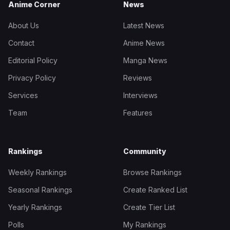
Anime Corner
News
About Us
Latest News
Contact
Anime News
Editorial Policy
Manga News
Privacy Policy
Reviews
Services
Interviews
Team
Features
Rankings
Community
Weekly Rankings
Browse Rankings
Seasonal Rankings
Create Ranked List
Yearly Rankings
Create Tier List
Polls
My Rankings