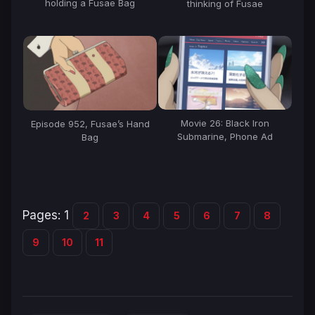
holding a Fusae Bag
thinking of Fusae
Movie 26: Black Iron
Episode 952, Fusae’s Hand
Submarine, Phone Ad
Bag
Pages:
1
2
3
4
5
6
7
8
9
10
11