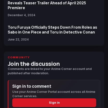
Reveals Teaser Trailer Ahead of April 2025
Premiere
December 4, 2024
Toru Furuya Officially Steps Down From Roles as
Sabo in One Piece and Toru in Detective Conan
June 22, 2024
COMMUNITY
Join the discussion
Comments are linked to your Anime Corner account and
published after moderation.
Sign in to comment
Use your Anime Corner Portal account across all Anime
Corner services.
Sign in