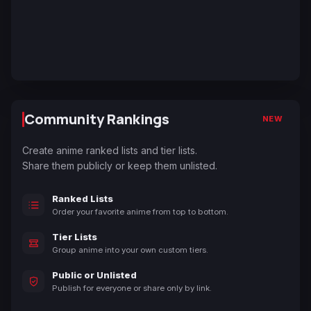
Community Rankings
NEW
Create anime ranked lists and tier lists.
Share them publicly or keep them unlisted.
Ranked Lists
Order your favorite anime from top to bottom.
Tier Lists
Group anime into your own custom tiers.
Public or Unlisted
Publish for everyone or share only by link.