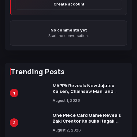
Create account
No comments yet
Start the conversation.
Trending Posts
MAPPA Reveals New Jujutsu
Kaisen, Chainsaw Man, and
1
Attack on Titan Illustrations
August 1, 2026
Ahead of 15th Anniversary Expo
One Piece Card Game Reveals
Baki Creator Keisuke Itagaki
2
Illustration of Kaido, Rocks D.
August 2, 2026
Xebec Debuts in New Booster